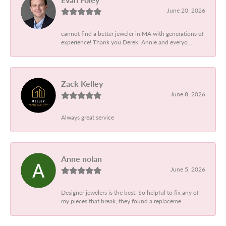
June 20, 2026
cannot find a better jeweler in MA with generations of
experience! Thank you Derek, Annie and everyo...
Zack Kelley
June 8, 2026
Always great service
Anne nolan
June 5, 2026
Designer jewelers is the best. So helpful to fix any of
my pieces that break, they found a replaceme...