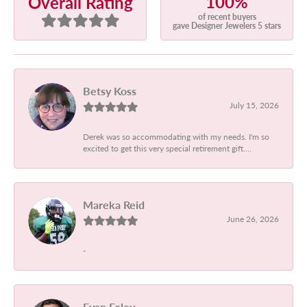
100%
Overall Rating
of recent buyers
gave Designer Jewelers 5 stars
Betsy Koss
July 15, 2026
Derek was so accommodating with my needs. I'm so
excited to get this very special retirement gift....
Mareka Reid
June 26, 2026
-
Evan Foley