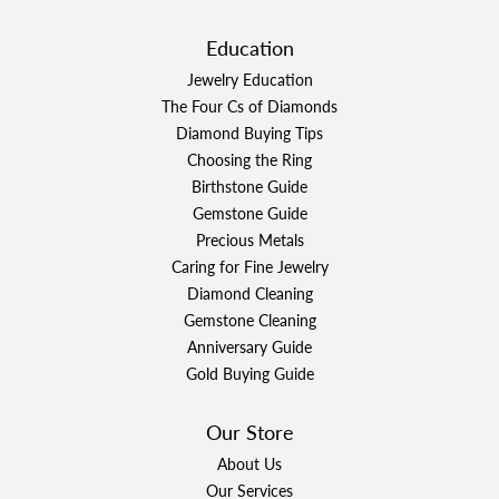
Education
Jewelry Education
The Four Cs of Diamonds
Diamond Buying Tips
Choosing the Ring
Birthstone Guide
Gemstone Guide
Precious Metals
Caring for Fine Jewelry
Diamond Cleaning
Gemstone Cleaning
Anniversary Guide
Gold Buying Guide
Our Store
About Us
Our Services