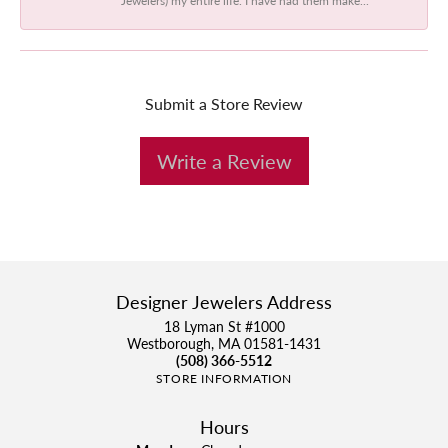
Submit a Store Review
Write a Review
Designer Jewelers Address
18 Lyman St #1000
Westborough, MA 01581-1431
(508) 366-5512
STORE INFORMATION
Hours