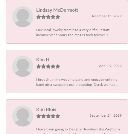
Lindsay McDermott
December 15, 2022
Our local jewelry store had a very difficult staff,
inconvenient hours and repairs took forever. I...
Kim H
April 29, 2022
I brought in my wedding band and engagement ring
band after swapping out the setting. Derek worked...
Kim Blois
September 24, 2019
I have been going to Designer Jewelers (aka Westboro
Jewelers) my entire life. I have had them make...