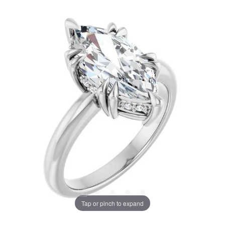
Tap or pinch to expand