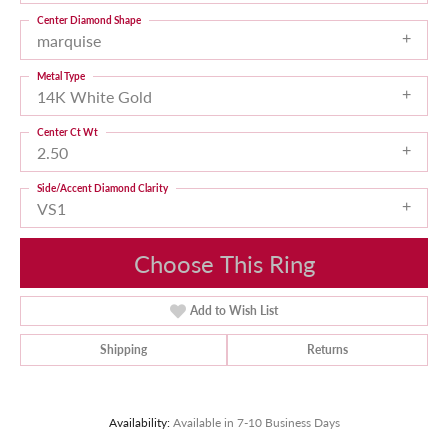
Center Diamond Shape
marquise
Metal Type
14K White Gold
Center Ct Wt
2.50
Side/Accent Diamond Clarity
VS1
Choose This Ring
Add to Wish List
Shipping
Returns
Availability:
Available in 7-10 Business Days