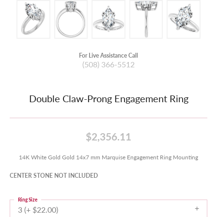
For Live Assistance Call
(508) 366-5512
Double Claw-Prong Engagement Ring
$2,356.11
14K White Gold Gold 14x7 mm Marquise Engagement Ring Mounting
CENTER STONE NOT INCLUDED
Ring Size
3 (+ $22.00)