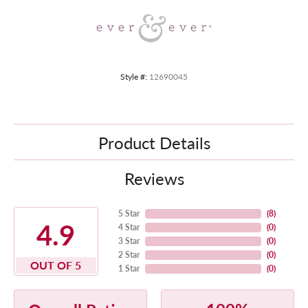
Style #:
12690045
Product Details
Reviews
5 Star
(
8
)
4.9
4 Star
(
0
)
3 Star
(
0
)
2 Star
(
0
)
OUT OF 5
1 Star
(
0
)