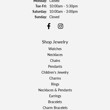
Monday:
Closed
Tuesday - Friday:
Tue-Fri:
10:00am - 5:30pm
Saturday:
10:00am - 3:00pm
Sunday:
Closed
Shop Jewelry
Watches
Necklaces
Chains
Pendants
Children's Jewelry
Charms
Rings
Necklaces & Pendants
Earrings
Bracelets
Charm Bracelets