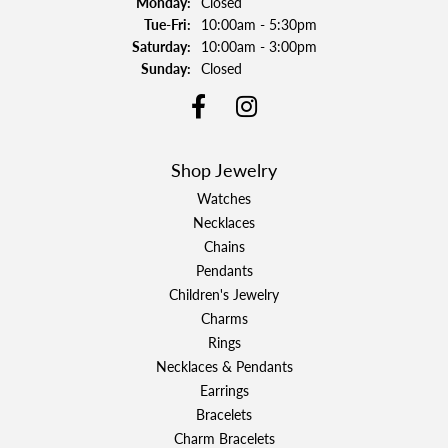
Monday:
Closed
Tuesday - Friday:
Tue-Fri:
10:00am - 5:30pm
Saturday:
10:00am - 3:00pm
Sunday:
Closed
Shop Jewelry
Watches
Necklaces
Chains
Pendants
Children's Jewelry
Charms
Rings
Necklaces & Pendants
Earrings
Bracelets
Charm Bracelets