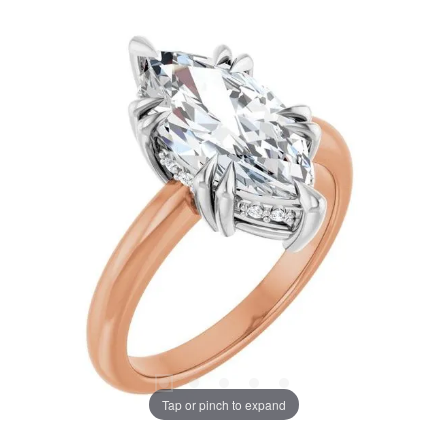
Tap or pinch to expand