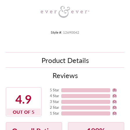
Style #:
12690042
Product Details
Reviews
5 Star
(
8
)
4.9
4 Star
(
0
)
3 Star
(
0
)
2 Star
(
0
)
OUT OF 5
1 Star
(
0
)