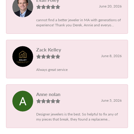
June 20, 2026
cannot find a better jeweler in MA with generations of
experience! Thank you Derek, Annie and everyo...
Zack Kelley
June 8, 2026
Always great service
Anne nolan
June 5, 2026
Designer jewelers is the best. So helpful to fix any of
my pieces that break, they found a replaceme...