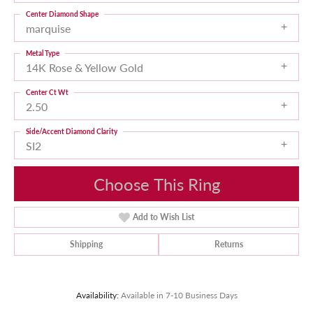
Center Diamond Shape
marquise
Metal Type
14K Rose & Yellow Gold
Center Ct Wt
2.50
Side/Accent Diamond Clarity
SI2
Choose This Ring
Add to Wish List
Shipping
Returns
Availability:
Available in 7-10 Business Days