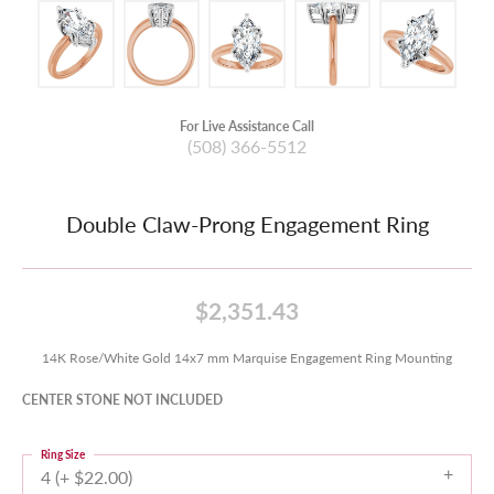
For Live Assistance Call
(508) 366-5512
Double Claw-Prong Engagement Ring
$2,351.43
14K Rose/White Gold 14x7 mm Marquise Engagement Ring Mounting
CENTER STONE NOT INCLUDED
Ring Size
4 (+ $22.00)