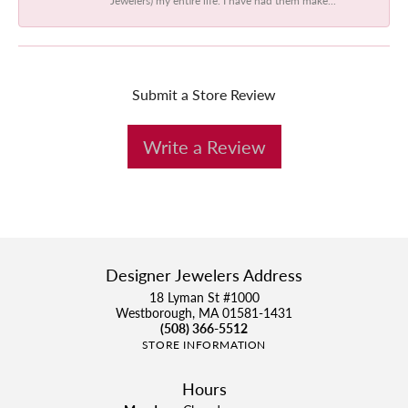
Submit a Store Review
Write a Review
Designer Jewelers Address
18 Lyman St #1000
Westborough, MA 01581-1431
(508) 366-5512
STORE INFORMATION
Hours