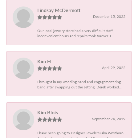
Lindsay McDermott
December 15, 2022
Our local jewelry store had a very difficult staff,
inconvenient hours and repairs took forever. I...
Kim H
April 29, 2022
I brought in my wedding band and engagement ring
band after swapping out the setting. Derek worked...
Kim Blois
September 24, 2019
I have been going to Designer Jewelers (aka Westboro
Jewelers) my entire life. I have had them make...