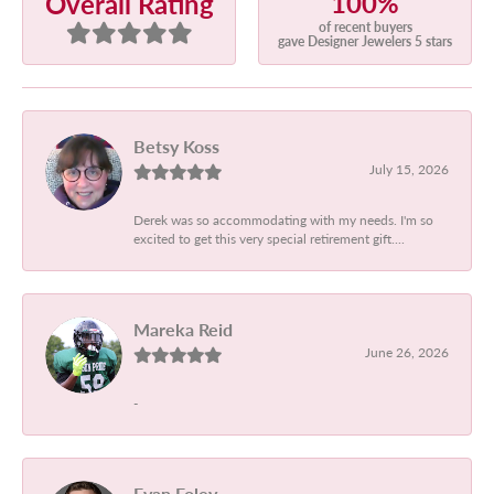
100%
Overall Rating
of recent buyers
gave Designer Jewelers 5 stars
Betsy Koss
July 15, 2026
Derek was so accommodating with my needs. I'm so
excited to get this very special retirement gift....
Mareka Reid
June 26, 2026
-
Evan Foley