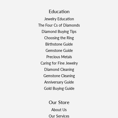
Education
Jewelry Education
The Four Cs of Diamonds
Diamond Buying Tips
Choosing the Ring
Birthstone Guide
Gemstone Guide
Precious Metals
Caring for Fine Jewelry
Diamond Cleaning
Gemstone Cleaning
Anniversary Guide
Gold Buying Guide
Our Store
About Us
Our Services