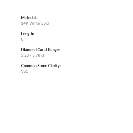
Material:
14K White Gold
Length:
0
Diamond Carat Range:
5.23 - 5.78 ct
Common Stone Clarity:
VS1