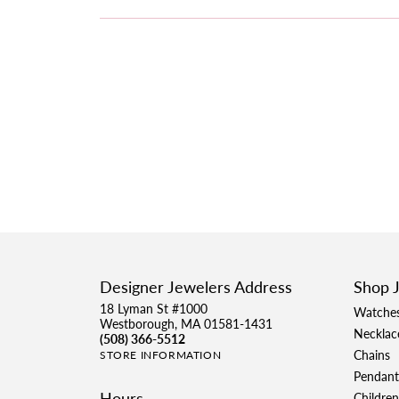
Designer Jewelers Address
Shop 
18 Lyman St #1000
Watche
Westborough, MA 01581-1431
Necklac
(508) 366-5512
Chains
STORE INFORMATION
Pendant
Hours
Children