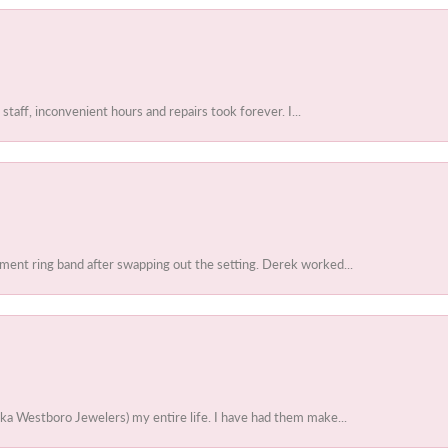
 staff, inconvenient hours and repairs took forever. I...
ent ring band after swapping out the setting. Derek worked...
ka Westboro Jewelers) my entire life. I have had them make...