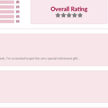
(
8
)
Overall Rating
(
0
)
(
0
)
(
0
)
(
0
)
 I'm so excited to get this very special retirement gift....