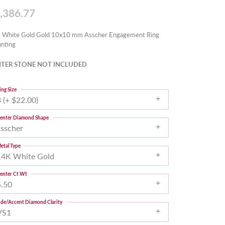
,386.77
 White Gold Gold 10x10 mm Asscher Engagement Ring
nting
TER STONE NOT INCLUDED
ing Size
 (+ $22.00)
enter Diamond Shape
asscher
etal Type
14K White Gold
enter Ct Wt
5.50
ide/Accent Diamond Clarity
VS1