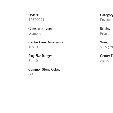
Style #:
Category
12690041
Engagem
Gemstone Type:
Setting 
Diamond
Prong
Center Gem Dimensions:
Weight:
10x10
5.16 gr
Ring Size Range:
Center 
3 – 10
Asscher
Common Stone Color:
G-H