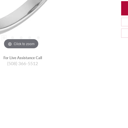
Click to zoom
For Live Assistance Call
(508) 366-5512