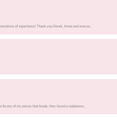
enerations of experience! Thank you Derek, Annie and everyo...
to fix any of my pieces that break, they found a replaceme...