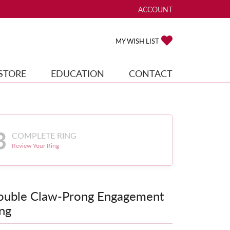
ACCOUNT
TOGGLE MY ACCOUNT ME
TOGGLE MY WISH
MY WISH LIST
STORE
EDUCATION
CONTACT
3
COMPLETE RING
Review Your Ring
ouble Claw-Prong Engagement
ng