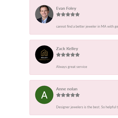
Evan Foley
cannot find a better jeweler in MA with g
Zack Kelley
Always great service
Anne nolan
Designer jewelers is the best. So helpful 