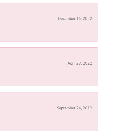
December 15, 2022
April 29, 2022
September 24, 2019