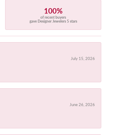
100%
of recent buyers
gave Designer Jewelers 5 stars
July 15, 2026
June 26, 2026