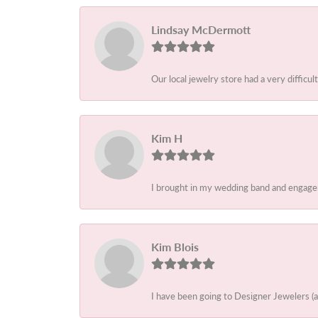
Lindsay McDermott
Our local jewelry store had a very difficult
Kim H
I brought in my wedding band and engagem
Kim Blois
I have been going to Designer Jewelers (a