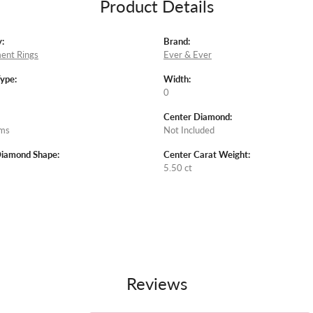
Product Details
:
Brand:
ent Rings
Ever & Ever
Type:
Width:
0
Center Diamond:
ams
Not Included
Diamond Shape:
Center Carat Weight:
5.50 ct
Reviews