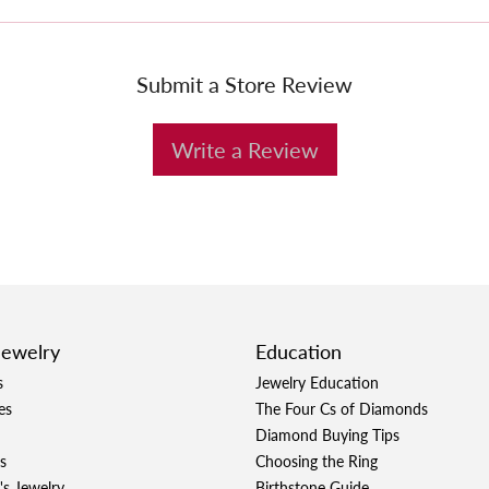
Submit a Store Review
Write a Review
Jewelry
Education
s
Jewelry Education
es
The Four Cs of Diamonds
Diamond Buying Tips
s
Choosing the Ring
's Jewelry
Birthstone Guide