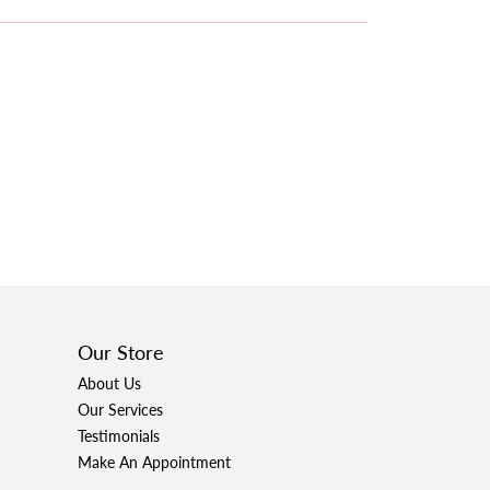
Our Store
About Us
Our Services
Testimonials
Make An Appointment