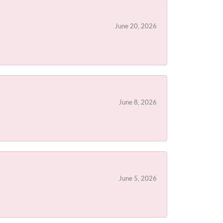
June 20, 2026
June 8, 2026
June 5, 2026