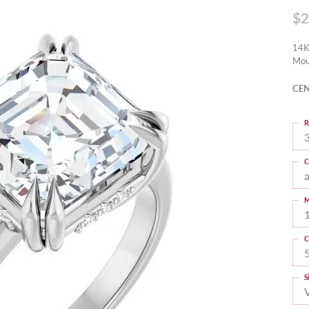
$2
14K
Mou
CEN
R
3
C
M
C
S