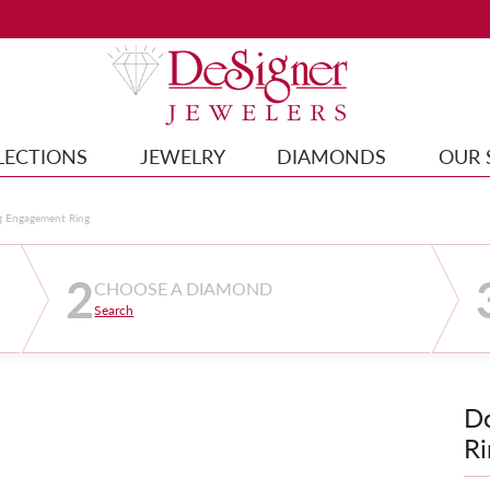
LECTIONS
JEWELRY
DIAMONDS
OUR 
g Engagement Ring
2
CHOOSE A DIAMOND
Search
D
Ri