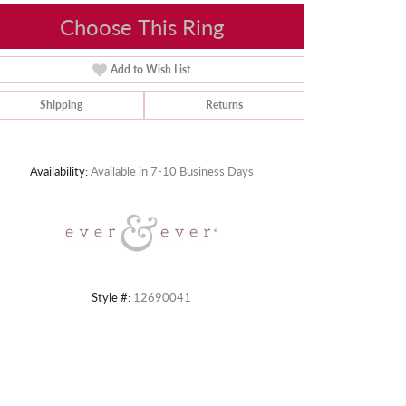
Choose This Ring
Add to Wish List
Shipping
Returns
Click to zoom
Availability:
Available in 7-10 Business Days
Style #:
12690041