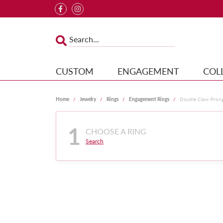
CUSTOM
ENGAGEMENT
COL
Home
Jewelry
Rings
Engagement Rings
Double Claw-Pron
1
CHOOSE A RING
Search