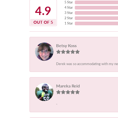
5 Star
4.9
4 Star
3 Star
2 Star
OUT OF 5
1 Star
Betsy Koss
Derek was so accommodating with my needs.
Mareka Reid
-