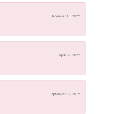
December 15, 2022
April 29, 2022
September 24, 2019