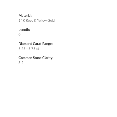
Material:
14K Rose & Yellow Gold
Length:
0
Diamond Carat Range:
5.23 - 5.78 ct
Common Stone Clarity:
SI2