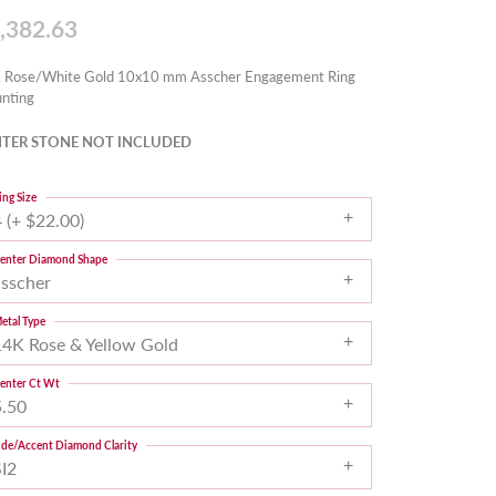
,382.63
 Rose/White Gold 10x10 mm Asscher Engagement Ring
nting
TER STONE NOT INCLUDED
ing Size
 (+ $22.00)
enter Diamond Shape
asscher
etal Type
14K Rose & Yellow Gold
enter Ct Wt
5.50
ide/Accent Diamond Clarity
SI2