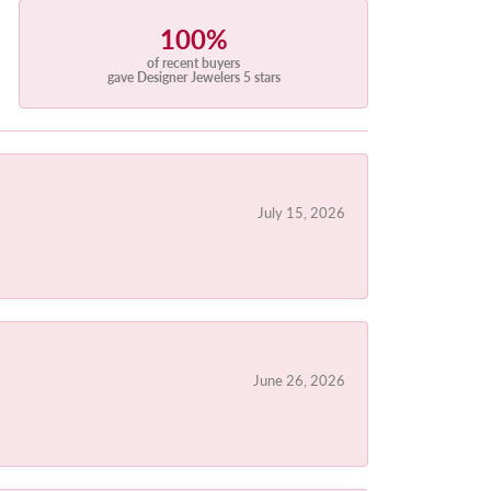
100%
of recent buyers
gave Designer Jewelers 5 stars
July 15, 2026
June 26, 2026