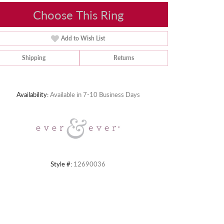
Choose This Ring
Add to Wish List
Shipping
Returns
Click to zoom
Availability:
Available in 7-10 Business Days
Style #:
12690036