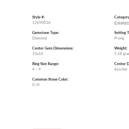
Style #:
Category
12690036
Engagem
Gemstone Type:
Setting 
Diamond
Prong
Center Gem Dimensions:
Weight:
10x10
5.28 gr
Ring Size Range:
Center 
4 – 9
Asscher
Common Stone Color:
G-H