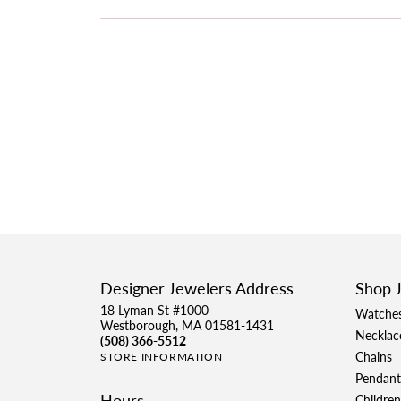
Designer Jewelers Address
Shop 
18 Lyman St #1000
Watche
Westborough, MA 01581-1431
Necklac
(508) 366-5512
Chains
STORE INFORMATION
Pendant
Hours
Children