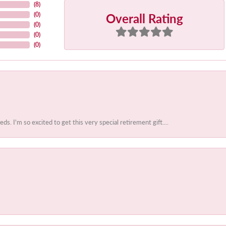
(
8
)
Overall Rating
(
0
)
(
0
)
(
0
)
(
0
)
 I'm so excited to get this very special retirement gift....