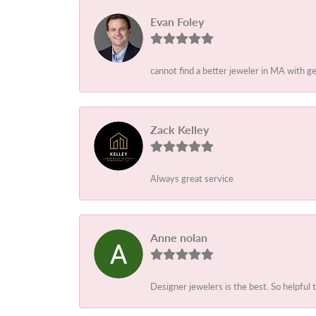
Evan Foley
cannot find a better jeweler in MA with g
Zack Kelley
Always great service
Anne nolan
Designer jewelers is the best. So helpful 