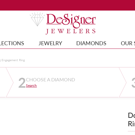
LECTIONS
JEWELRY
DIAMONDS
OUR 
g Engagement Ring
2
CHOOSE A DIAMOND
Search
D
Ri