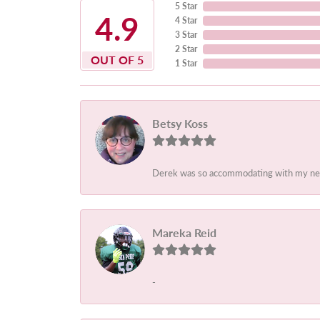
5 Star
4.9
4 Star
3 Star
2 Star
OUT OF 5
1 Star
Betsy Koss
Derek was so accommodating with my needs.
Mareka Reid
-