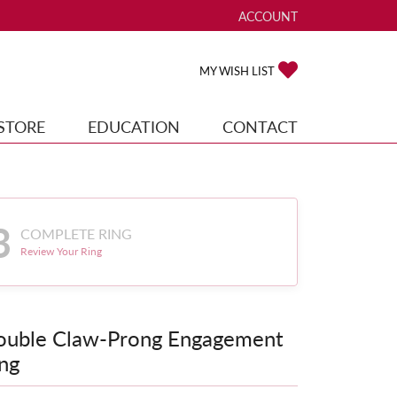
ACCOUNT
TOGGLE MY ACCOUNT ME
TOGGLE MY WISH
MY WISH LIST
STORE
EDUCATION
CONTACT
3
COMPLETE RING
Review Your Ring
ouble Claw-Prong Engagement
ng