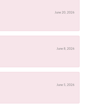
June 20, 2026
June 8, 2026
June 5, 2026