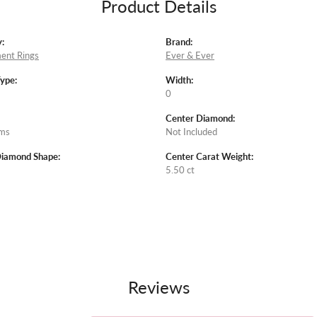
Product Details
:
Brand:
ent Rings
Ever & Ever
Type:
Width:
0
Center Diamond:
ams
Not Included
Diamond Shape:
Center Carat Weight:
5.50 ct
Reviews