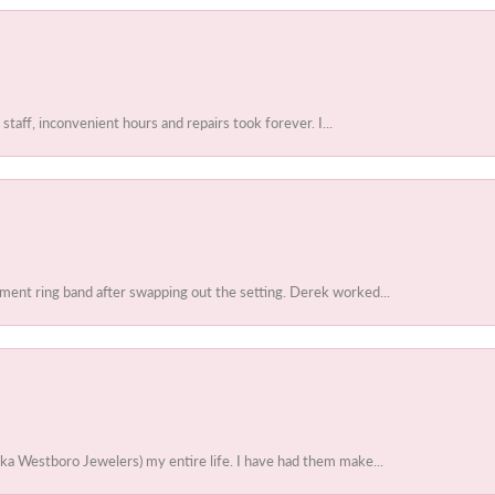
 staff, inconvenient hours and repairs took forever. I...
ent ring band after swapping out the setting. Derek worked...
ka Westboro Jewelers) my entire life. I have had them make...