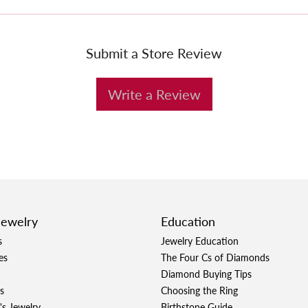
Submit a Store Review
Write a Review
Jewelry
Education
s
Jewelry Education
es
The Four Cs of Diamonds
Diamond Buying Tips
s
Choosing the Ring
's Jewelry
Birthstone Guide