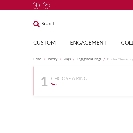
CUSTOM
ENGAGEMENT
COL
Home
Jewelry
Rings
Engagement Rings
Double Claw-Pron
1
CHOOSE A RING
Search