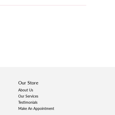
Our Store
About Us
Our Services
Testimonials
Make An Appointment