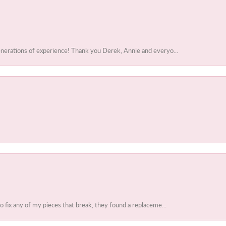
enerations of experience! Thank you Derek, Annie and everyo...
to fix any of my pieces that break, they found a replaceme...