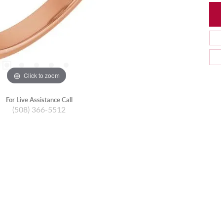
Click to zoom
For Live Assistance Call
(508) 366-5512