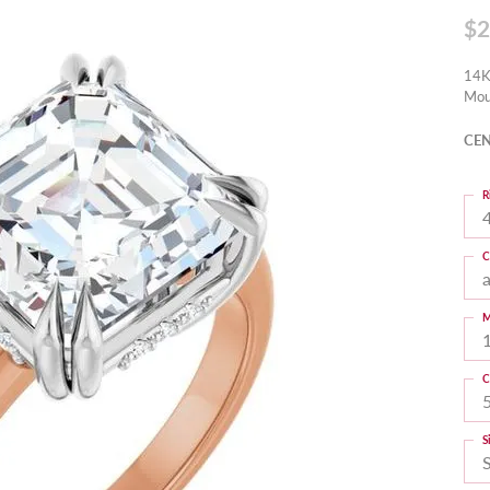
$2
14K
Mou
CEN
R
4
C
M
C
S