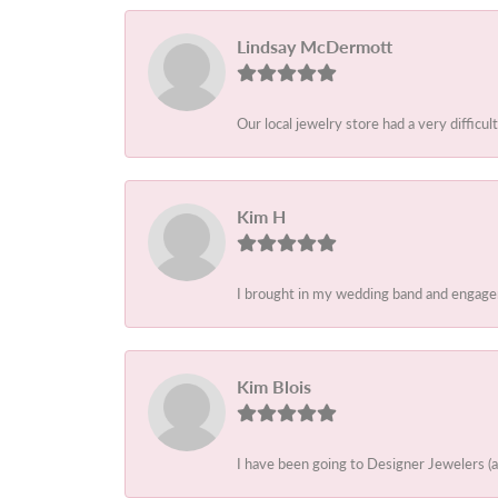
Lindsay McDermott
Our local jewelry store had a very difficult
Kim H
I brought in my wedding band and engagem
Kim Blois
I have been going to Designer Jewelers (a