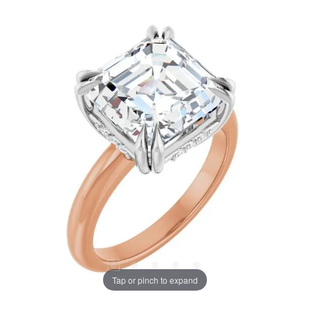
Tap or pinch to expand