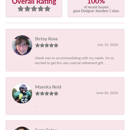
100%
Overall Rating
of recent buyers
gave Designer Jewelers 5 stars
Betsy Koss
July 15, 2026
Derek was so accommodating with my needs. I'm so
excited to get this very special retirement gift....
Mareka Reid
June 26, 2026
-
Evan Foley