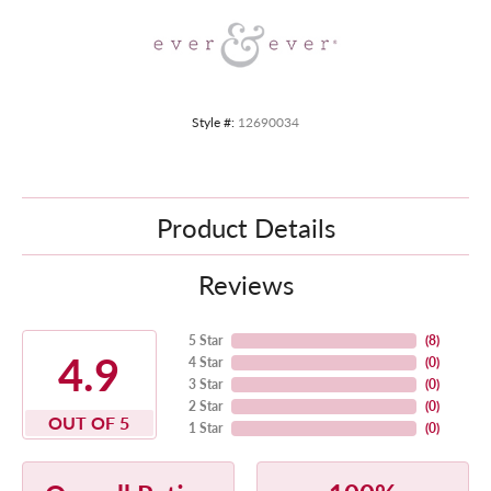
Style #:
12690034
Product Details
Reviews
5 Star
(
8
)
4.9
4 Star
(
0
)
3 Star
(
0
)
2 Star
(
0
)
OUT OF 5
1 Star
(
0
)