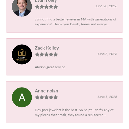
June 20, 2026
cannot find a better jeweler in MA with generations of
experience! Thank you Derek, Annie and everyo...
Zack Kelley
June 8, 2026
Always great service
Anne nolan
June 5, 2026
Designer jewelers is the best. So helpful to fix any of
my pieces that break, they found a replaceme...