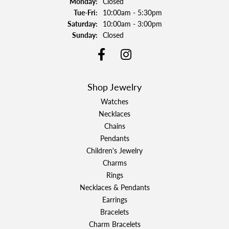
Monday:
Closed
Tuesday - Friday:
Tue-Fri:
10:00am - 5:30pm
Saturday:
10:00am - 3:00pm
Sunday:
Closed
Shop Jewelry
Watches
Necklaces
Chains
Pendants
Children's Jewelry
Charms
Rings
Necklaces & Pendants
Earrings
Bracelets
Charm Bracelets