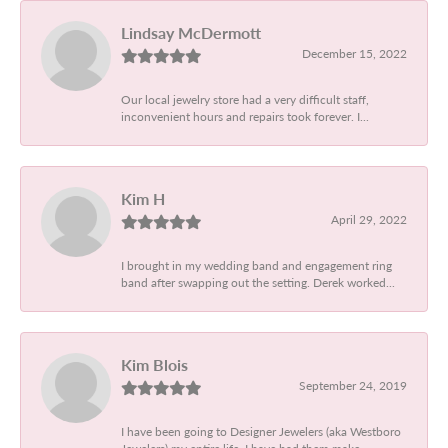
Lindsay McDermott
December 15, 2022
Our local jewelry store had a very difficult staff,
inconvenient hours and repairs took forever. I...
Kim H
April 29, 2022
I brought in my wedding band and engagement ring
band after swapping out the setting. Derek worked...
Kim Blois
September 24, 2019
I have been going to Designer Jewelers (aka Westboro
Jewelers) my entire life. I have had them make...