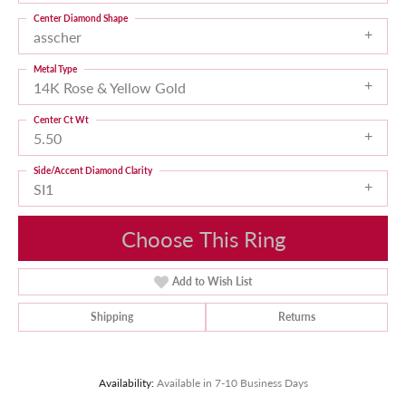
Center Diamond Shape
asscher
Metal Type
14K Rose & Yellow Gold
Center Ct Wt
5.50
Side/Accent Diamond Clarity
SI1
Choose This Ring
Add to Wish List
Shipping
Returns
Availability:
Available in 7-10 Business Days