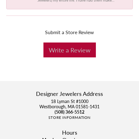
Submit a Store Review
Write a Review
Designer Jewelers Address
18 Lyman St #1000
Westborough, MA 01581-1431
(508) 366-5512
STORE INFORMATION
Hours