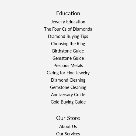
Education
Jewelry Education
The Four Cs of Diamonds
Diamond Buying Tips
Choosing the Ring
Birthstone Guide
Gemstone Guide
Precious Metals
Caring for Fine Jewelry
Diamond Cleaning
Gemstone Cleaning
Anniversary Guide
Gold Buying Guide
Our Store
About Us
Our Services