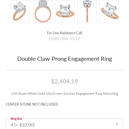
For Live Assistance Call
(508) 366-5512
Double Claw-Prong Engagement Ring
$2,404.59
14K Rose/White Gold 10x10 mm Asscher Engagement Ring Mounting
CENTER STONE NOT INCLUDED
Ring Size
4 (+ $22.00)