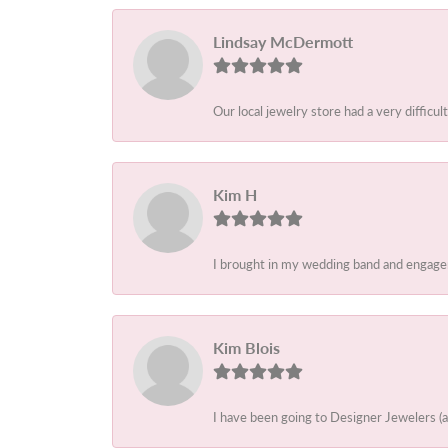
Lindsay McDermott
Our local jewelry store had a very difficult
Kim H
I brought in my wedding band and engagem
Kim Blois
I have been going to Designer Jewelers (a