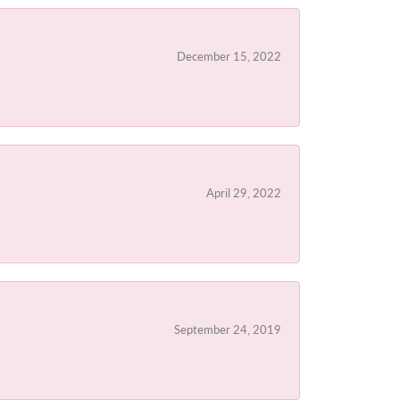
December 15, 2022
April 29, 2022
September 24, 2019