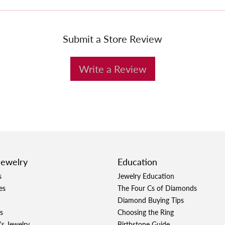
Submit a Store Review
Write a Review
Jewelry
Education
s
Jewelry Education
es
The Four Cs of Diamonds
Diamond Buying Tips
s
Choosing the Ring
's Jewelry
Birthstone Guide