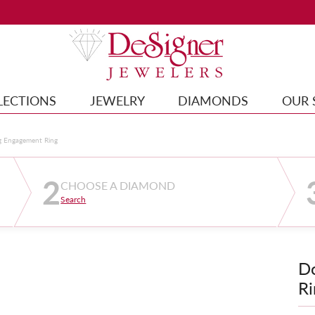
LECTIONS
JEWELRY
DIAMONDS
OUR 
g Engagement Ring
2
CHOOSE A DIAMOND
Search
D
Ri