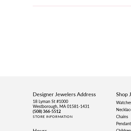
Designer Jewelers Address
Shop 
18 Lyman St #1000
Watche
Westborough, MA 01581-1431
Necklac
(508) 366-5512
Chains
STORE INFORMATION
Pendant
Hours
Children