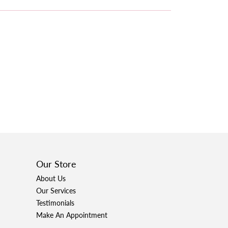
Our Store
About Us
Our Services
Testimonials
Make An Appointment