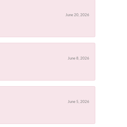
June 20, 2026
June 8, 2026
June 5, 2026