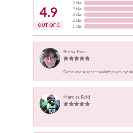
5 Star
4.9
4 Star
3 Star
2 Star
OUT OF 5
1 Star
Betsy Koss
Derek was so accommodating with my needs.
Mareka Reid
-