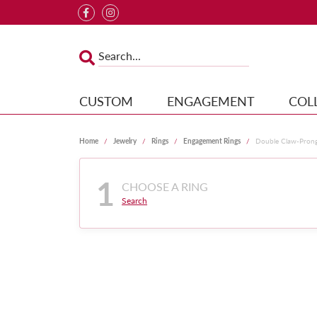
CUSTOM
ENGAGEMENT
COL
Home
Jewelry
Rings
Engagement Rings
Double Claw-Pron
1
CHOOSE A RING
Search