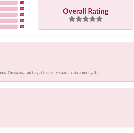
(
8
)
Overall Rating
(
0
)
(
0
)
(
0
)
(
0
)
 I'm so excited to get this very special retirement gift....