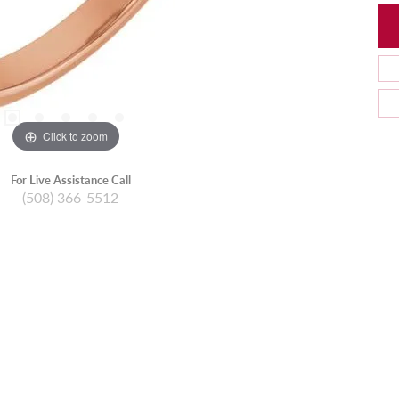
Click to zoom
For Live Assistance Call
(508) 366-5512