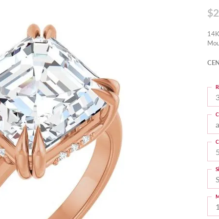
$2
14K
Mou
CEN
R
3
C
C
S
M