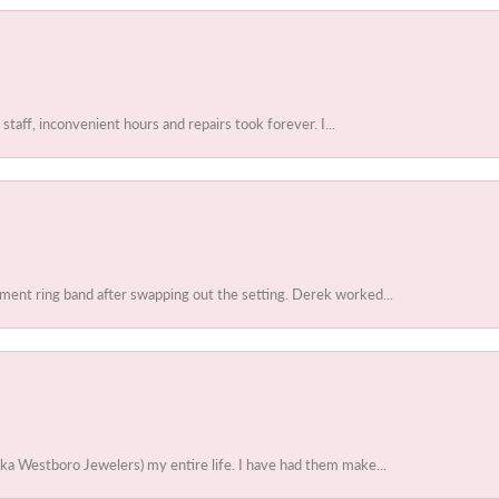
 staff, inconvenient hours and repairs took forever. I...
ent ring band after swapping out the setting. Derek worked...
ka Westboro Jewelers) my entire life. I have had them make...