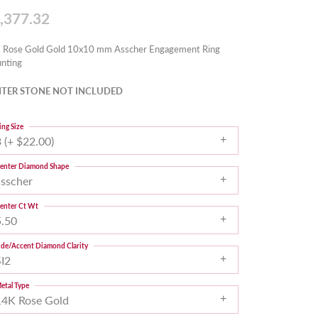
,377.32
 Rose Gold Gold 10x10 mm Asscher Engagement Ring
nting
TER STONE NOT INCLUDED
ing Size
 (+ $22.00)
enter Diamond Shape
asscher
enter Ct Wt
5.50
ide/Accent Diamond Clarity
SI2
etal Type
14K Rose Gold