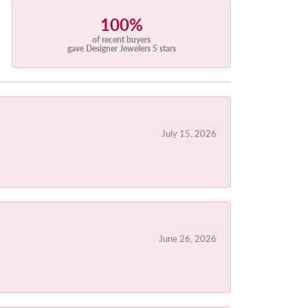
100%
of recent buyers
gave Designer Jewelers 5 stars
July 15, 2026
June 26, 2026