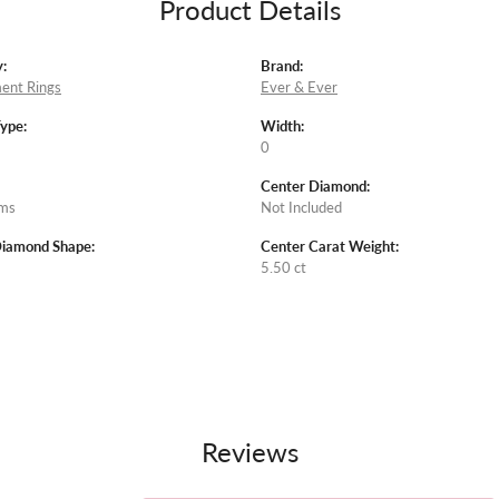
Product Details
:
Brand:
ent Rings
Ever & Ever
Type:
Width:
0
Center Diamond:
ams
Not Included
Diamond Shape:
Center Carat Weight:
5.50 ct
Reviews