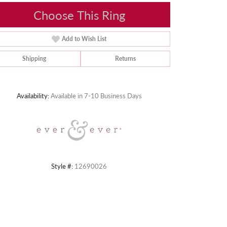
Choose This Ring
Add to Wish List
Shipping
Returns
Click to zoom
Availability:
Available in 7-10 Business Days
Style #:
12690026