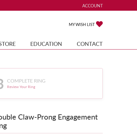
ACCOUNT
TOGGLE MY ACCOUNT ME
TOGGLE MY WISH
MY WISH LIST
STORE
EDUCATION
CONTACT
3
COMPLETE RING
Review Your Ring
ouble Claw-Prong Engagement
ng