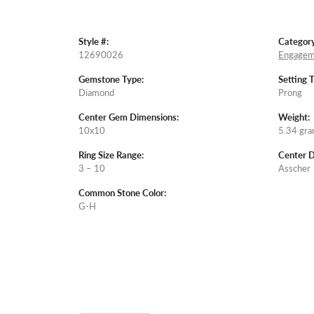
Style #:
Category
12690026
Engagem
Gemstone Type:
Setting 
Diamond
Prong
Center Gem Dimensions:
Weight:
10x10
5.34 gr
Ring Size Range:
Center 
3 – 10
Asscher
Common Stone Color:
G-H