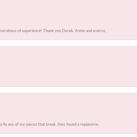
enerations of experience! Thank you Derek, Annie and everyo...
to fix any of my pieces that break, they found a replaceme...