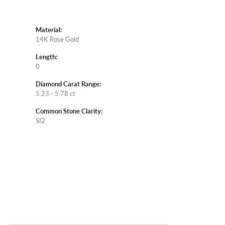
Material:
14K Rose Gold
Length:
0
Diamond Carat Range:
5.23 - 5.78 ct
Common Stone Clarity:
SI2