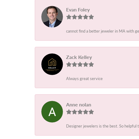
Evan Foley
cannot find a better jeweler in MA with g
Zack Kelley
Always great service
Anne nolan
Designer jewelers is the best. So helpful 