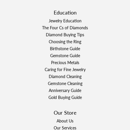
Education
Jewelry Education
The Four Cs of Diamonds
Diamond Buying Tips
Choosing the Ring
Birthstone Guide
Gemstone Guide
Precious Metals
Caring for Fine Jewelry
Diamond Cleaning
Gemstone Cleaning
Anniversary Guide
Gold Buying Guide
Our Store
About Us
Our Services