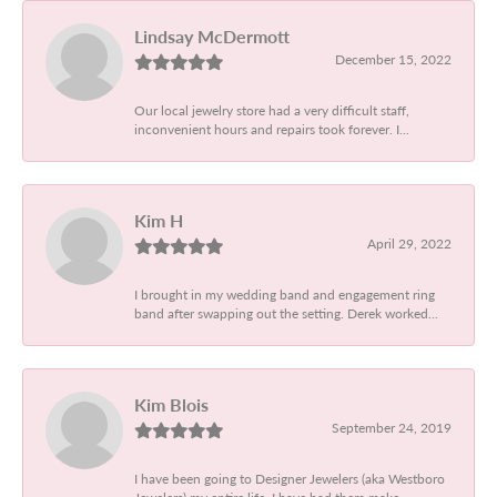
Lindsay McDermott
December 15, 2022
Our local jewelry store had a very difficult staff,
inconvenient hours and repairs took forever. I...
Kim H
April 29, 2022
I brought in my wedding band and engagement ring
band after swapping out the setting. Derek worked...
Kim Blois
September 24, 2019
I have been going to Designer Jewelers (aka Westboro
Jewelers) my entire life. I have had them make...