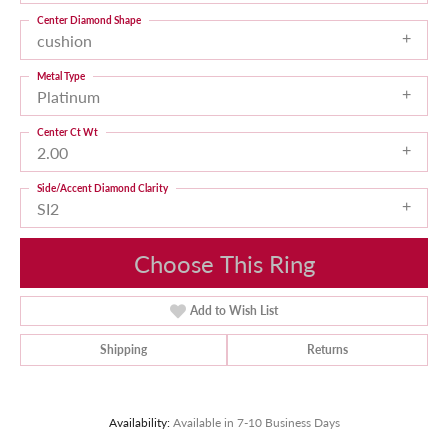
Center Diamond Shape
cushion
Metal Type
Platinum
Center Ct Wt
2.00
Side/Accent Diamond Clarity
SI2
Choose This Ring
Add to Wish List
Shipping
Returns
Availability:
Available in 7-10 Business Days