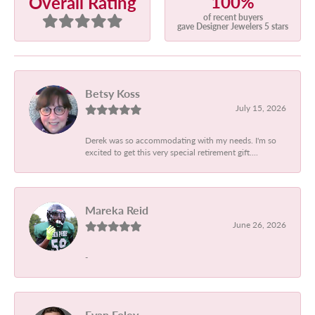
100%
Overall Rating
of recent buyers
gave Designer Jewelers 5 stars
Betsy Koss
July 15, 2026
Derek was so accommodating with my needs. I'm so
excited to get this very special retirement gift....
Mareka Reid
June 26, 2026
-
Evan Foley