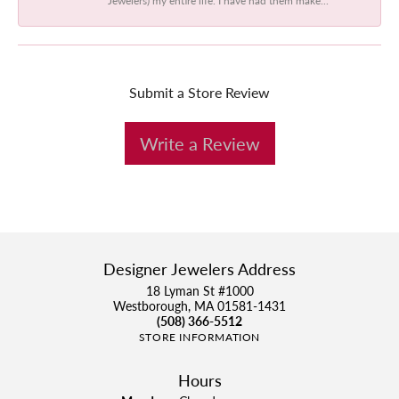
Submit a Store Review
Write a Review
Designer Jewelers Address
18 Lyman St #1000
Westborough, MA 01581-1431
(508) 366-5512
STORE INFORMATION
Hours