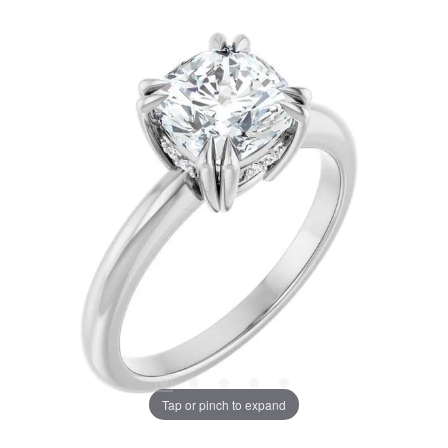
Tap or pinch to expand