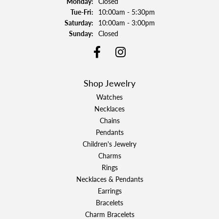
Monday:
Closed
Tuesday - Friday:
Tue-Fri:
10:00am - 5:30pm
Saturday:
10:00am - 3:00pm
Sunday:
Closed
Shop Jewelry
Watches
Necklaces
Chains
Pendants
Children's Jewelry
Charms
Rings
Necklaces & Pendants
Earrings
Bracelets
Charm Bracelets