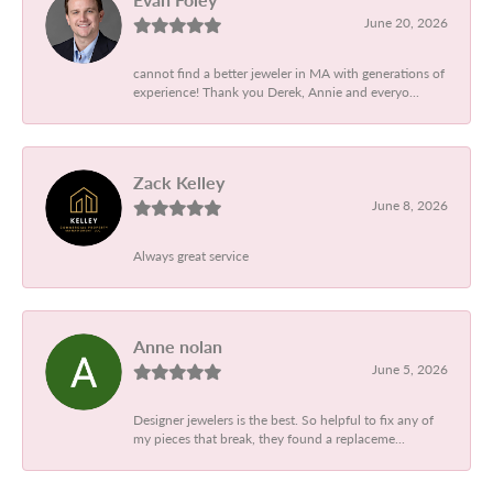
June 20, 2026
cannot find a better jeweler in MA with generations of
experience! Thank you Derek, Annie and everyo...
Zack Kelley
June 8, 2026
Always great service
Anne nolan
June 5, 2026
Designer jewelers is the best. So helpful to fix any of
my pieces that break, they found a replaceme...