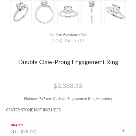
For Live Assistance Call
(508) 366-5512
Double Claw-Prong Engagement Ring
$2,388.33
Platinum 7x7 mm Cushion Engagement Ring Mounting
CENTER STONE NOT INCLUDED
Ring Size
3 (+ $26.00)