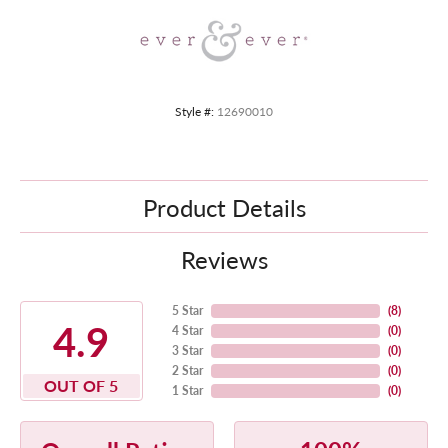
Style #:
12690010
Product Details
Reviews
5 Star
(
8
)
4.9
4 Star
(
0
)
3 Star
(
0
)
2 Star
(
0
)
OUT OF 5
1 Star
(
0
)