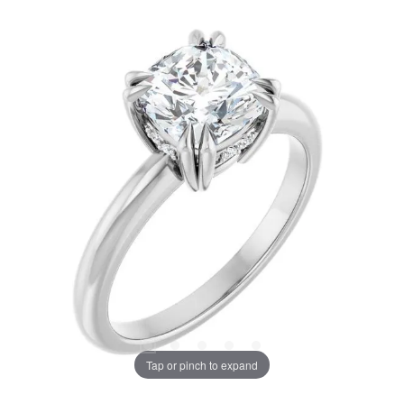
Tap or pinch to expand