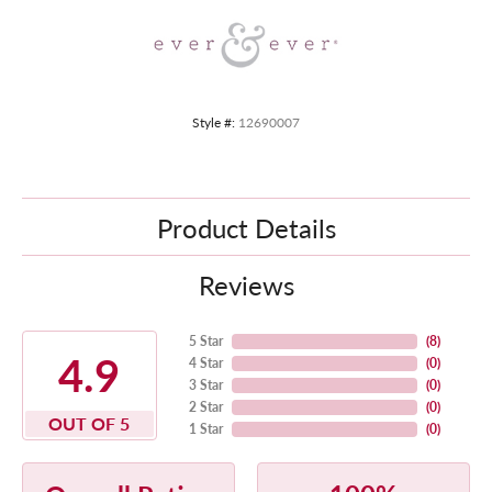
Style #:
12690007
Product Details
Reviews
5 Star
(
8
)
4.9
4 Star
(
0
)
3 Star
(
0
)
2 Star
(
0
)
OUT OF 5
1 Star
(
0
)