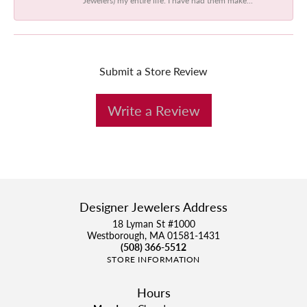
Submit a Store Review
Write a Review
Designer Jewelers Address
18 Lyman St #1000
Westborough, MA 01581-1431
(508) 366-5512
STORE INFORMATION
Hours