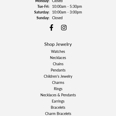
Monday:
Closed
Tuesday - Friday:
Tue-Fri:
10:00am - 5:30pm
Saturday:
10:00am - 3:00pm
Sunday:
Closed
Shop Jewelry
Watches
Necklaces
Chains
Pendants
Children's Jewelry
Charms
Rings
Necklaces & Pendants
Earrings
Bracelets
Charm Bracelets