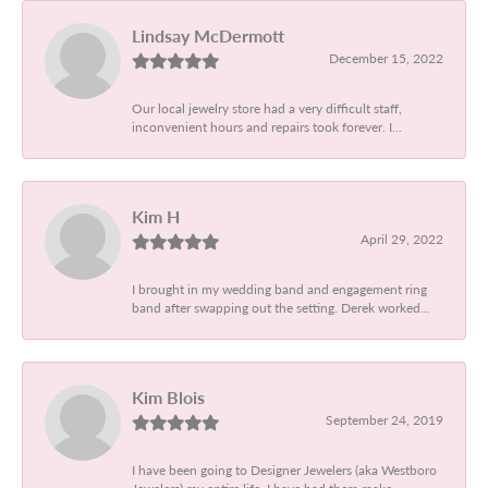
Lindsay McDermott
December 15, 2022
Our local jewelry store had a very difficult staff,
inconvenient hours and repairs took forever. I...
Kim H
April 29, 2022
I brought in my wedding band and engagement ring
band after swapping out the setting. Derek worked...
Kim Blois
September 24, 2019
I have been going to Designer Jewelers (aka Westboro
Jewelers) my entire life. I have had them make...