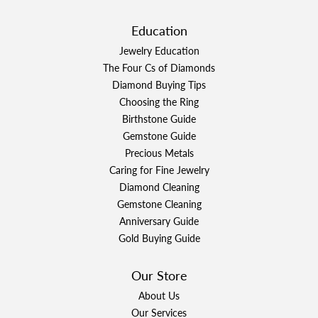
Education
Jewelry Education
The Four Cs of Diamonds
Diamond Buying Tips
Choosing the Ring
Birthstone Guide
Gemstone Guide
Precious Metals
Caring for Fine Jewelry
Diamond Cleaning
Gemstone Cleaning
Anniversary Guide
Gold Buying Guide
Our Store
About Us
Our Services