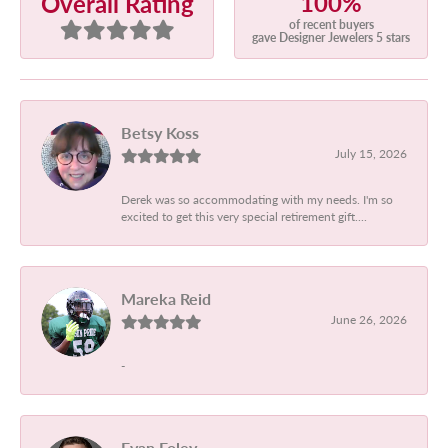
100%
Overall Rating
of recent buyers
gave Designer Jewelers 5 stars
Betsy Koss
July 15, 2026
Derek was so accommodating with my needs. I'm so
excited to get this very special retirement gift....
Mareka Reid
June 26, 2026
-
Evan Foley