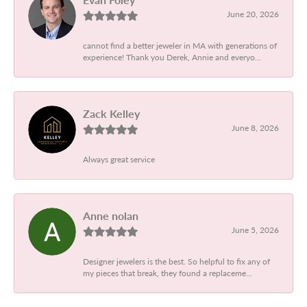
June 20, 2026
cannot find a better jeweler in MA with generations of
experience! Thank you Derek, Annie and everyo...
Zack Kelley
June 8, 2026
Always great service
Anne nolan
June 5, 2026
Designer jewelers is the best. So helpful to fix any of
my pieces that break, they found a replaceme...