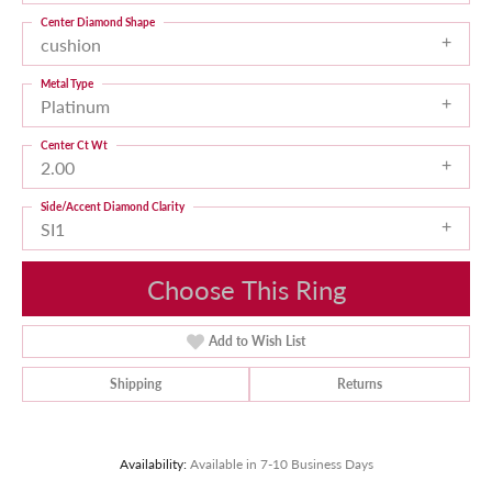
Center Diamond Shape
cushion
Metal Type
Platinum
Center Ct Wt
2.00
Side/Accent Diamond Clarity
SI1
Choose This Ring
Add to Wish List
Shipping
Returns
Availability:
Available in 7-10 Business Days