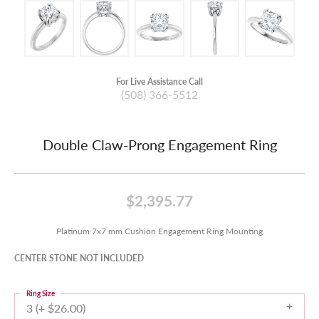
For Live Assistance Call
(508) 366-5512
Double Claw-Prong Engagement Ring
$2,395.77
Platinum 7x7 mm Cushion Engagement Ring Mounting
CENTER STONE NOT INCLUDED
Ring Size
3 (+ $26.00)