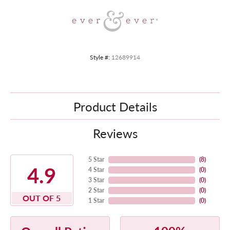
Style #:
12689914
Product Details
Reviews
5 Star
(
8
)
4.9
4 Star
(
0
)
3 Star
(
0
)
2 Star
(
0
)
OUT OF 5
1 Star
(
0
)