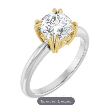
Tap or pinch to expand