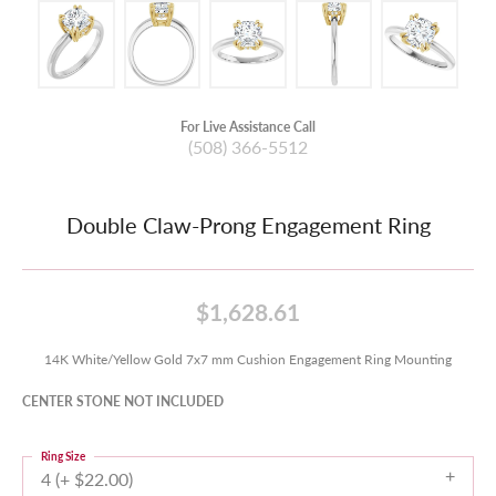
For Live Assistance Call
(508) 366-5512
Double Claw-Prong Engagement Ring
$1,628.61
14K White/Yellow Gold 7x7 mm Cushion Engagement Ring Mounting
CENTER STONE NOT INCLUDED
Ring Size
4 (+ $22.00)