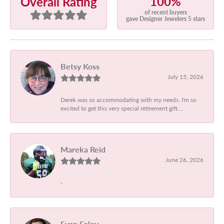
100%
Overall Rating
of recent buyers
gave Designer Jewelers 5 stars
Betsy Koss
July 15, 2026
Derek was so accommodating with my needs. I'm so
excited to get this very special retirement gift....
Mareka Reid
June 26, 2026
-
Evan Foley