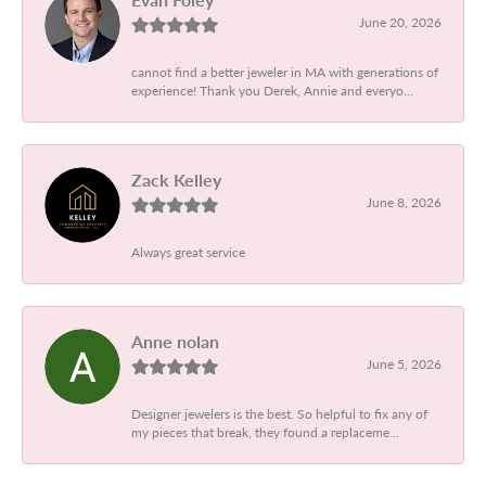
June 20, 2026
cannot find a better jeweler in MA with generations of
experience! Thank you Derek, Annie and everyo...
Zack Kelley
June 8, 2026
Always great service
Anne nolan
June 5, 2026
Designer jewelers is the best. So helpful to fix any of
my pieces that break, they found a replaceme...