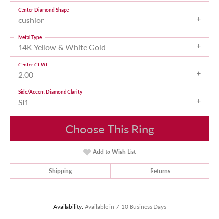
Center Diamond Shape
cushion
Metal Type
14K Yellow & White Gold
Center Ct Wt
2.00
Side/Accent Diamond Clarity
SI1
Choose This Ring
Add to Wish List
Shipping
Returns
Availability:
Available in 7-10 Business Days