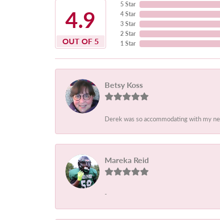
5 Star
4.9
4 Star
3 Star
2 Star
OUT OF 5
1 Star
Betsy Koss
Derek was so accommodating with my needs.
Mareka Reid
-