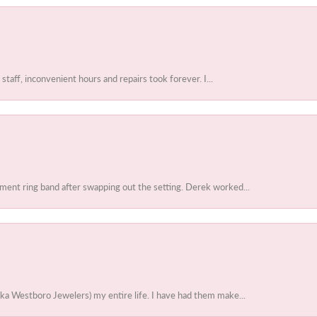
 staff, inconvenient hours and repairs took forever. I...
ent ring band after swapping out the setting. Derek worked...
ka Westboro Jewelers) my entire life. I have had them make...