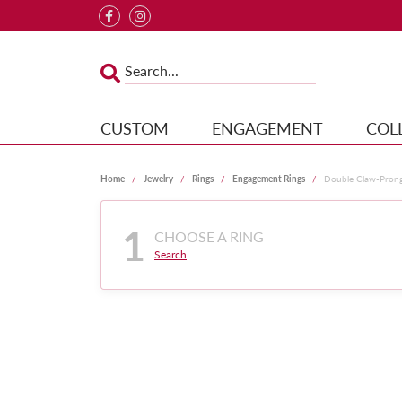
CUSTOM
ENGAGEMENT
COL
Home
Jewelry
Rings
Engagement Rings
Double Claw-Pron
1
CHOOSE A RING
Search