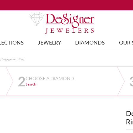
LECTIONS
JEWELRY
DIAMONDS
OUR 
g Engagement Ring
2
CHOOSE A DIAMOND
Search
D
Ri