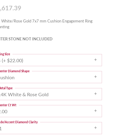
,617.39
 White/Rose Gold 7x7 mm Cushion Engagement Ring
nting
TER STONE NOT INCLUDED
ing Size
 (+ $22.00)
enter Diamond Shape
cushion
etal Type
14K White & Rose Gold
enter Ct Wt
2.00
ide/Accent Diamond Clarity
1