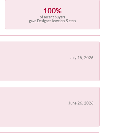
100%
of recent buyers
gave Designer Jewelers 5 stars
July 15, 2026
June 26, 2026