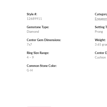
Style #:
Category
12689911
Engagem
Gemstone Type:
Setting 
Diamond
Prong
Center Gem Dimensions:
Weight:
7x7
3.65 gr
Ring Size Range:
Center 
4 – 9
Cushion
Common Stone Color:
G-H