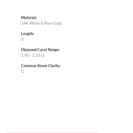
Material:
14K White & Rose Gold
Length:
0
Diamond Carat Range:
1.90 - 2.10 ct
Common Stone Clarity:
I1