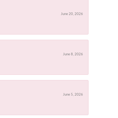
June 20, 2026
June 8, 2026
June 5, 2026