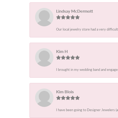
Lindsay McDermott
Our local jewelry store had a very difficult
Kim H
I brought in my wedding band and engagem
Kim Blois
I have been going to Designer Jewelers (a