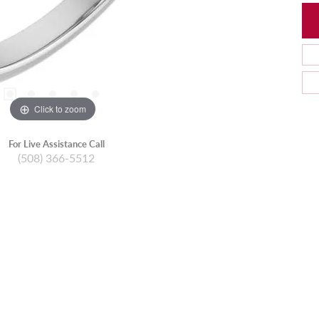
Click to zoom
For Live Assistance Call
(508) 366-5512