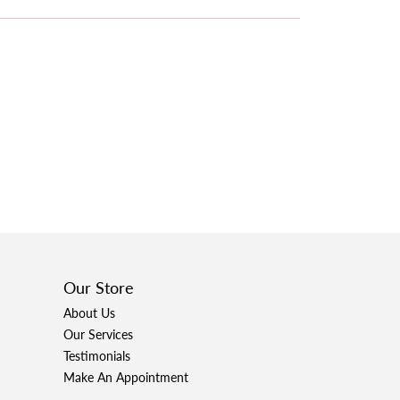
Our Store
About Us
Our Services
Testimonials
Make An Appointment