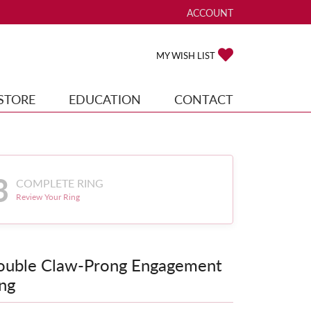
ACCOUNT
TOGGLE MY ACCOUNT ME
TOGGLE MY WISH
MY WISH LIST
STORE
EDUCATION
CONTACT
3
COMPLETE RING
Review Your Ring
ouble Claw-Prong Engagement
ng