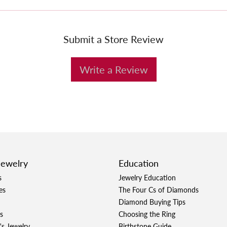
Submit a Store Review
Write a Review
Jewelry
Education
s
Jewelry Education
es
The Four Cs of Diamonds
Diamond Buying Tips
s
Choosing the Ring
's Jewelry
Birthstone Guide