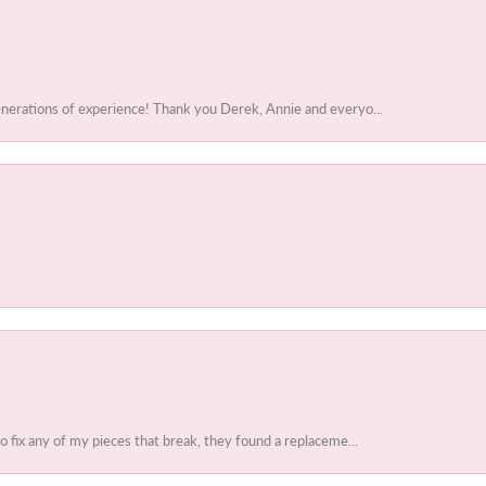
enerations of experience! Thank you Derek, Annie and everyo...
to fix any of my pieces that break, they found a replaceme...