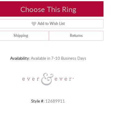
Choose This Ring
Add to Wish List
Shipping
Returns
Click to zoom
Availability:
Available in 7-10 Business Days
Style #:
12689911