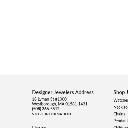
Designer Jewelers Address
Shop 
18 Lyman St #1000
Watche
Westborough, MA 01581-1431
Necklac
(508) 366-5512
Chains
STORE INFORMATION
Pendant
Hours
Children