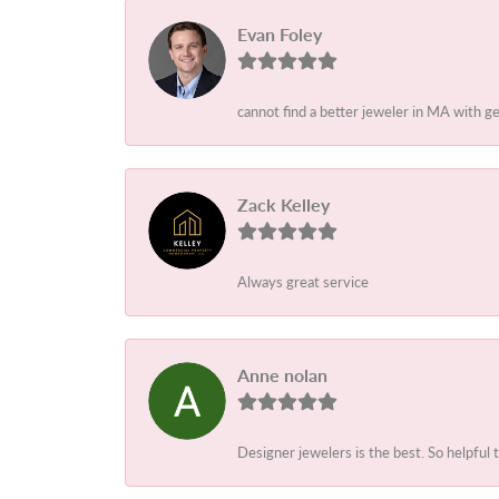
Evan Foley
cannot find a better jeweler in MA with g
Zack Kelley
Always great service
Anne nolan
Designer jewelers is the best. So helpful 