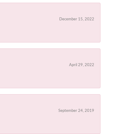
December 15, 2022
April 29, 2022
September 24, 2019