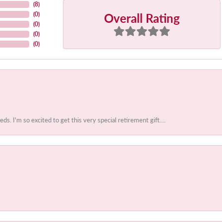
(
8
)
Overall Rating
(
0
)
(
0
)
(
0
)
(
0
)
 I'm so excited to get this very special retirement gift....