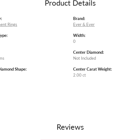
Product Details
:
Brand:
ent Rings
Ever & Ever
Type:
Width:
0
Center Diamond:
ams
Not Included
Diamond Shape:
Center Carat Weight:
2.00 ct
Reviews