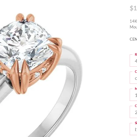
$1
14K
Mou
CEN
R
4
C
M
C
S
I