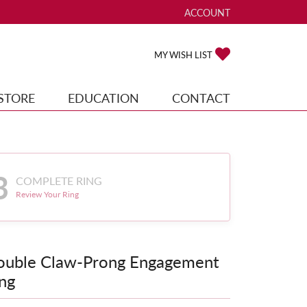
ACCOUNT
TOGGLE MY ACCOUNT ME
TOGGLE MY WISH
MY WISH LIST
STORE
EDUCATION
CONTACT
3
COMPLETE RING
Review Your Ring
ouble Claw-Prong Engagement
ng