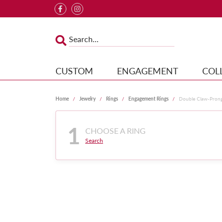
CUSTOM
ENGAGEMENT
COL
Home
Jewelry
Rings
Engagement Rings
Double Claw-Pron
1
CHOOSE A RING
Search