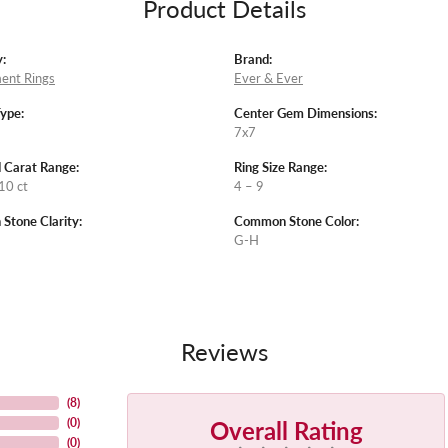
Product Details
:
Brand:
ent Rings
Ever & Ever
Type:
Center Gem Dimensions:
7x7
 Carat Range:
Ring Size Range:
10 ct
4 – 9
tone Clarity:
Common Stone Color:
G-H
Reviews
(
8
)
Overall Rating
(
0
)
(
0
)