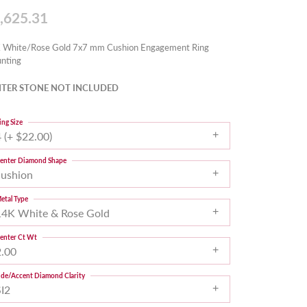
,625.31
 White/Rose Gold 7x7 mm Cushion Engagement Ring
nting
TER STONE NOT INCLUDED
ing Size
 (+ $22.00)
enter Diamond Shape
cushion
etal Type
14K White & Rose Gold
enter Ct Wt
2.00
ide/Accent Diamond Clarity
SI2