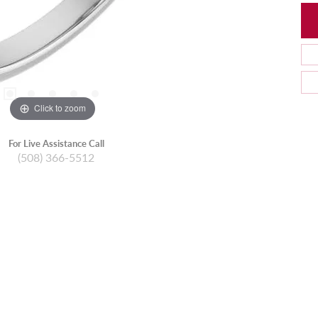
Click to zoom
For Live Assistance Call
(508) 366-5512