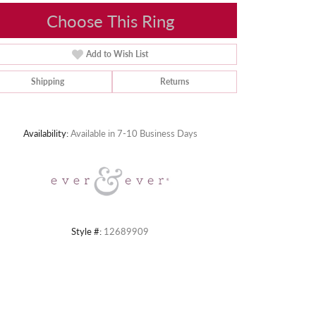
Choose This Ring
Add to Wish List
Shipping
Returns
Click to zoom
Availability:
Available in 7-10 Business Days
Style #:
12689909