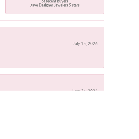
of recent buyers
gave Designer Jewelers 5 stars
July 15, 2026
June 26, 2026
June 20, 2026