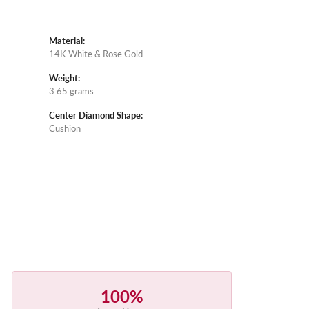
Material:
14K White & Rose Gold
Weight:
3.65 grams
Center Diamond Shape:
Cushion
100%