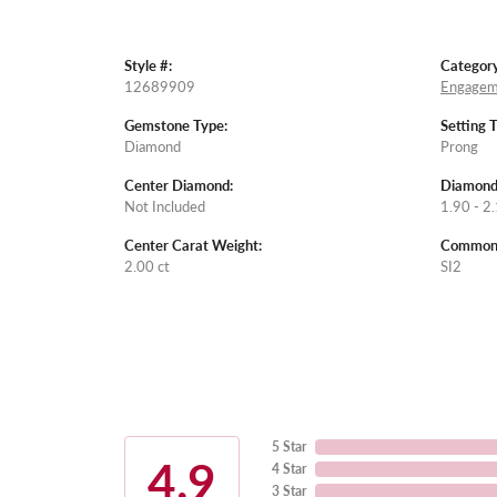
Style #:
Category
12689909
Engagem
Gemstone Type:
Setting 
Diamond
Prong
Center Diamond:
Diamond
Not Included
1.90 - 2.
Center Carat Weight:
Common S
2.00 ct
SI2
5 Star
4.9
4 Star
3 Star