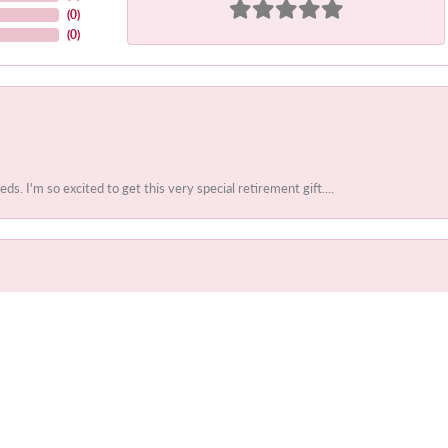
(
0
)
(
0
)
 I'm so excited to get this very special retirement gift....
onsent popup