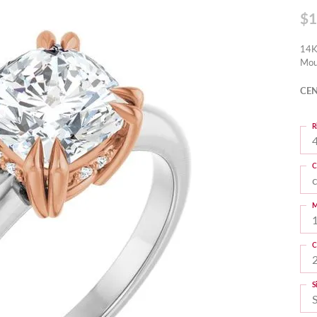
$1
14K
Mou
CEN
R
4
C
M
C
S