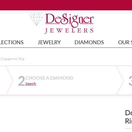
LECTIONS
JEWELRY
DIAMONDS
OUR 
g Engagement Ring
2
CHOOSE A DIAMOND
Search
D
Ri