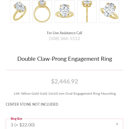
For Live Assistance Call
(508) 366-5512
Double Claw-Prong Engagement Ring
$2,446.92
14K Yellow Gold Gold 14x10 mm Oval Engagement Ring Mounting
CENTER STONE NOT INCLUDED
Ring Size
3 (+ $22.00)