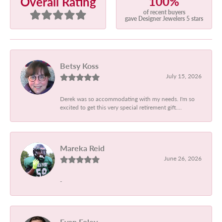
100%
Overall Rating
of recent buyers
gave Designer Jewelers 5 stars
Betsy Koss
July 15, 2026
Derek was so accommodating with my needs. I'm so
excited to get this very special retirement gift....
Mareka Reid
June 26, 2026
-
Evan Foley