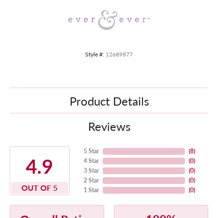
Style #:
12689877
Product Details
Reviews
5 Star
(
8
)
4.9
4 Star
(
0
)
3 Star
(
0
)
2 Star
(
0
)
OUT OF 5
1 Star
(
0
)