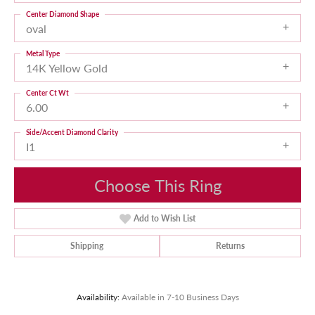
Center Diamond Shape
oval
Metal Type
14K Yellow Gold
Center Ct Wt
6.00
Side/Accent Diamond Clarity
I1
Choose This Ring
Add to Wish List
Shipping
Returns
Availability:
Available in 7-10 Business Days