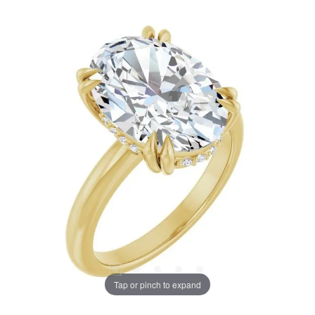
Tap or pinch to expand