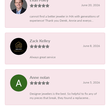
June 20, 2026
cannot find a better jeweler in MA with generations of
experience! Thank you Derek, Annie and everyo...
Zack Kelley
June 8, 2026
Always great service
Anne nolan
June 5, 2026
Designer jewelers is the best. So helpful to fix any of
my pieces that break, they found a replaceme...