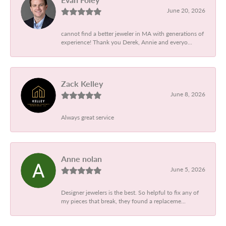
June 20, 2026
cannot find a better jeweler in MA with generations of
experience! Thank you Derek, Annie and everyo...
Zack Kelley
June 8, 2026
Always great service
Anne nolan
June 5, 2026
Designer jewelers is the best. So helpful to fix any of
my pieces that break, they found a replaceme...