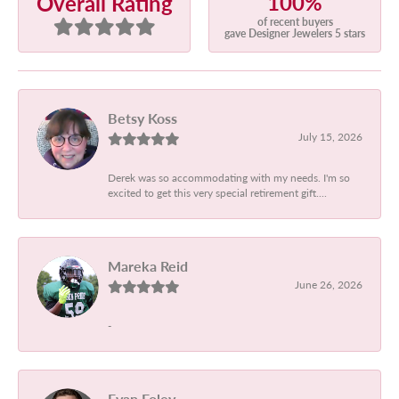
100%
Overall Rating
of recent buyers
gave Designer Jewelers 5 stars
Betsy Koss
July 15, 2026
Derek was so accommodating with my needs. I'm so
excited to get this very special retirement gift....
Mareka Reid
June 26, 2026
-
Evan Foley