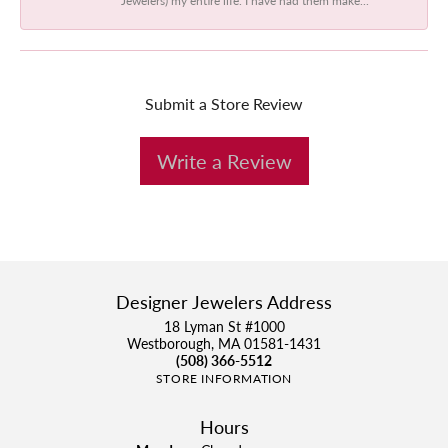
Submit a Store Review
Write a Review
Designer Jewelers Address
18 Lyman St #1000
Westborough, MA 01581-1431
(508) 366-5512
STORE INFORMATION
Hours