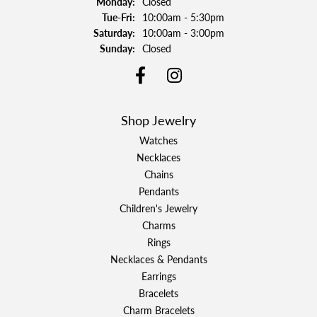
Monday:
Closed
Tuesday - Friday:
Tue-Fri:
10:00am - 5:30pm
Saturday:
10:00am - 3:00pm
Sunday:
Closed
Shop Jewelry
Watches
Necklaces
Chains
Pendants
Children's Jewelry
Charms
Rings
Necklaces & Pendants
Earrings
Bracelets
Charm Bracelets