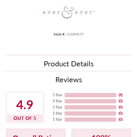
Style #:
12689875
Product Details
Reviews
5 Star
(
8
)
4.9
4 Star
(
0
)
3 Star
(
0
)
2 Star
(
0
)
OUT OF 5
1 Star
(
0
)