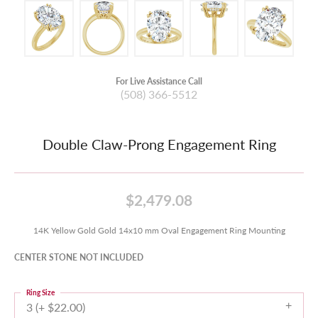
For Live Assistance Call
(508) 366-5512
Double Claw-Prong Engagement Ring
$2,479.08
14K Yellow Gold Gold 14x10 mm Oval Engagement Ring Mounting
CENTER STONE NOT INCLUDED
Ring Size
3 (+ $22.00)