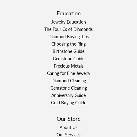
Education
Jewelry Education
The Four Cs of Diamonds
Diamond Buying Tips
Choosing the Ring
Birthstone Guide
Gemstone Guide
Precious Metals
Caring for Fine Jewelry
Diamond Cleaning
Gemstone Cleaning
Anniversary Guide
Gold Buying Guide
Our Store
About Us
Our Services