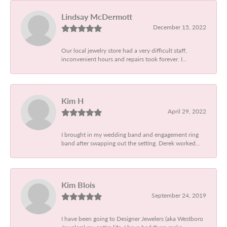
Lindsay McDermott
December 15, 2022
Our local jewelry store had a very difficult staff,
inconvenient hours and repairs took forever. I...
Kim H
April 29, 2022
I brought in my wedding band and engagement ring
band after swapping out the setting. Derek worked...
Kim Blois
September 24, 2019
I have been going to Designer Jewelers (aka Westboro
Jewelers) my entire life. I have had them make...