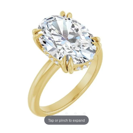
Tap or pinch to expand