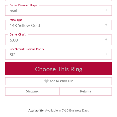
Center Diamond Shape
oval
Metal Type
14K Yellow Gold
Center Ct Wt
6.00
Side/Accent Diamond Clarity
SI2
Choose This Ring
Add to Wish List
Shipping
Returns
Availability:
Available in 7-10 Business Days