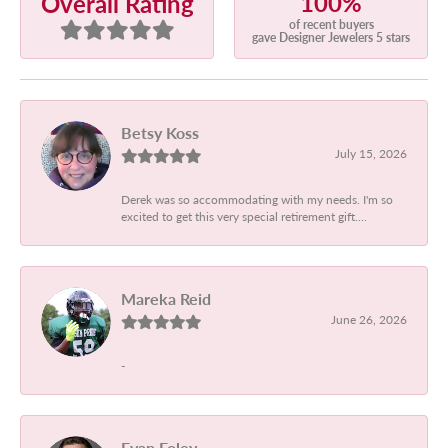
100%
Overall Rating
of recent buyers
gave Designer Jewelers 5 stars
Betsy Koss
July 15, 2026
Derek was so accommodating with my needs. I'm so
excited to get this very special retirement gift....
Mareka Reid
June 26, 2026
-
Evan Foley