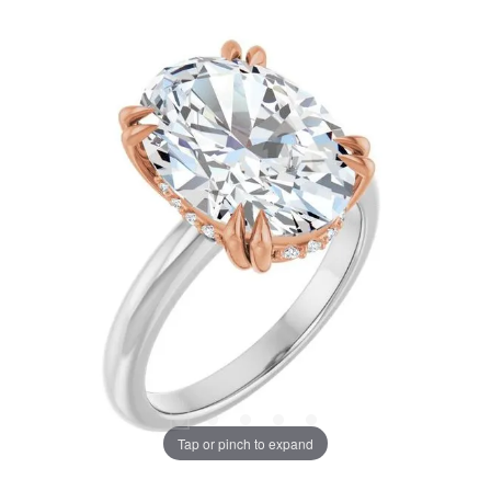
Tap or pinch to expand