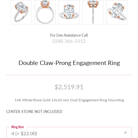
For Live Assistance Call
(508) 366-5512
Double Claw-Prong Engagement Ring
$2,519.91
14K White/Rose Gold 14x10 mm Oval Engagement Ring Mounting
CENTER STONE NOT INCLUDED
Ring Size
4 (+ $22.00)