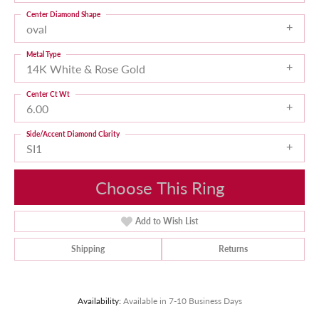
Center Diamond Shape
oval
Metal Type
14K White & Rose Gold
Center Ct Wt
6.00
Side/Accent Diamond Clarity
SI1
Choose This Ring
Add to Wish List
Shipping
Returns
Availability:
Available in 7-10 Business Days