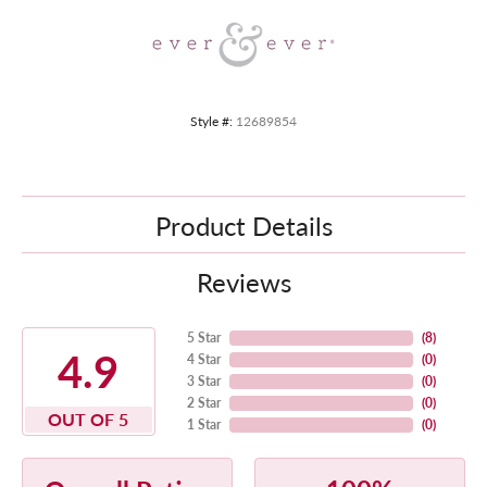
Style #:
12689854
Product Details
Reviews
5 Star
(
8
)
4.9
4 Star
(
0
)
3 Star
(
0
)
2 Star
(
0
)
OUT OF 5
1 Star
(
0
)