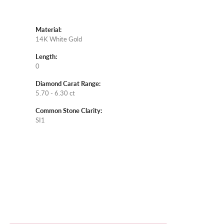
Material:
14K White Gold
Length:
0
Diamond Carat Range:
5.70 - 6.30 ct
Common Stone Clarity:
SI1