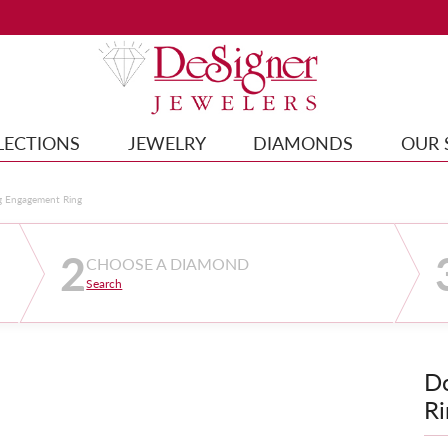
LECTIONS
JEWELRY
DIAMONDS
OUR 
g Engagement Ring
2
CHOOSE A DIAMOND
Search
D
Ri