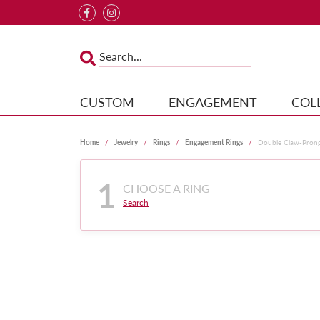
CUSTOM
ENGAGEMENT
COL
Home
Jewelry
Rings
Engagement Rings
Double Claw-Pron
1
CHOOSE A RING
Search