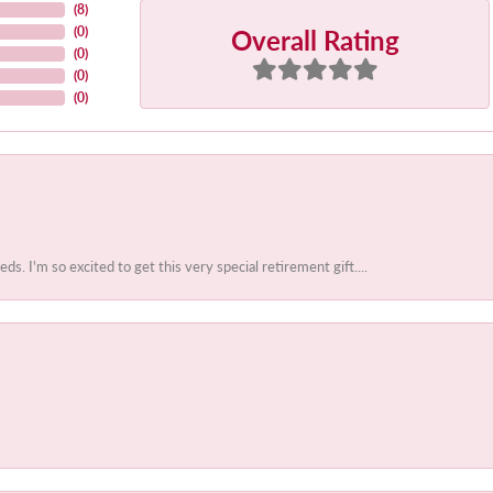
(
8
)
Overall Rating
(
0
)
(
0
)
(
0
)
(
0
)
 I'm so excited to get this very special retirement gift....