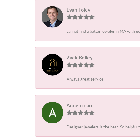
Evan Foley
cannot find a better jeweler in MA with g
Zack Kelley
Always great service
Anne nolan
Designer jewelers is the best. So helpful 