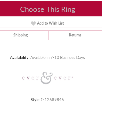
Choose This Ring
Add to Wish List
Shipping
Returns
Click to zoom
Availability:
Available in 7-10 Business Days
Style #:
12689845