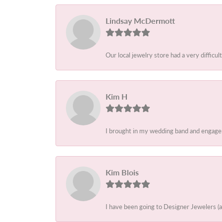
Lindsay McDermott
Our local jewelry store had a very difficult
Kim H
I brought in my wedding band and engagem
Kim Blois
I have been going to Designer Jewelers (a