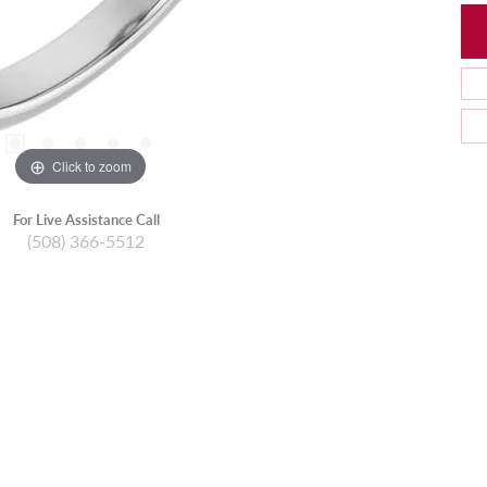
Click to zoom
For Live Assistance Call
(508) 366-5512