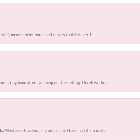
 staff, inconvenient hours and repairs took forever. I...
ent ring band after swapping out the setting. Derek worked...
ka Westboro Jewelers) my entire life. I have had them make...