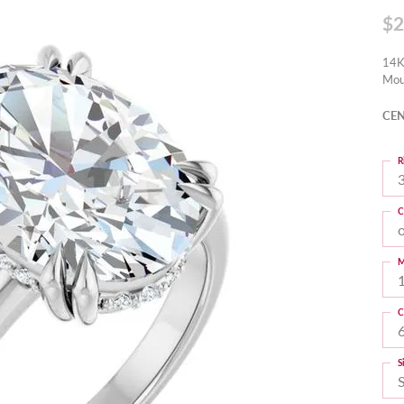
$2
14K
Mou
CEN
R
3
C
M
C
S