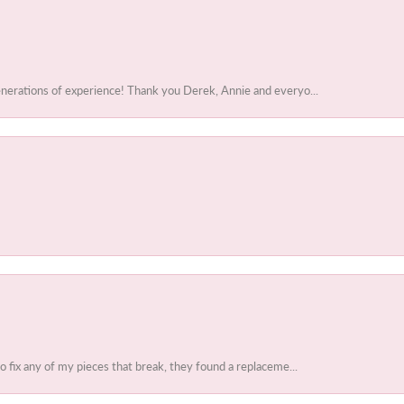
enerations of experience! Thank you Derek, Annie and everyo...
to fix any of my pieces that break, they found a replaceme...