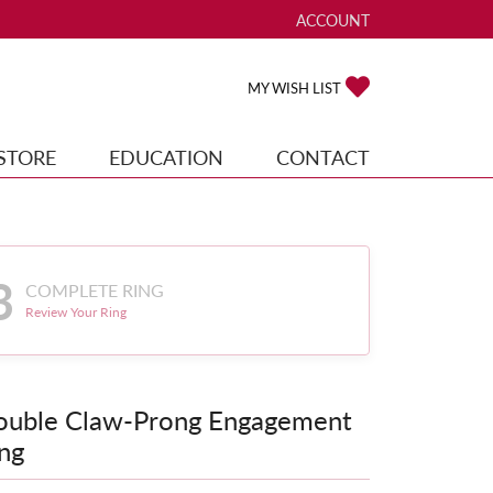
ACCOUNT
TOGGLE MY ACCOUNT ME
TOGGLE MY WISH
MY WISH LIST
STORE
EDUCATION
CONTACT
3
COMPLETE RING
Review Your Ring
ouble Claw-Prong Engagement
ng