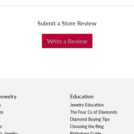
Submit a Store Review
Write a Review
Jewelry
Education
s
Jewelry Education
es
The Four Cs of Diamonds
Diamond Buying Tips
s
Choosing the Ring
's Jewelry
Birthstone Guide