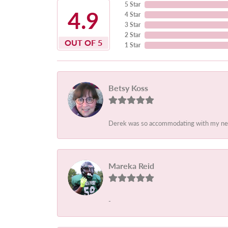
5 Star
4.9
4 Star
3 Star
2 Star
OUT OF 5
1 Star
Betsy Koss
Derek was so accommodating with my needs.
Mareka Reid
-