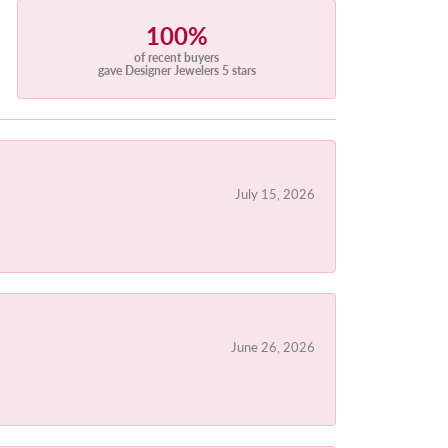
100%
of recent buyers
gave Designer Jewelers 5 stars
July 15, 2026
June 26, 2026