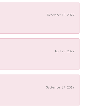
December 15, 2022
April 29, 2022
September 24, 2019