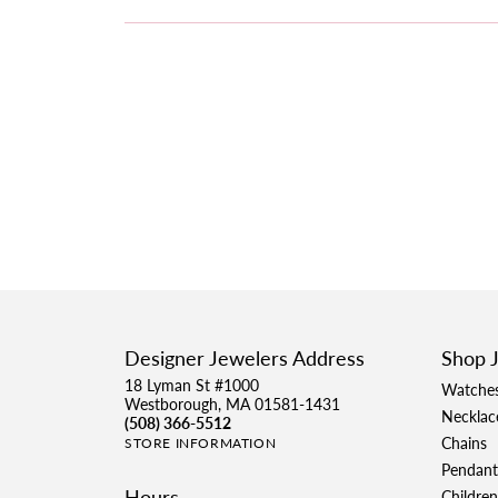
Designer Jewelers Address
Shop 
18 Lyman St #1000
Watche
Westborough, MA 01581-1431
Necklac
(508) 366-5512
Chains
STORE INFORMATION
Pendant
Hours
Children