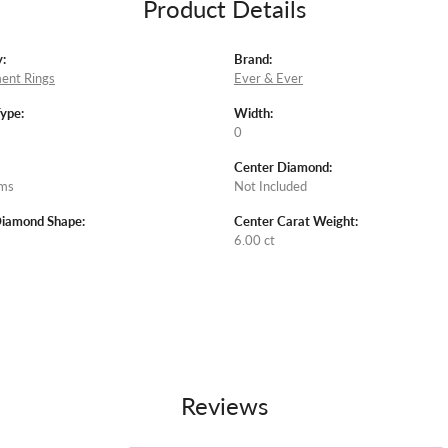
Product Details
:
Brand:
ent Rings
Ever & Ever
Type:
Width:
0
Center Diamond:
ams
Not Included
Diamond Shape:
Center Carat Weight:
6.00 ct
Reviews