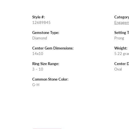
Style #:
Category
12689845
Engagem
Gemstone Type:
Setting 
Diamond
Prong
Center Gem Dimensions:
Weight:
14x10
5.22 gr
Ring Size Range:
Center 
3 – 10
Oval
Common Stone Color:
G-H