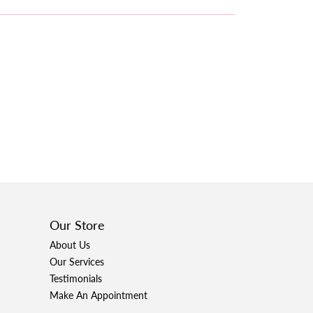
Our Store
About Us
Our Services
Testimonials
Make An Appointment