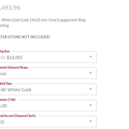
,493.96
 White Gold Gold 14x10 mm Oval Engagement Ring
nting
TER STONE NOT INCLUDED
ing Size
 (+ $22.00)
enter Diamond Shape
oval
etal Type
14K White Gold
enter Ct Wt
6.00
ide/Accent Diamond Clarity
SI1