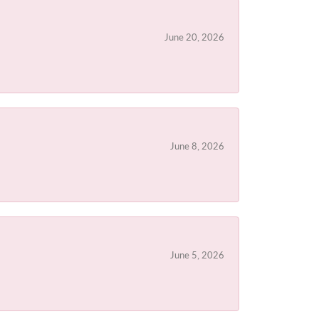
June 20, 2026
June 8, 2026
June 5, 2026