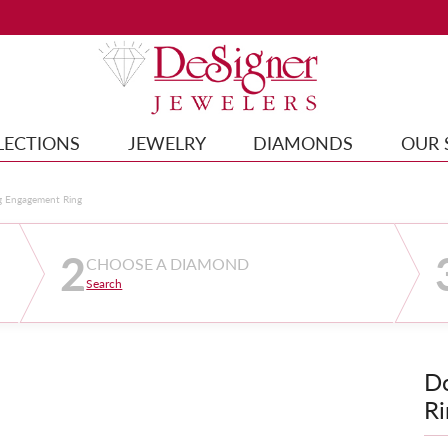
LECTIONS
JEWELRY
DIAMONDS
OUR 
g Engagement Ring
2
CHOOSE A DIAMOND
Search
D
Ri