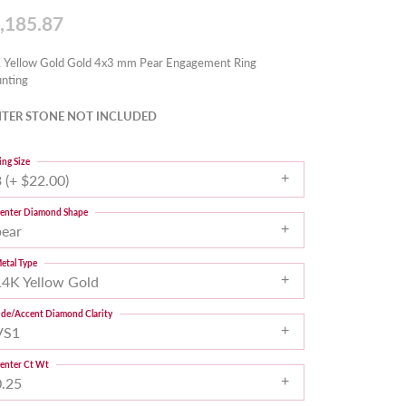
,185.87
 Yellow Gold Gold 4x3 mm Pear Engagement Ring
nting
TER STONE NOT INCLUDED
ing Size
 (+ $22.00)
enter Diamond Shape
pear
etal Type
14K Yellow Gold
ide/Accent Diamond Clarity
VS1
enter Ct Wt
0.25