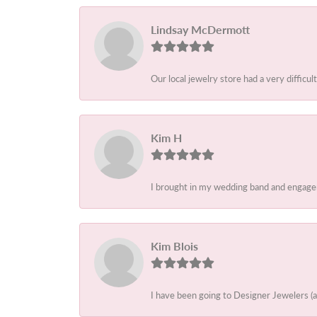
Lindsay McDermott
Our local jewelry store had a very difficult
Kim H
I brought in my wedding band and engagem
Kim Blois
I have been going to Designer Jewelers (a