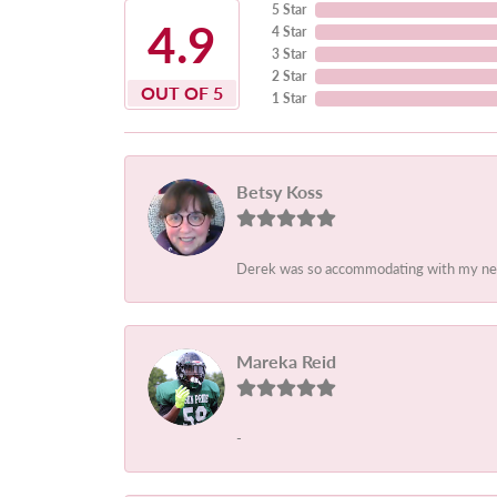
5 Star
4.9
4 Star
3 Star
2 Star
OUT OF 5
1 Star
Betsy Koss
Derek was so accommodating with my needs.
Mareka Reid
-