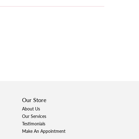
Our Store
About Us
Our Services
Testimonials
Make An Appointment