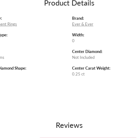
Product Details
:
Brand:
ent Rings
Ever & Ever
Type:
Width:
0
Center Diamond:
ams
Not Included
Diamond Shape:
Center Carat Weight:
0.25 ct
Reviews