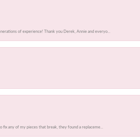
enerations of experience! Thank you Derek, Annie and everyo...
to fix any of my pieces that break, they found a replaceme...