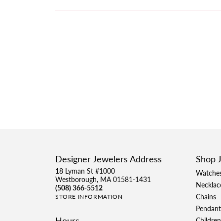
Designer Jewelers Address
Shop 
18 Lyman St #1000
Watche
Westborough, MA 01581-1431
Necklac
(508) 366-5512
Chains
STORE INFORMATION
Pendant
Hours
Children