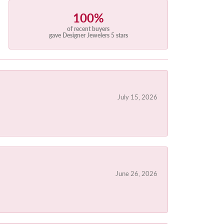
100%
of recent buyers
gave Designer Jewelers 5 stars
July 15, 2026
June 26, 2026