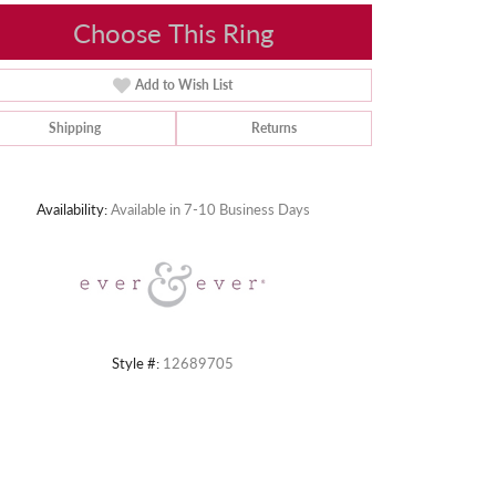
Choose This Ring
Add to Wish List
Shipping
Returns
Click to zoom
Availability:
Available in 7-10 Business Days
Style #:
12689705