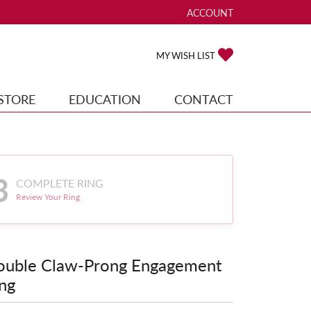
ACCOUNT
TOGGLE MY ACCOUNT ME
TOGGLE MY WISH
MY WISH LIST
STORE
EDUCATION
CONTACT
3
COMPLETE RING
Review Your Ring
ouble Claw-Prong Engagement
ng