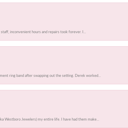
 staff, inconvenient hours and repairs took forever. I...
ent ring band after swapping out the setting. Derek worked...
ka Westboro Jewelers) my entire life. I have had them make...