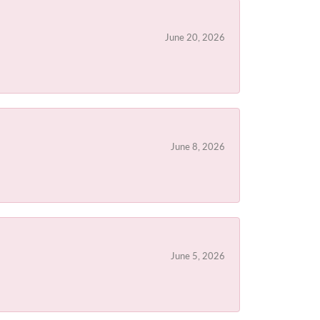
June 20, 2026
June 8, 2026
June 5, 2026