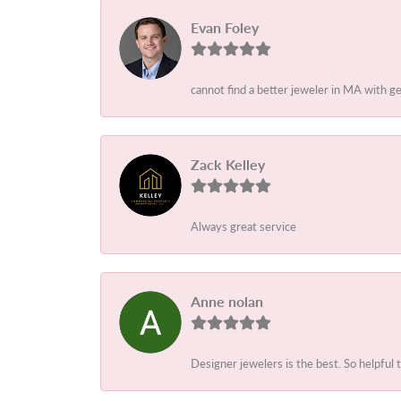
Evan Foley
cannot find a better jeweler in MA with g
Zack Kelley
Always great service
Anne nolan
Designer jewelers is the best. So helpful 