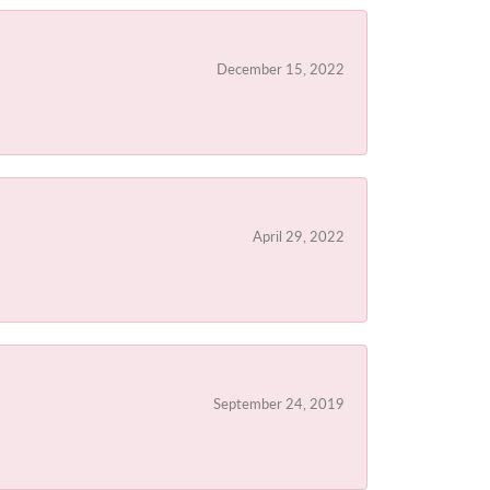
December 15, 2022
April 29, 2022
September 24, 2019