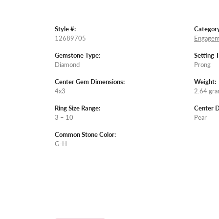
Style #:
Category
12689705
Engagem
Gemstone Type:
Setting 
Diamond
Prong
Center Gem Dimensions:
Weight:
4x3
2.64 gr
Ring Size Range:
Center 
3 – 10
Pear
Common Stone Color:
G-H