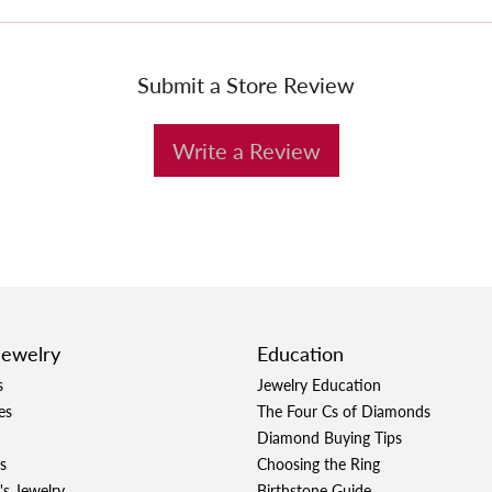
Submit a Store Review
Write a Review
Jewelry
Education
s
Jewelry Education
es
The Four Cs of Diamonds
Diamond Buying Tips
s
Choosing the Ring
's Jewelry
Birthstone Guide