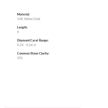
Material:
14K Yellow Gold
Length:
0
Diamond Carat Range:
0.24 - 0.26 ct
Common Stone Clarity:
VS1