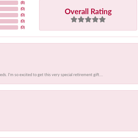
(
8
)
Overall Rating
(
0
)
(
0
)
(
0
)
(
0
)
 I'm so excited to get this very special retirement gift....