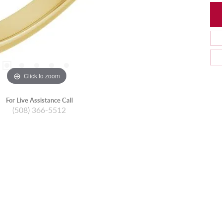
Click to zoom
For Live Assistance Call
(508) 366-5512