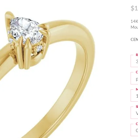
$1
14K
Mou
CEN
R
3
C
M
S
C