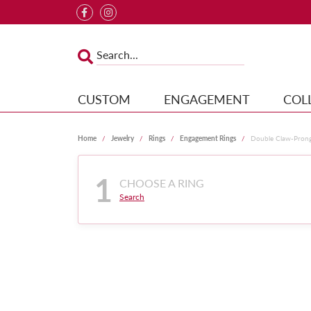
CUSTOM
ENGAGEMENT
COL
Home
Jewelry
Rings
Engagement Rings
Double Claw-Pron
1
CHOOSE A RING
Search