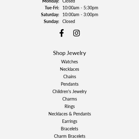
Monday:
Closed
Tuesday - Friday:
Tue-Fri:
10:00am - 5:30pm
Saturday:
10:00am - 3:00pm
Sunday:
Closed
Shop Jewelry
Watches
Necklaces
Chains
Pendants
Children's Jewelry
Charms
Rings
Necklaces & Pendants
Earrings
Bracelets
Charm Bracelets