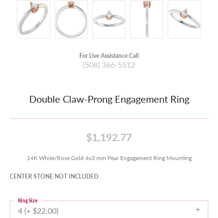
For Live Assistance Call
(508) 366-5512
Double Claw-Prong Engagement Ring
$1,192.77
14K White/Rose Gold 4x3 mm Pear Engagement Ring Mounting
CENTER STONE NOT INCLUDED
Ring Size
4 (+ $22.00)