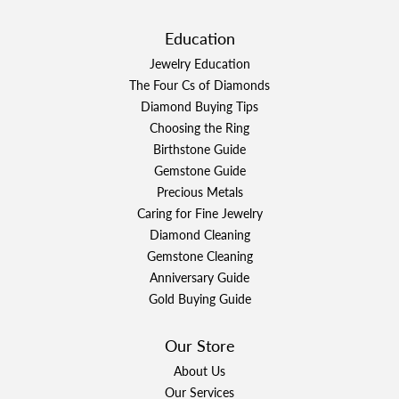
Education
Jewelry Education
The Four Cs of Diamonds
Diamond Buying Tips
Choosing the Ring
Birthstone Guide
Gemstone Guide
Precious Metals
Caring for Fine Jewelry
Diamond Cleaning
Gemstone Cleaning
Anniversary Guide
Gold Buying Guide
Our Store
About Us
Our Services