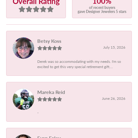
100%
Overall Rating
of recent buyers
gave Designer Jewelers 5 stars
Betsy Koss
July 15, 2026
Derek was so accommodating with my needs. I'm so
excited to get this very special retirement gift....
Mareka Reid
June 26, 2026
-
Evan Foley