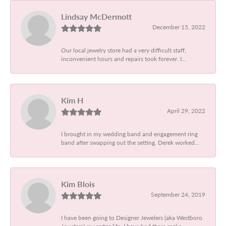
Lindsay McDermott
December 15, 2022
Our local jewelry store had a very difficult staff,
inconvenient hours and repairs took forever. I...
Kim H
April 29, 2022
I brought in my wedding band and engagement ring
band after swapping out the setting. Derek worked...
Kim Blois
September 24, 2019
I have been going to Designer Jewelers (aka Westboro
Jewelers) my entire life. I have had them make...