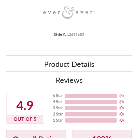
Style #:
12689685
Product Details
Reviews
5 Star
(
8
)
4.9
4 Star
(
0
)
3 Star
(
0
)
2 Star
(
0
)
OUT OF 5
1 Star
(
0
)