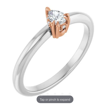
Tap or pinch to expand