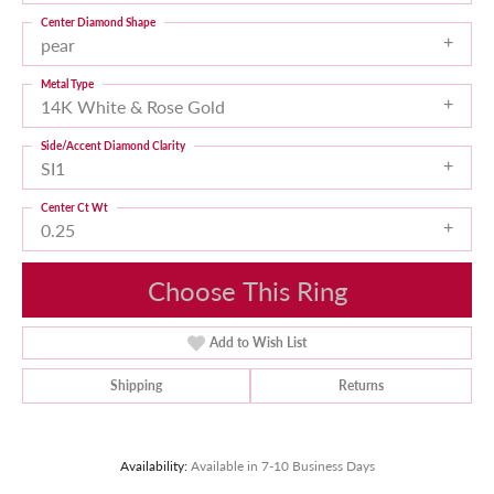
Center Diamond Shape
pear
Metal Type
14K White & Rose Gold
Side/Accent Diamond Clarity
SI1
Center Ct Wt
0.25
Choose This Ring
Add to Wish List
Shipping
Returns
Availability:
Available in 7-10 Business Days