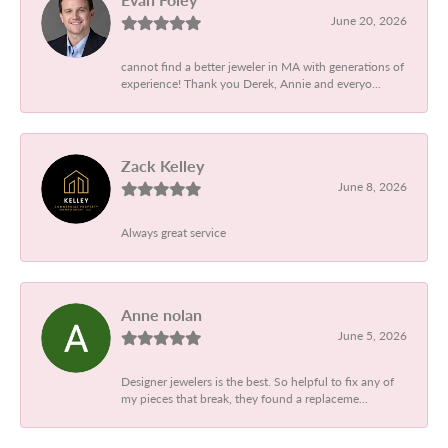
June 20, 2026
cannot find a better jeweler in MA with generations of
experience! Thank you Derek, Annie and everyo...
Zack Kelley
June 8, 2026
Always great service
Anne nolan
June 5, 2026
Designer jewelers is the best. So helpful to fix any of
my pieces that break, they found a replaceme...