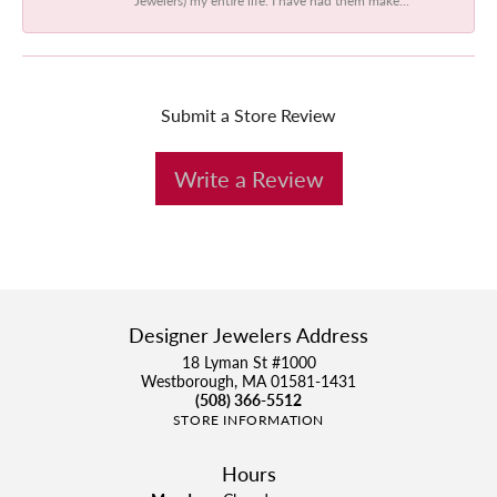
Submit a Store Review
Write a Review
Designer Jewelers Address
18 Lyman St #1000
Westborough, MA 01581-1431
(508) 366-5512
STORE INFORMATION
Hours