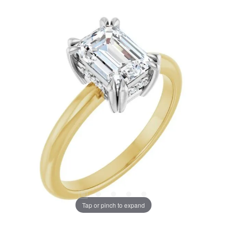
Tap or pinch to expand