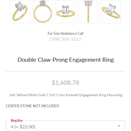
For Live Assistance Call
(508) 366-5512
Double Claw-Prong Engagement Ring
$1,608.78
14K Yellow/White Gold 7.5x5.5 mm Emerald Engagement Ring Mounting
CENTER STONE NOT INCLUDED
Ring Size
4 (+ $22.00)