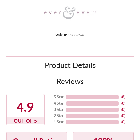
Style #:
12689646
Product Details
Reviews
5 Star
(
8
)
4.9
4 Star
(
0
)
3 Star
(
0
)
2 Star
(
0
)
OUT OF 5
1 Star
(
0
)