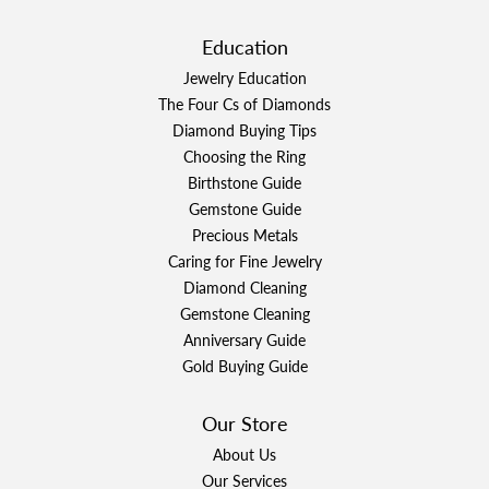
Education
Jewelry Education
The Four Cs of Diamonds
Diamond Buying Tips
Choosing the Ring
Birthstone Guide
Gemstone Guide
Precious Metals
Caring for Fine Jewelry
Diamond Cleaning
Gemstone Cleaning
Anniversary Guide
Gold Buying Guide
Our Store
About Us
Our Services