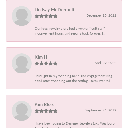
Lindsay McDermott
December 15, 2022
Our local jewelry store had a very difficult staff,
inconvenient hours and repairs took forever. I...
Kim H
April 29, 2022
I brought in my wedding band and engagement ring
band after swapping out the setting. Derek worked...
Kim Blois
September 24, 2019
I have been going to Designer Jewelers (aka Westboro
Jewelers) my entire life. I have had them make...