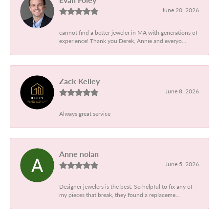
June 20, 2026
cannot find a better jeweler in MA with generations of
experience! Thank you Derek, Annie and everyo...
Zack Kelley
June 8, 2026
Always great service
Anne nolan
June 5, 2026
Designer jewelers is the best. So helpful to fix any of
my pieces that break, they found a replaceme...