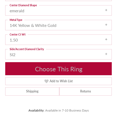
Center Diamond Shape
emerald
Metal Type
14K Yellow & White Gold
Center Ct Wt
1.50
Side/Accent Diamond Clarity
SI2
Choose This Ring
Add to Wish List
Shipping
Returns
Availability:
Available in 7-10 Business Days