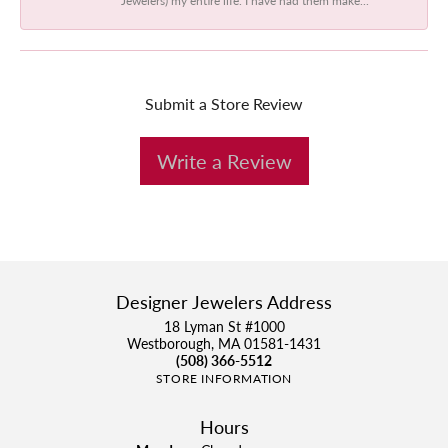
Submit a Store Review
Write a Review
Designer Jewelers Address
18 Lyman St #1000
Westborough, MA 01581-1431
(508) 366-5512
STORE INFORMATION
Hours