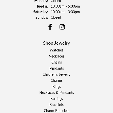
Monday:
Closed
Tuesday - Friday:
Tue-Fri:
10:00am - 5:30pm
Saturday:
10:00am - 3:00pm
Sunday:
Closed
Shop Jewelry
Watches
Necklaces
Chains
Pendants
Children's Jewelry
Charms
Rings
Necklaces & Pendants
Earrings
Bracelets
Charm Bracelets