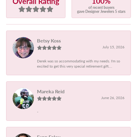
100%
Overall Rating
of recent buyers
gave Designer Jewelers 5 stars
Betsy Koss
July 15, 2026
Derek was so accommodating with my needs. I'm so
excited to get this very special retirement gift....
Mareka Reid
June 26, 2026
-
Evan Foley