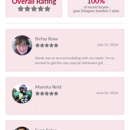
100%
Overall Rating
of recent buyers
gave Designer Jewelers 5 stars
Betsy Koss
July 15, 2026
Derek was so accommodating with my needs. I'm so
excited to get this very special retirement gift....
Mareka Reid
June 26, 2026
-
Evan Foley