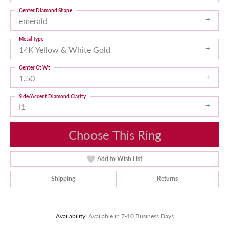
Center Diamond Shape
emerald
Metal Type
14K Yellow & White Gold
Center Ct Wt
1.50
Side/Accent Diamond Clarity
I1
Choose This Ring
Add to Wish List
Shipping
Returns
Availability:
Available in 7-10 Business Days