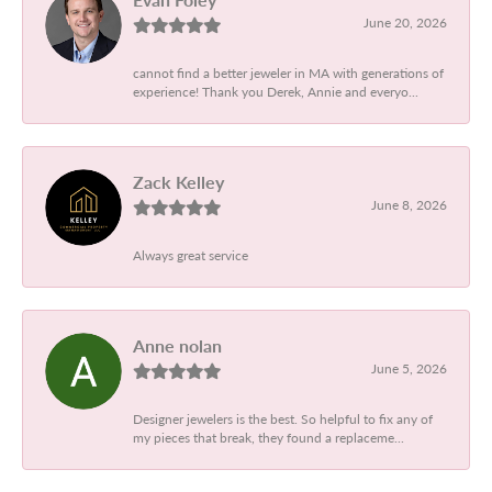
June 20, 2026
cannot find a better jeweler in MA with generations of
experience! Thank you Derek, Annie and everyo...
Zack Kelley
June 8, 2026
Always great service
Anne nolan
June 5, 2026
Designer jewelers is the best. So helpful to fix any of
my pieces that break, they found a replaceme...