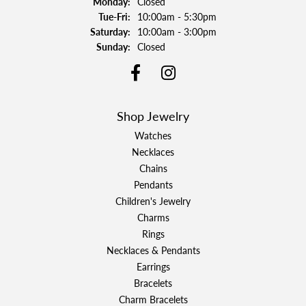
Monday:
Closed
Tuesday - Friday:
Tue-Fri:
10:00am - 5:30pm
Saturday:
10:00am - 3:00pm
Sunday:
Closed
Shop Jewelry
Watches
Necklaces
Chains
Pendants
Children's Jewelry
Charms
Rings
Necklaces & Pendants
Earrings
Bracelets
Charm Bracelets