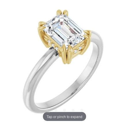
Tap or pinch to expand