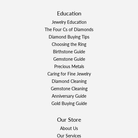
Education
Jewelry Education
The Four Cs of Diamonds
Diamond Buying Tips
Choosing the Ring
Birthstone Guide
Gemstone Guide
Precious Metals
Caring for Fine Jewelry
Diamond Cleaning
Gemstone Cleaning
Anniversary Guide
Gold Buying Guide
Our Store
About Us
Our Services