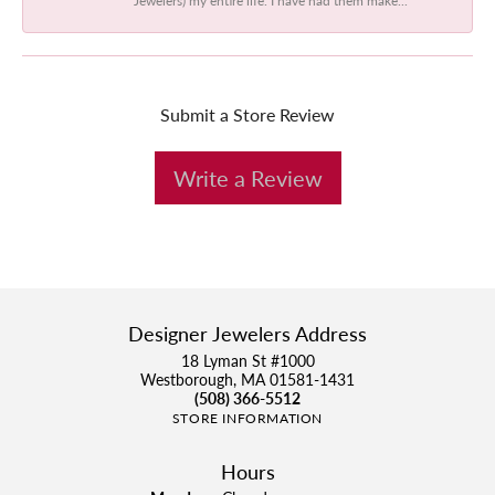
Submit a Store Review
Write a Review
Designer Jewelers Address
18 Lyman St #1000
Westborough, MA 01581-1431
(508) 366-5512
STORE INFORMATION
Hours