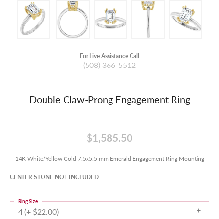
For Live Assistance Call
(508) 366-5512
Double Claw-Prong Engagement Ring
$1,585.50
14K White/Yellow Gold 7.5x5.5 mm Emerald Engagement Ring Mounting
CENTER STONE NOT INCLUDED
Ring Size
4 (+ $22.00)