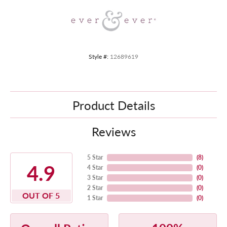
Style #:
12689619
Product Details
Reviews
5 Star
(
8
)
4.9
4 Star
(
0
)
3 Star
(
0
)
2 Star
(
0
)
OUT OF 5
1 Star
(
0
)