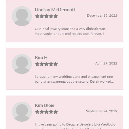
Lindsay McDermott
December 15, 2022
Our local jewelry store had a very difficult staff,
inconvenient hours and repairs took forever. I...
Kim H
April 29, 2022
I brought in my wedding band and engagement ring
band after swapping out the setting. Derek worked...
Kim Blois
September 24, 2019
I have been going to Designer Jewelers (aka Westboro
Jewelers) my entire life. I have had them make...