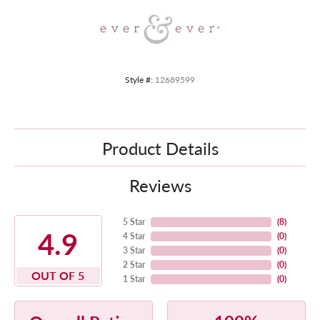
Style #:
12689599
Product Details
Reviews
5 Star
(
8
)
4.9
4 Star
(
0
)
3 Star
(
0
)
2 Star
(
0
)
OUT OF 5
1 Star
(
0
)