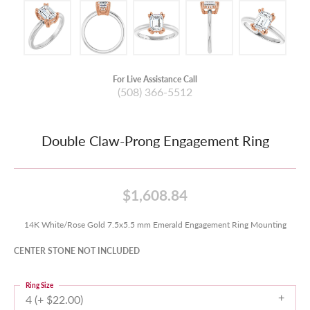
For Live Assistance Call
(508) 366-5512
Double Claw-Prong Engagement Ring
$1,608.84
14K White/Rose Gold 7.5x5.5 mm Emerald Engagement Ring Mounting
CENTER STONE NOT INCLUDED
Ring Size
4 (+ $22.00)