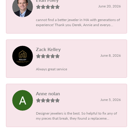
June 20, 2026
cannot find a better jeweler in MA with generations of
experience! Thank you Derek, Annie and everyo...
Zack Kelley
June 8, 2026
Always great service
Anne nolan
June 5, 2026
Designer jewelers is the best. So helpful to fix any of
my pieces that break, they found a replaceme...