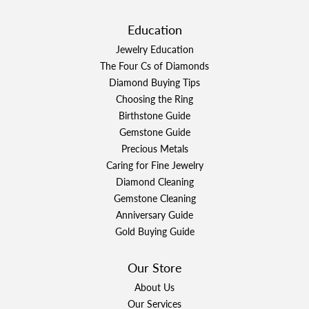
Education
Jewelry Education
The Four Cs of Diamonds
Diamond Buying Tips
Choosing the Ring
Birthstone Guide
Gemstone Guide
Precious Metals
Caring for Fine Jewelry
Diamond Cleaning
Gemstone Cleaning
Anniversary Guide
Gold Buying Guide
Our Store
About Us
Our Services