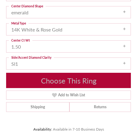
Center Diamond Shape
emerald
Metal Type
14K White & Rose Gold
Center Ct Wt
1.50
Side/Accent Diamond Clarity
SI1
Choose This Ring
Add to Wish List
Shipping
Returns
Availability:
Available in 7-10 Business Days