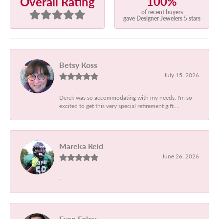
100%
Overall Rating
of recent buyers
gave Designer Jewelers 5 stars
Betsy Koss
July 15, 2026
Derek was so accommodating with my needs. I'm so
excited to get this very special retirement gift....
Mareka Reid
June 26, 2026
-
Evan Foley