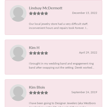
Lindsay McDermott
December 15, 2022
Our local jewelry store had a very difficult staff,
inconvenient hours and repairs took forever. I...
Kim H
April 29, 2022
I brought in my wedding band and engagement ring
band after swapping out the setting. Derek worked...
Kim Blois
September 24, 2019
I have been going to Designer Jewelers (aka Westboro
Jewelers) my entire life. I have had them make...