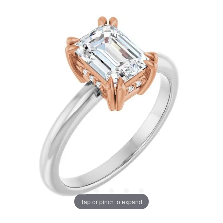
Tap or pinch to expand