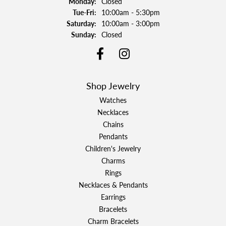
Monday:
Closed
Tuesday - Friday:
Tue-Fri:
10:00am - 5:30pm
Saturday:
10:00am - 3:00pm
Sunday:
Closed
Shop Jewelry
Watches
Necklaces
Chains
Pendants
Children's Jewelry
Charms
Rings
Necklaces & Pendants
Earrings
Bracelets
Charm Bracelets