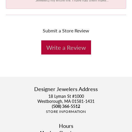
Submit a Store Review
Write a Review
Designer Jewelers Address
18 Lyman St #1000
Westborough, MA 01581-1431
(508) 366-5512
STORE INFORMATION
Hours