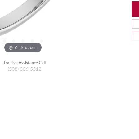
Click to zoom
For Live Assistance Call
(508) 366-5512