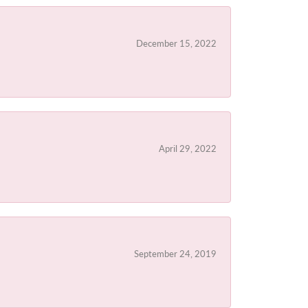
December 15, 2022
April 29, 2022
September 24, 2019