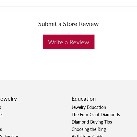
Submit a Store Review
Write a Review
Jewelry
Education
s
Jewelry Education
es
The Four Cs of Diamonds
Diamond Buying Tips
s
Choosing the Ring
's Jewelry
Birthstone Guide