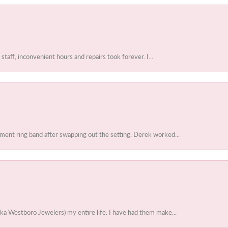
 staff, inconvenient hours and repairs took forever. I...
ent ring band after swapping out the setting. Derek worked...
ka Westboro Jewelers) my entire life. I have had them make...