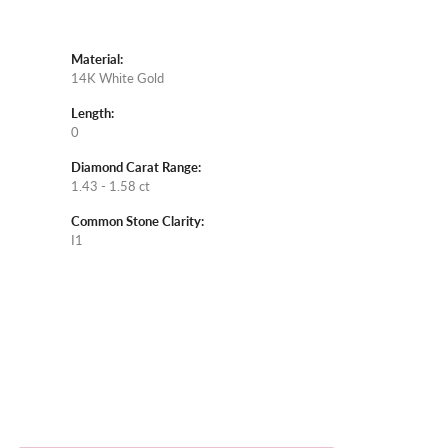
Material:
14K White Gold
Length:
0
Diamond Carat Range:
1.43 - 1.58 ct
Common Stone Clarity:
I1