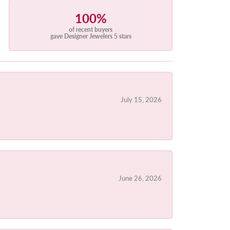
100%
of recent buyers
gave Designer Jewelers 5 stars
July 15, 2026
June 26, 2026