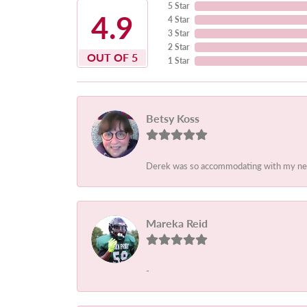
5 Star
4.9
4 Star
3 Star
2 Star
OUT OF 5
1 Star
Betsy Koss
Derek was so accommodating with my needs.
Mareka Reid
-