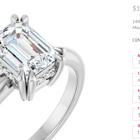
$1
14K
Mou
CEN
R
3
C
M
C
S
I