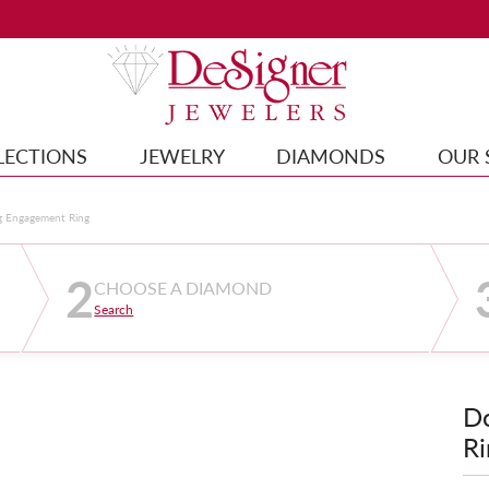
LECTIONS
JEWELRY
DIAMONDS
OUR 
g Engagement Ring
2
CHOOSE A DIAMOND
Search
D
Ri