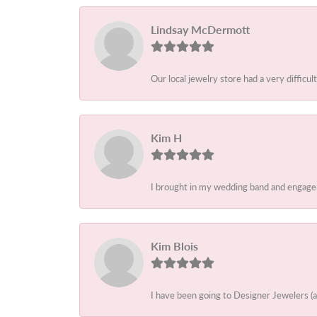
Lindsay McDermott
Our local jewelry store had a very difficult
Kim H
I brought in my wedding band and engagem
Kim Blois
I have been going to Designer Jewelers (a