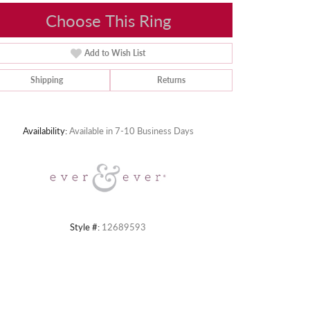
Choose This Ring
Add to Wish List
Shipping
Returns
Click to zoom
Availability:
Available in 7-10 Business Days
Style #:
12689593