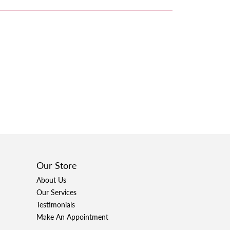
Our Store
About Us
Our Services
Testimonials
Make An Appointment