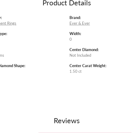
Product Details
:
Brand:
ent Rings
Ever & Ever
Type:
Width:
0
Center Diamond:
ams
Not Included
Diamond Shape:
Center Carat Weight:
1.50 ct
Reviews