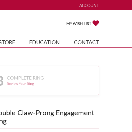
ACCOUNT
TOGGLE MY ACCOUNT ME
TOGGLE MY WISH
MY WISH LIST
STORE
EDUCATION
CONTACT
3
COMPLETE RING
Review Your Ring
ouble Claw-Prong Engagement
ng