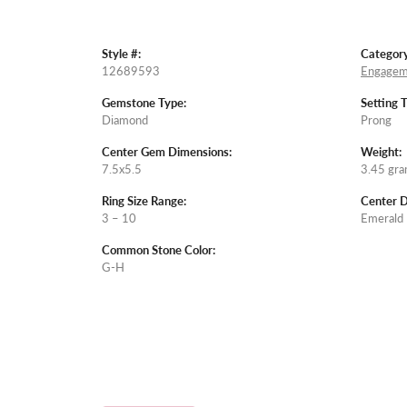
Style #:
Category
12689593
Engagem
Gemstone Type:
Setting 
Diamond
Prong
Center Gem Dimensions:
Weight:
7.5x5.5
3.45 gr
Ring Size Range:
Center 
3 – 10
Emerald
Common Stone Color:
G-H