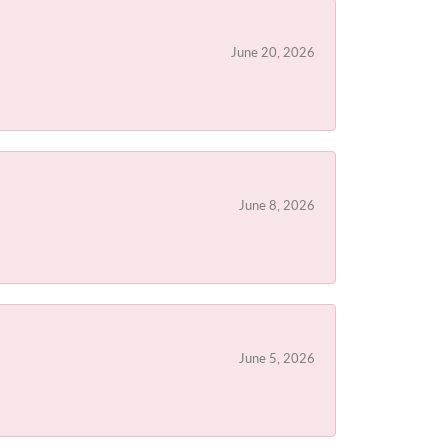
June 20, 2026
June 8, 2026
June 5, 2026