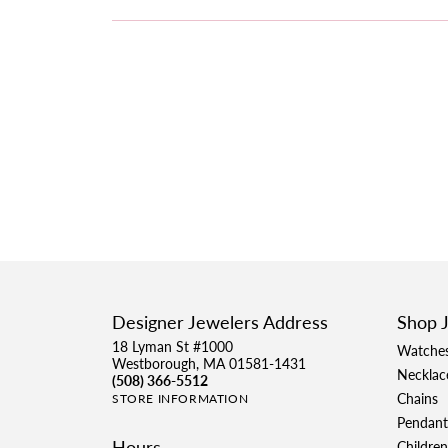
Designer Jewelers Address
Shop 
18 Lyman St #1000
Watche
Westborough, MA 01581-1431
Necklac
(508) 366-5512
Chains
STORE INFORMATION
Pendant
Hours
Children