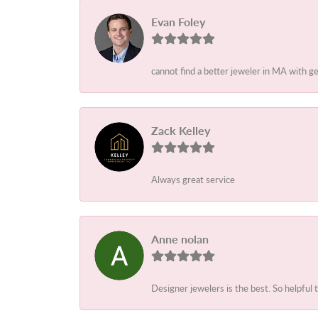
Evan Foley
cannot find a better jeweler in MA with g
Zack Kelley
Always great service
Anne nolan
Designer jewelers is the best. So helpful 