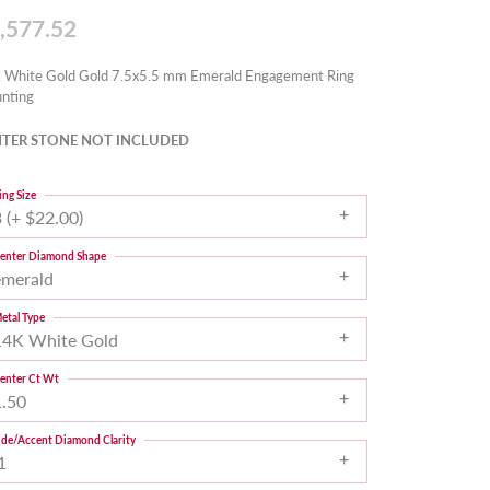
,577.52
 White Gold Gold 7.5x5.5 mm Emerald Engagement Ring
nting
TER STONE NOT INCLUDED
ing Size
 (+ $22.00)
enter Diamond Shape
emerald
etal Type
14K White Gold
enter Ct Wt
1.50
ide/Accent Diamond Clarity
1