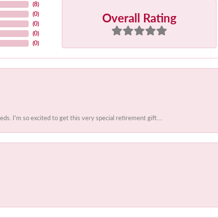
(
8
)
Overall Rating
(
0
)
(
0
)
(
0
)
(
0
)
 I'm so excited to get this very special retirement gift....