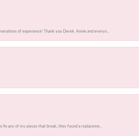
enerations of experience! Thank you Derek, Annie and everyo...
to fix any of my pieces that break, they found a replaceme...