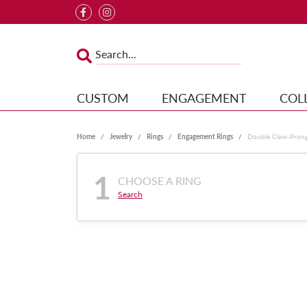
CUSTOM
ENGAGEMENT
COL
Home
Jewelry
Rings
Engagement Rings
Double Claw-Pron
1
CHOOSE A RING
Search