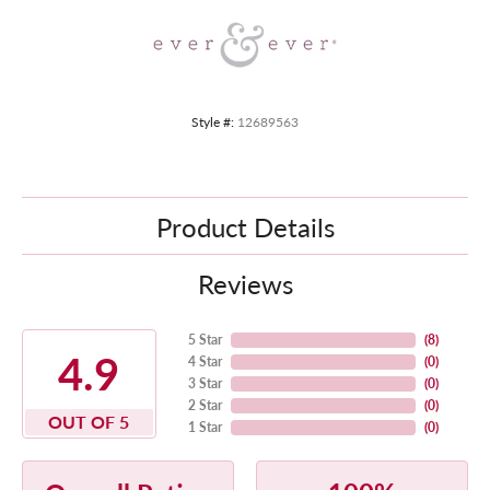
Style #:
12689563
Product Details
Reviews
5 Star
(
8
)
4.9
4 Star
(
0
)
3 Star
(
0
)
2 Star
(
0
)
OUT OF 5
1 Star
(
0
)