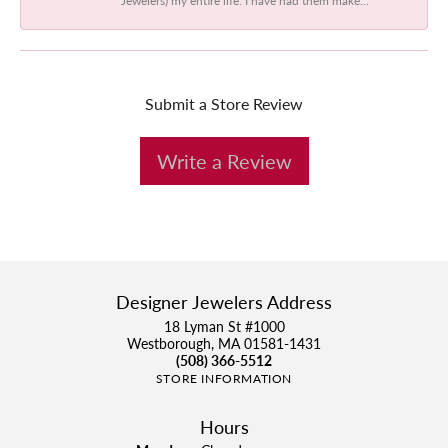
Submit a Store Review
Write a Review
Designer Jewelers Address
18 Lyman St #1000
Westborough, MA 01581-1431
(508) 366-5512
STORE INFORMATION
Hours