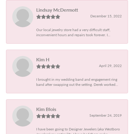
Lindsay McDermott
December 15, 2022
Our local jewelry store had a very difficult staff,
inconvenient hours and repairs took forever. I...
Kim H
April 29, 2022
I brought in my wedding band and engagement ring
band after swapping out the setting. Derek worked...
Kim Blois
September 24, 2019
I have been going to Designer Jewelers (aka Westboro
Jewelers) my entire life. I have had them make...