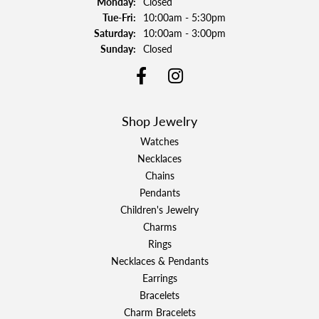
Monday:
Closed
Tuesday - Friday:
Tue-Fri:
10:00am - 5:30pm
Saturday:
10:00am - 3:00pm
Sunday:
Closed
Shop Jewelry
Watches
Necklaces
Chains
Pendants
Children's Jewelry
Charms
Rings
Necklaces & Pendants
Earrings
Bracelets
Charm Bracelets