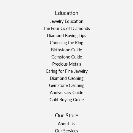
Education
Jewelry Education
The Four Cs of Diamonds
Diamond Buying Tips
Choosing the Ring
Birthstone Guide
Gemstone Guide
Precious Metals
Caring for Fine Jewelry
Diamond Cleaning
Gemstone Cleaning
Anniversary Guide
Gold Buying Guide
Our Store
About Us
Our Services