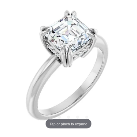
Tap or pinch to expand