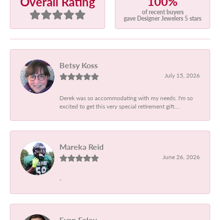
100%
Overall Rating
of recent buyers
gave Designer Jewelers 5 stars
Betsy Koss
July 15, 2026
Derek was so accommodating with my needs. I'm so
excited to get this very special retirement gift....
Mareka Reid
June 26, 2026
-
Evan Foley