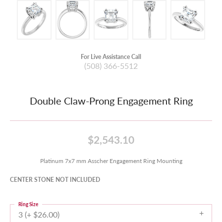
For Live Assistance Call
(508) 366-5512
Double Claw-Prong Engagement Ring
$2,543.10
Platinum 7x7 mm Asscher Engagement Ring Mounting
CENTER STONE NOT INCLUDED
Ring Size
3 (+ $26.00)