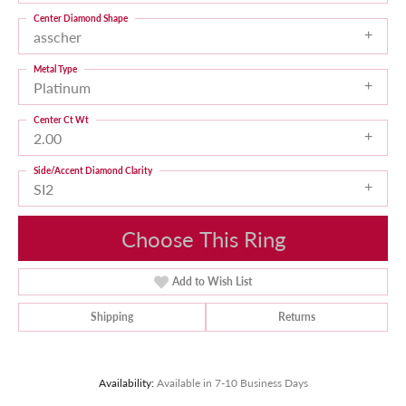
Center Diamond Shape
asscher
Metal Type
Platinum
Center Ct Wt
2.00
Side/Accent Diamond Clarity
SI2
Choose This Ring
Add to Wish List
Shipping
Returns
Availability:
Available in 7-10 Business Days