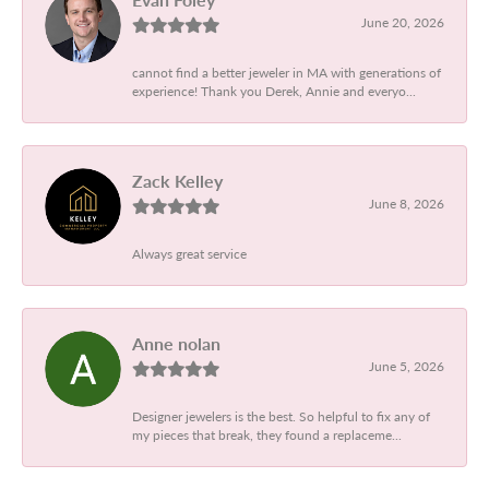
June 20, 2026
cannot find a better jeweler in MA with generations of
experience! Thank you Derek, Annie and everyo...
Zack Kelley
June 8, 2026
Always great service
Anne nolan
June 5, 2026
Designer jewelers is the best. So helpful to fix any of
my pieces that break, they found a replaceme...