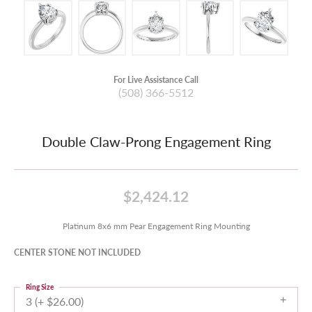
For Live Assistance Call
(508) 366-5512
Double Claw-Prong Engagement Ring
$2,424.12
Platinum 8x6 mm Pear Engagement Ring Mounting
CENTER STONE NOT INCLUDED
Ring Size
3 (+ $26.00)