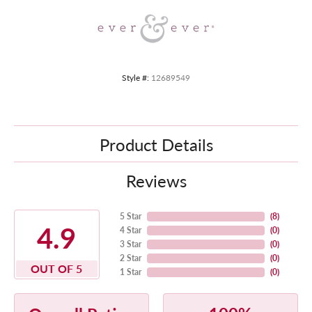
Style #:
12689549
Product Details
Reviews
5 Star
(
8
)
4.9
4 Star
(
0
)
3 Star
(
0
)
2 Star
(
0
)
OUT OF 5
1 Star
(
0
)