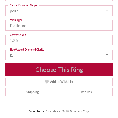
Center Diamond Shape
pear
Metal Type
Platinum
Center Ct Wt
1.25
Side/Accent Diamond Clarity
I1
Choose This Ring
Add to Wish List
Shipping
Returns
Availability:
Available in 7-10 Business Days