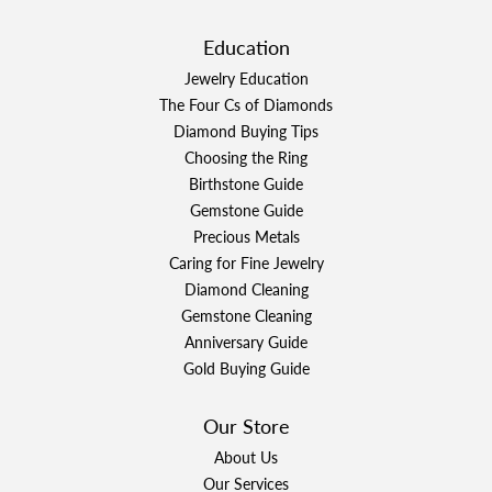
Education
Jewelry Education
The Four Cs of Diamonds
Diamond Buying Tips
Choosing the Ring
Birthstone Guide
Gemstone Guide
Precious Metals
Caring for Fine Jewelry
Diamond Cleaning
Gemstone Cleaning
Anniversary Guide
Gold Buying Guide
Our Store
About Us
Our Services