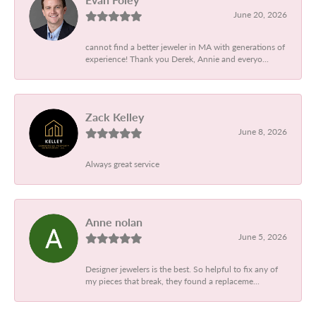
June 20, 2026
cannot find a better jeweler in MA with generations of
experience! Thank you Derek, Annie and everyo...
Zack Kelley
June 8, 2026
Always great service
Anne nolan
June 5, 2026
Designer jewelers is the best. So helpful to fix any of
my pieces that break, they found a replaceme...