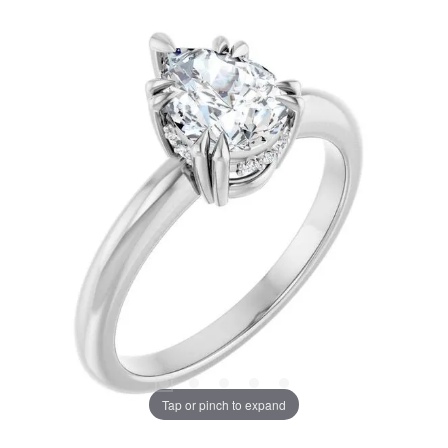
Tap or pinch to expand