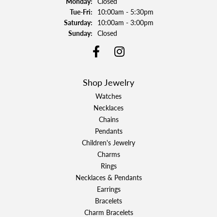
Monday:
Closed
Tuesday - Friday:
Tue-Fri:
10:00am - 5:30pm
Saturday:
10:00am - 3:00pm
Sunday:
Closed
Shop Jewelry
Watches
Necklaces
Chains
Pendants
Children's Jewelry
Charms
Rings
Necklaces & Pendants
Earrings
Bracelets
Charm Bracelets