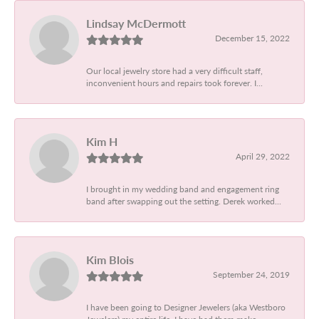
Lindsay McDermott
December 15, 2022
Our local jewelry store had a very difficult staff,
inconvenient hours and repairs took forever. I...
Kim H
April 29, 2022
I brought in my wedding band and engagement ring
band after swapping out the setting. Derek worked...
Kim Blois
September 24, 2019
I have been going to Designer Jewelers (aka Westboro
Jewelers) my entire life. I have had them make...