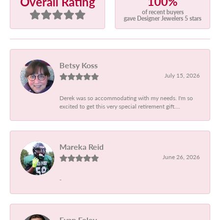
100%
Overall Rating
of recent buyers
gave Designer Jewelers 5 stars
Betsy Koss
July 15, 2026
Derek was so accommodating with my needs. I'm so
excited to get this very special retirement gift....
Mareka Reid
June 26, 2026
-
Evan Foley