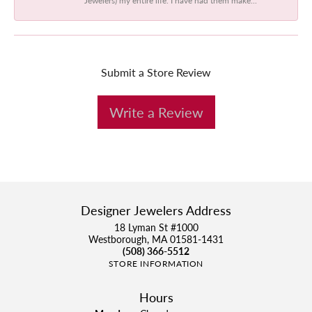
Submit a Store Review
Write a Review
Designer Jewelers Address
18 Lyman St #1000
Westborough, MA 01581-1431
(508) 366-5512
STORE INFORMATION
Hours