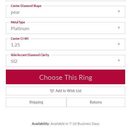
Center Diamond Shape
pear
Metal Type
Platinum
Center Ct Wt
1.25
Side/Accent Diamond Clarity
SI2
Choose This Ring
Add to Wish List
Shipping
Returns
Availability:
Available in 7-10 Business Days