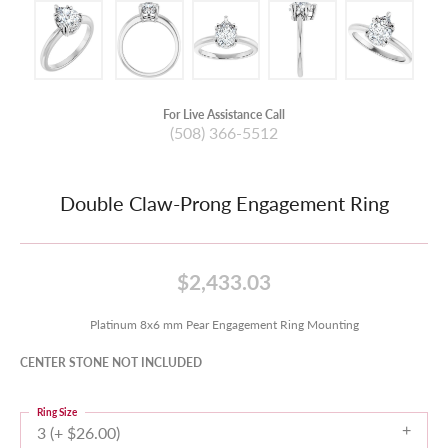
For Live Assistance Call
(508) 366-5512
Double Claw-Prong Engagement Ring
$2,433.03
Platinum 8x6 mm Pear Engagement Ring Mounting
CENTER STONE NOT INCLUDED
Ring Size
3 (+ $26.00)