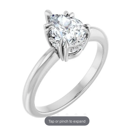
Tap or pinch to expand