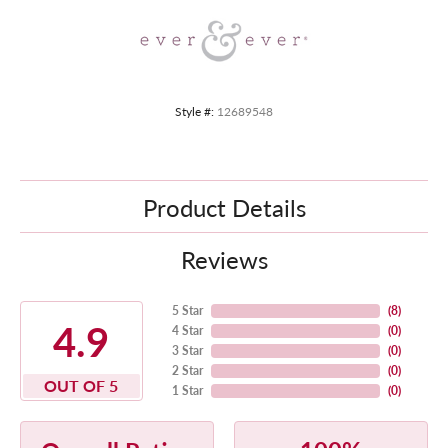
Style #:
12689548
Product Details
Reviews
5 Star
(
8
)
4.9
4 Star
(
0
)
3 Star
(
0
)
2 Star
(
0
)
OUT OF 5
1 Star
(
0
)