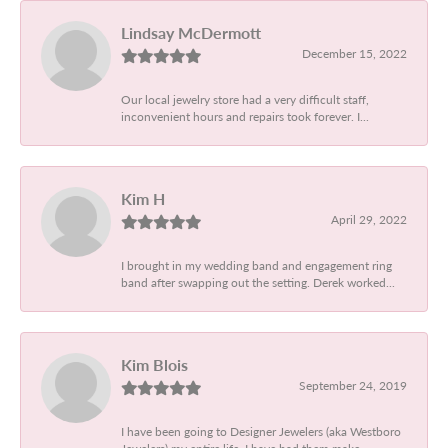
Lindsay McDermott
December 15, 2022
Our local jewelry store had a very difficult staff,
inconvenient hours and repairs took forever. I...
Kim H
April 29, 2022
I brought in my wedding band and engagement ring
band after swapping out the setting. Derek worked...
Kim Blois
September 24, 2019
I have been going to Designer Jewelers (aka Westboro
Jewelers) my entire life. I have had them make...