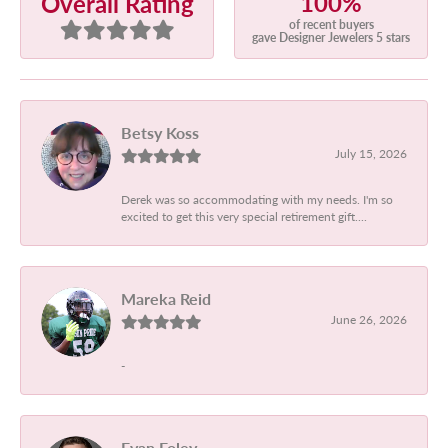
100%
Overall Rating
of recent buyers
gave Designer Jewelers 5 stars
Betsy Koss
July 15, 2026
Derek was so accommodating with my needs. I'm so
excited to get this very special retirement gift....
Mareka Reid
June 26, 2026
-
Evan Foley