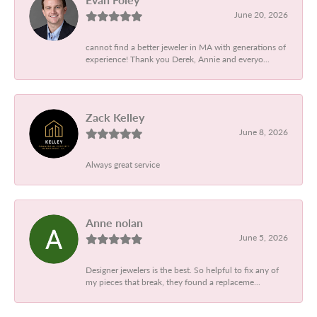
June 20, 2026
cannot find a better jeweler in MA with generations of
experience! Thank you Derek, Annie and everyo...
Zack Kelley
June 8, 2026
Always great service
Anne nolan
June 5, 2026
Designer jewelers is the best. So helpful to fix any of
my pieces that break, they found a replaceme...