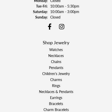
Monday:
Closed
Tuesday - Friday:
Tue-Fri:
10:00am - 5:30pm
Saturday:
10:00am - 3:00pm
Sunday:
Closed
Shop Jewelry
Watches
Necklaces
Chains
Pendants
Children's Jewelry
Charms
Rings
Necklaces & Pendants
Earrings
Bracelets
Charm Bracelets