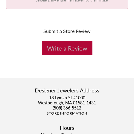
Submit a Store Review
Write a Review
Designer Jewelers Address
18 Lyman St #1000
Westborough, MA 01581-1431
(508) 366-5512
STORE INFORMATION
Hours