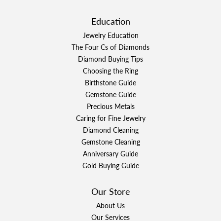
Education
Jewelry Education
The Four Cs of Diamonds
Diamond Buying Tips
Choosing the Ring
Birthstone Guide
Gemstone Guide
Precious Metals
Caring for Fine Jewelry
Diamond Cleaning
Gemstone Cleaning
Anniversary Guide
Gold Buying Guide
Our Store
About Us
Our Services