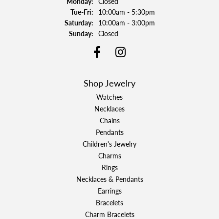
Monday:
Closed
Tuesday - Friday:
Tue-Fri:
10:00am - 5:30pm
Saturday:
10:00am - 3:00pm
Sunday:
Closed
Shop Jewelry
Watches
Necklaces
Chains
Pendants
Children's Jewelry
Charms
Rings
Necklaces & Pendants
Earrings
Bracelets
Charm Bracelets