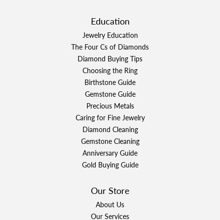
Education
Jewelry Education
The Four Cs of Diamonds
Diamond Buying Tips
Choosing the Ring
Birthstone Guide
Gemstone Guide
Precious Metals
Caring for Fine Jewelry
Diamond Cleaning
Gemstone Cleaning
Anniversary Guide
Gold Buying Guide
Our Store
About Us
Our Services