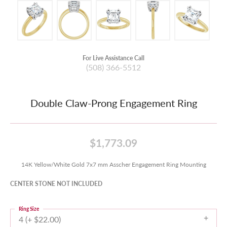
For Live Assistance Call
(508) 366-5512
Double Claw-Prong Engagement Ring
$1,773.09
14K Yellow/White Gold 7x7 mm Asscher Engagement Ring Mounting
CENTER STONE NOT INCLUDED
Ring Size
4 (+ $22.00)