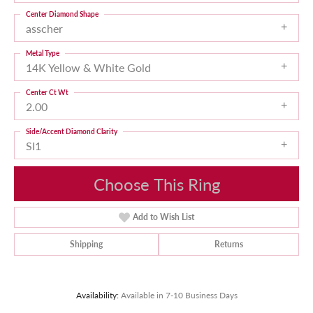
Center Diamond Shape
asscher
Metal Type
14K Yellow & White Gold
Center Ct Wt
2.00
Side/Accent Diamond Clarity
SI1
Choose This Ring
Add to Wish List
Shipping
Returns
Availability:
Available in 7-10 Business Days