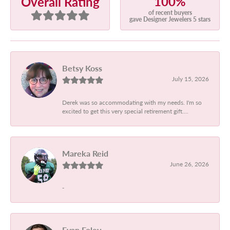
100%
Overall Rating
of recent buyers
gave Designer Jewelers 5 stars
Betsy Koss
July 15, 2026
Derek was so accommodating with my needs. I'm so
excited to get this very special retirement gift....
Mareka Reid
June 26, 2026
-
Evan Foley