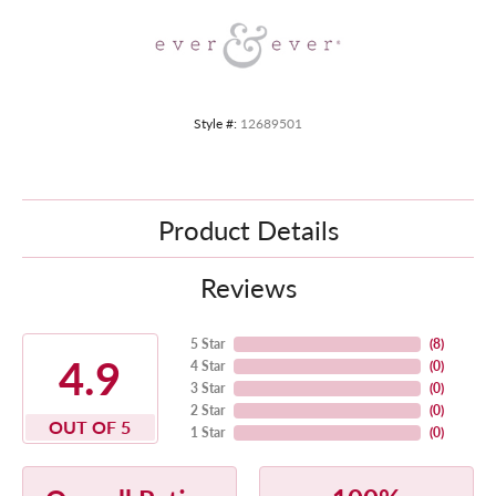
Style #:
12689501
Product Details
Reviews
5 Star
(
8
)
4.9
4 Star
(
0
)
3 Star
(
0
)
2 Star
(
0
)
OUT OF 5
1 Star
(
0
)