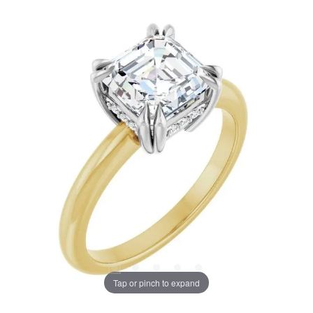
Tap or pinch to expand