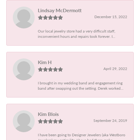
Lindsay McDermott
December 15, 2022
Our local jewelry store had a very difficult staff,
inconvenient hours and repairs took forever. I...
Kim H
April 29, 2022
I brought in my wedding band and engagement ring
band after swapping out the setting. Derek worked...
Kim Blois
September 24, 2019
I have been going to Designer Jewelers (aka Westboro
Jewelers) my entire life. I have had them make...