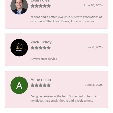
June 20, 2026
cannot find a better jeweler in MA with generations of
experience! Thank you Derek, Annie and everyo...
Zack Kelley
June 8, 2026
Always great service
Anne nolan
June 5, 2026
Designer jewelers is the best. So helpful to fix any of
my pieces that break, they found a replaceme...