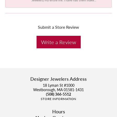
Submit a Store Review
Write a Review
Designer Jewelers Address
18 Lyman St #1000
Westborough, MA 01581-1431
(508) 366-5512
STORE INFORMATION
Hours