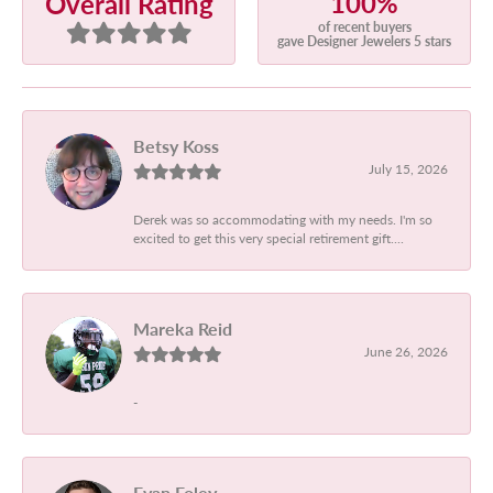
100%
Overall Rating
of recent buyers
gave Designer Jewelers 5 stars
Betsy Koss
July 15, 2026
Derek was so accommodating with my needs. I'm so
excited to get this very special retirement gift....
Mareka Reid
June 26, 2026
-
Evan Foley