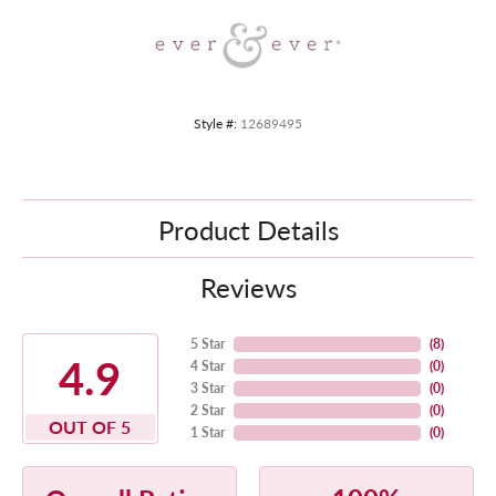
Style #:
12689495
Product Details
Reviews
5 Star
(
8
)
4.9
4 Star
(
0
)
3 Star
(
0
)
2 Star
(
0
)
OUT OF 5
1 Star
(
0
)