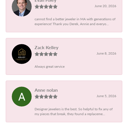
June 20, 2026
cannot find a better jeweler in MA with generations of
experience! Thank you Derek, Annie and everyo...
Zack Kelley
June 8, 2026
Always great service
Anne nolan
June 5, 2026
Designer jewelers is the best. So helpful to fix any of
my pieces that break, they found a replaceme...