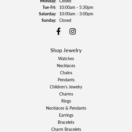
Monday:
Closed
Tuesday - Friday:
Tue-Fri:
10:00am - 5:30pm
Saturday:
10:00am - 3:00pm
Sunday:
Closed
Shop Jewelry
Watches
Necklaces
Chains
Pendants
Children's Jewelry
Charms
Rings
Necklaces & Pendants
Earrings
Bracelets
Charm Bracelets