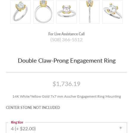
For Live Assistance Call
(508) 366-5512
Double Claw-Prong Engagement Ring
$1,736.19
14K White/Yellow Gold 7x7 mm Asscher Engagement Ring Mounting
CENTER STONE NOT INCLUDED
Ring Size
4 (+ $22.00)