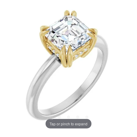
Tap or pinch to expand