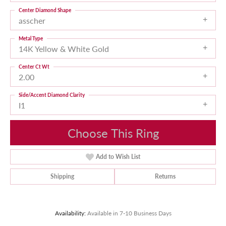
Center Diamond Shape
asscher
Metal Type
14K Yellow & White Gold
Center Ct Wt
2.00
Side/Accent Diamond Clarity
I1
Choose This Ring
Add to Wish List
Shipping
Returns
Availability:
Available in 7-10 Business Days