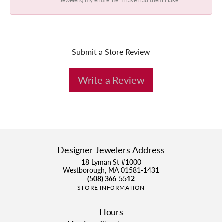
Submit a Store Review
Write a Review
Designer Jewelers Address
18 Lyman St #1000
Westborough, MA 01581-1431
(508) 366-5512
STORE INFORMATION
Hours