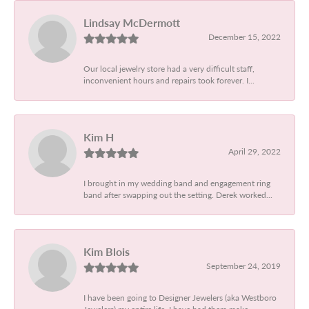
Lindsay McDermott
December 15, 2022
Our local jewelry store had a very difficult staff,
inconvenient hours and repairs took forever. I...
Kim H
April 29, 2022
I brought in my wedding band and engagement ring
band after swapping out the setting. Derek worked...
Kim Blois
September 24, 2019
I have been going to Designer Jewelers (aka Westboro
Jewelers) my entire life. I have had them make...