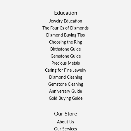
Education
Jewelry Education
The Four Cs of Diamonds
Diamond Buying Tips
Choosing the Ring
Birthstone Guide
Gemstone Guide
Precious Metals
Caring for Fine Jewelry
Diamond Cleaning
Gemstone Cleaning
Anniversary Guide
Gold Buying Guide
Our Store
About Us
Our Services