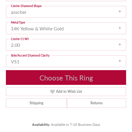
Center Diamond Shape
asscher
Metal Type
14K Yellow & White Gold
Center Ct Wt
2.00
Side/Accent Diamond Clarity
VS1
Choose This Ring
Add to Wish List
Shipping
Returns
Availability:
Available in 7-10 Business Days