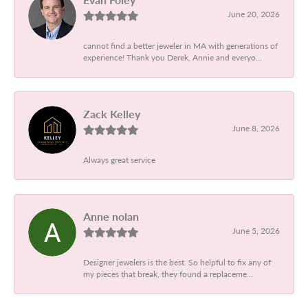
June 20, 2026
cannot find a better jeweler in MA with generations of
experience! Thank you Derek, Annie and everyo...
Zack Kelley
June 8, 2026
Always great service
Anne nolan
June 5, 2026
Designer jewelers is the best. So helpful to fix any of
my pieces that break, they found a replaceme...