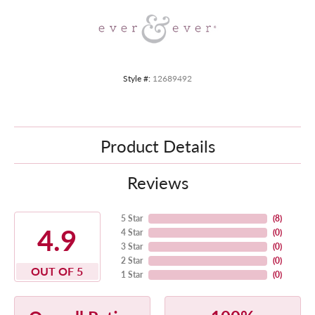
Style #:
12689492
Product Details
Reviews
5 Star
(
8
)
4.9
4 Star
(
0
)
3 Star
(
0
)
2 Star
(
0
)
OUT OF 5
1 Star
(
0
)