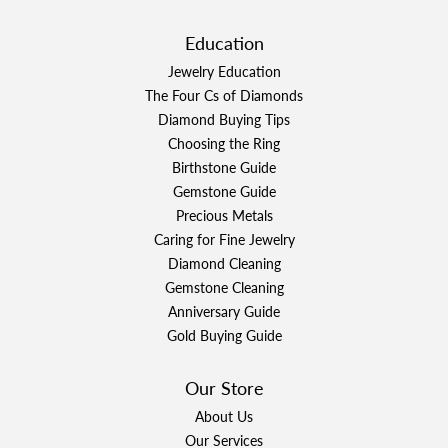
Education
Jewelry Education
The Four Cs of Diamonds
Diamond Buying Tips
Choosing the Ring
Birthstone Guide
Gemstone Guide
Precious Metals
Caring for Fine Jewelry
Diamond Cleaning
Gemstone Cleaning
Anniversary Guide
Gold Buying Guide
Our Store
About Us
Our Services