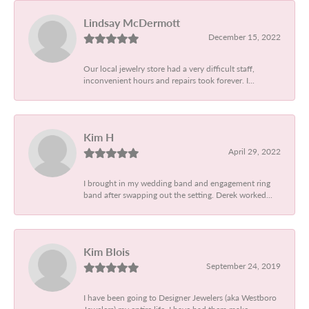
Lindsay McDermott
December 15, 2022
Our local jewelry store had a very difficult staff,
inconvenient hours and repairs took forever. I...
Kim H
April 29, 2022
I brought in my wedding band and engagement ring
band after swapping out the setting. Derek worked...
Kim Blois
September 24, 2019
I have been going to Designer Jewelers (aka Westboro
Jewelers) my entire life. I have had them make...