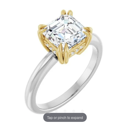
Tap or pinch to expand