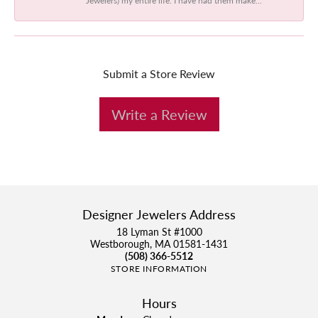
Submit a Store Review
Write a Review
Designer Jewelers Address
18 Lyman St #1000
Westborough, MA 01581-1431
(508) 366-5512
STORE INFORMATION
Hours