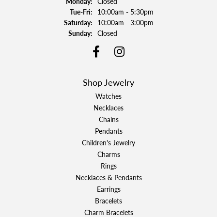
Monday:
Closed
Tuesday - Friday:
Tue-Fri:
10:00am - 5:30pm
Saturday:
10:00am - 3:00pm
Sunday:
Closed
Shop Jewelry
Watches
Necklaces
Chains
Pendants
Children's Jewelry
Charms
Rings
Necklaces & Pendants
Earrings
Bracelets
Charm Bracelets