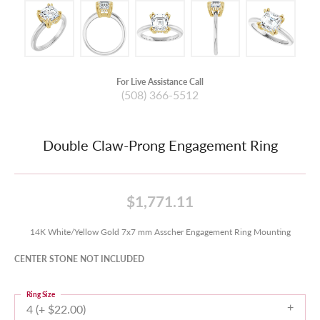
For Live Assistance Call
(508) 366-5512
Double Claw-Prong Engagement Ring
$1,771.11
14K White/Yellow Gold 7x7 mm Asscher Engagement Ring Mounting
CENTER STONE NOT INCLUDED
Ring Size
4 (+ $22.00)