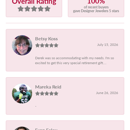
100%
Overall Rating
of recent buyers
gave Designer Jewelers 5 stars
Betsy Koss
July 15, 2026
Derek was so accommodating with my needs. I'm so
excited to get this very special retirement gift....
Mareka Reid
June 26, 2026
-
Evan Foley