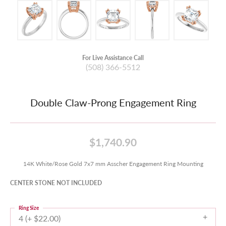
For Live Assistance Call
(508) 366-5512
Double Claw-Prong Engagement Ring
$1,740.90
14K White/Rose Gold 7x7 mm Asscher Engagement Ring Mounting
CENTER STONE NOT INCLUDED
Ring Size
4 (+ $22.00)