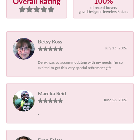
100%
Overall Rating
of recent buyers
gave Designer Jewelers 5 stars
Betsy Koss
July 15, 2026
Derek was so accommodating with my needs. I'm so
excited to get this very special retirement gift....
Mareka Reid
June 26, 2026
-
Evan Foley