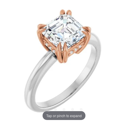
Tap or pinch to expand