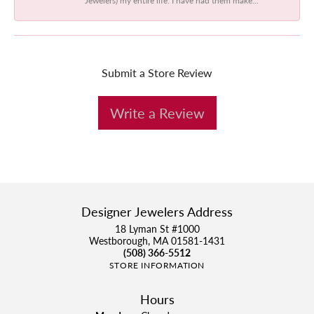
Submit a Store Review
Write a Review
Designer Jewelers Address
18 Lyman St #1000
Westborough, MA 01581-1431
(508) 366-5512
STORE INFORMATION
Hours