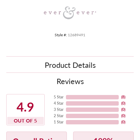
Style #:
12689491
Product Details
Reviews
5 Star
(
8
)
4.9
4 Star
(
0
)
3 Star
(
0
)
2 Star
(
0
)
OUT OF 5
1 Star
(
0
)