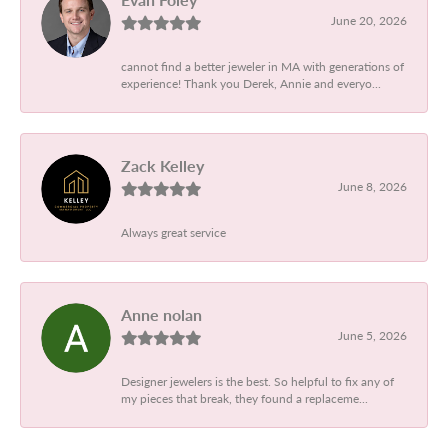
June 20, 2026
cannot find a better jeweler in MA with generations of
experience! Thank you Derek, Annie and everyo...
Zack Kelley
June 8, 2026
Always great service
Anne nolan
June 5, 2026
Designer jewelers is the best. So helpful to fix any of
my pieces that break, they found a replaceme...