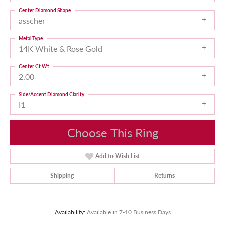
Center Diamond Shape
asscher
Metal Type
14K White & Rose Gold
Center Ct Wt
2.00
Side/Accent Diamond Clarity
I1
Choose This Ring
Add to Wish List
Shipping
Returns
Availability:
Available in 7-10 Business Days