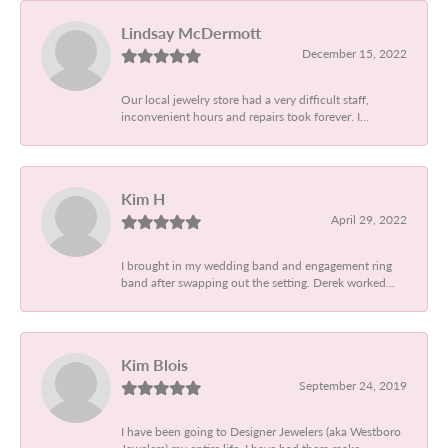
Lindsay McDermott
December 15, 2022
Our local jewelry store had a very difficult staff,
inconvenient hours and repairs took forever. I...
Kim H
April 29, 2022
I brought in my wedding band and engagement ring
band after swapping out the setting. Derek worked...
Kim Blois
September 24, 2019
I have been going to Designer Jewelers (aka Westboro
Jewelers) my entire life. I have had them make...