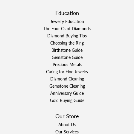
Education
Jewelry Education
The Four Cs of Diamonds
Diamond Buying Tips
Choosing the Ring
Birthstone Guide
Gemstone Guide
Precious Metals
Caring for Fine Jewelry
Diamond Cleaning
Gemstone Cleaning
Anniversary Guide
Gold Buying Guide
Our Store
About Us
Our Services