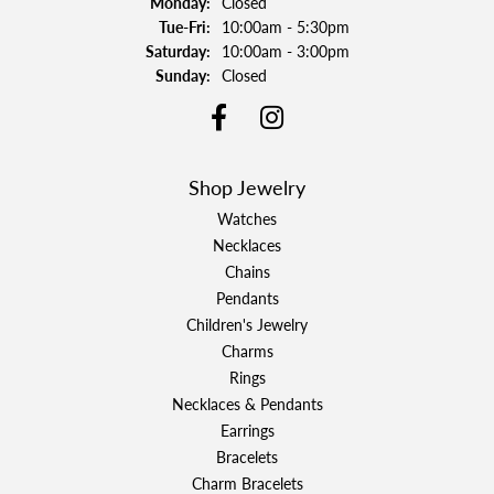
Monday:
Closed
Tuesday - Friday:
Tue-Fri:
10:00am - 5:30pm
Saturday:
10:00am - 3:00pm
Sunday:
Closed
Shop Jewelry
Watches
Necklaces
Chains
Pendants
Children's Jewelry
Charms
Rings
Necklaces & Pendants
Earrings
Bracelets
Charm Bracelets