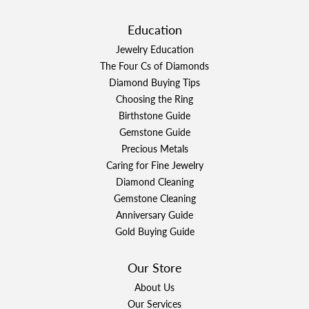
Education
Jewelry Education
The Four Cs of Diamonds
Diamond Buying Tips
Choosing the Ring
Birthstone Guide
Gemstone Guide
Precious Metals
Caring for Fine Jewelry
Diamond Cleaning
Gemstone Cleaning
Anniversary Guide
Gold Buying Guide
Our Store
About Us
Our Services