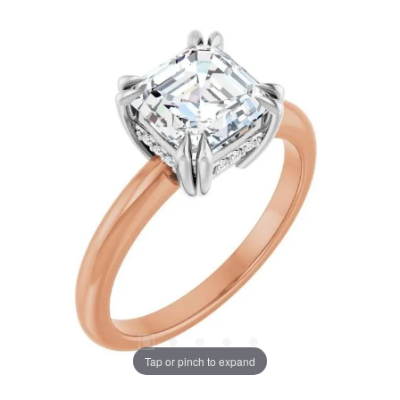
Tap or pinch to expand