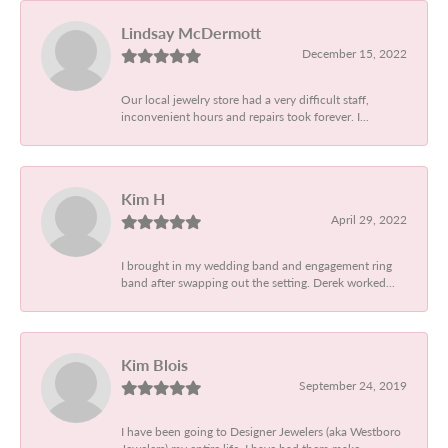
Lindsay McDermott
December 15, 2022
Our local jewelry store had a very difficult staff,
inconvenient hours and repairs took forever. I...
Kim H
April 29, 2022
I brought in my wedding band and engagement ring
band after swapping out the setting. Derek worked...
Kim Blois
September 24, 2019
I have been going to Designer Jewelers (aka Westboro
Jewelers) my entire life. I have had them make...