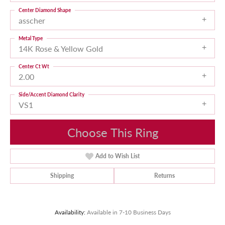
Center Diamond Shape
asscher
Metal Type
14K Rose & Yellow Gold
Center Ct Wt
2.00
Side/Accent Diamond Clarity
VS1
Choose This Ring
Add to Wish List
Shipping
Returns
Availability:
Available in 7-10 Business Days