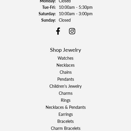
Monday:
Closed
Tuesday - Friday:
Tue-Fri:
10:00am - 5:30pm
Saturday:
10:00am - 3:00pm
Sunday:
Closed
Shop Jewelry
Watches
Necklaces
Chains
Pendants
Children's Jewelry
Charms
Rings
Necklaces & Pendants
Earrings
Bracelets
Charm Bracelets