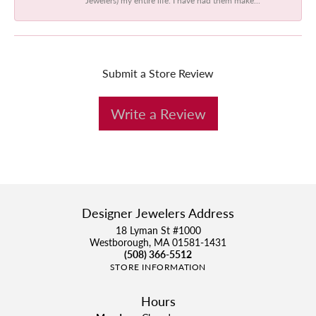
Submit a Store Review
Write a Review
Designer Jewelers Address
18 Lyman St #1000
Westborough, MA 01581-1431
(508) 366-5512
STORE INFORMATION
Hours