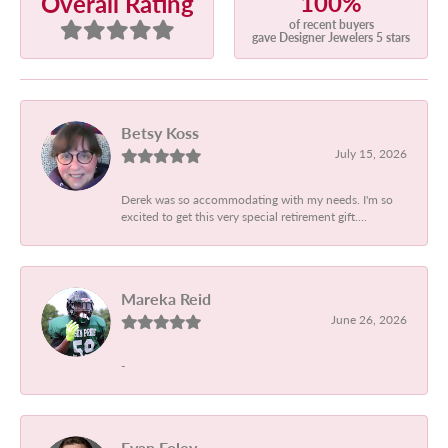
100%
Overall Rating
of recent buyers
gave Designer Jewelers 5 stars
Betsy Koss
July 15, 2026
Derek was so accommodating with my needs. I'm so
excited to get this very special retirement gift....
Mareka Reid
June 26, 2026
-
Evan Foley