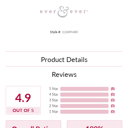
Style #:
12689480
Product Details
Reviews
5 Star
(
8
)
4.9
4 Star
(
0
)
3 Star
(
0
)
2 Star
(
0
)
OUT OF 5
1 Star
(
0
)