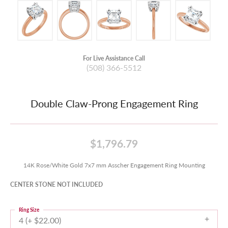
For Live Assistance Call
(508) 366-5512
Double Claw-Prong Engagement Ring
$1,796.79
14K Rose/White Gold 7x7 mm Asscher Engagement Ring Mounting
CENTER STONE NOT INCLUDED
Ring Size
4 (+ $22.00)