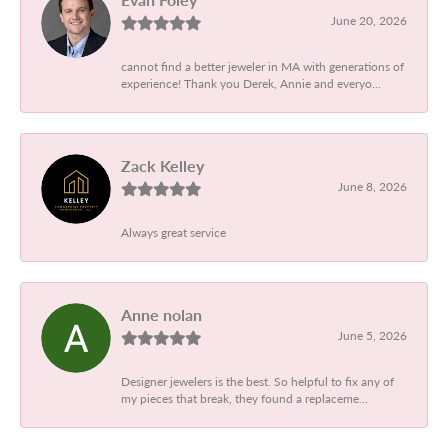
June 20, 2026
cannot find a better jeweler in MA with generations of
experience! Thank you Derek, Annie and everyo...
Zack Kelley
June 8, 2026
Always great service
Anne nolan
June 5, 2026
Designer jewelers is the best. So helpful to fix any of
my pieces that break, they found a replaceme...