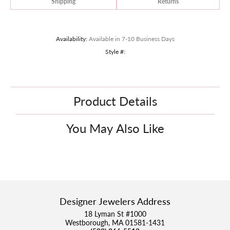
Shipping
Returns
Availability:
Available in 7-10 Business Days
Style #:
Product Details
You May Also Like
Designer Jewelers Address
18 Lyman St #1000
Westborough, MA 01581-1431