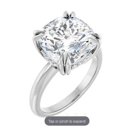
Tap or pinch to expand