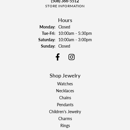
(508) 366-5512
STORE INFORMATION
Hours
Monday:
Closed
Tuesday - Friday:
Tue-Fri:
10:00am - 5:30pm
Saturday:
10:00am - 3:00pm
Sunday:
Closed
Shop Jewelry
Watches
Necklaces
Chains
Pendants
Children's Jewelry
Charms
Rings