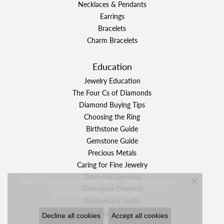
Necklaces & Pendants
Earrings
Bracelets
Charm Bracelets
Education
Jewelry Education
The Four Cs of Diamonds
Diamond Buying Tips
Choosing the Ring
Birthstone Guide
Gemstone Guide
Precious Metals
Caring for Fine Jewelry
Diamond Cleaning
Learn how we use cookies in our
Privacy Policy
or
Close c
Gemstone Cleaning
.
manage cookie preferences
Anniversary Guide
Gold Buying Guide
Decline all cookies
Accept all cookies