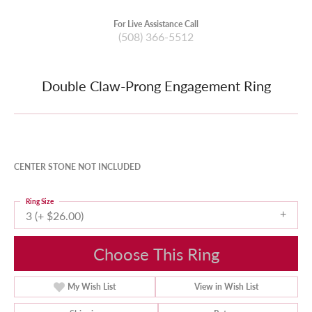
For Live Assistance Call
(508) 366-5512
Double Claw-Prong Engagement Ring
CENTER STONE NOT INCLUDED
Ring Size
3 (+ $26.00)
Choose This Ring
My Wish List
View in Wish List