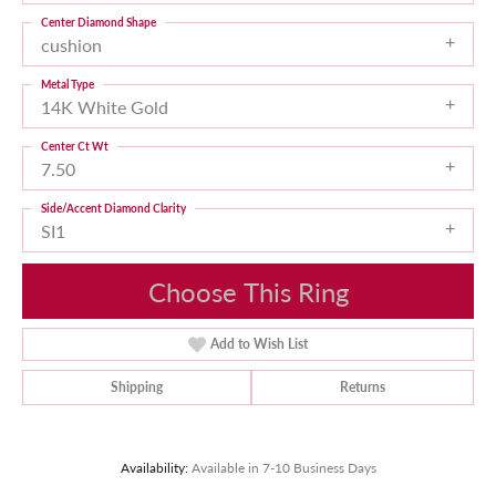
Center Diamond Shape
cushion
Metal Type
14K White Gold
Center Ct Wt
7.50
Side/Accent Diamond Clarity
SI1
Choose This Ring
Add to Wish List
Shipping
Returns
Availability:
Available in 7-10 Business Days