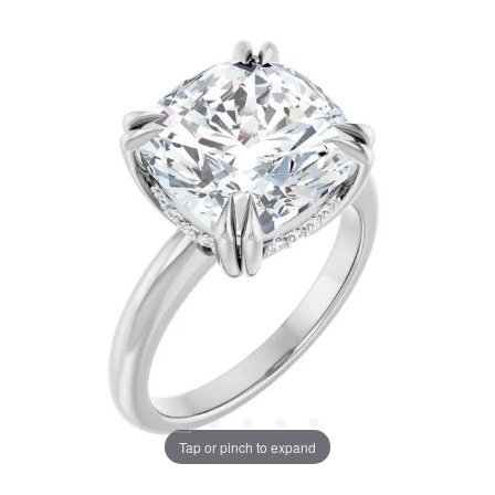
Tap or pinch to expand