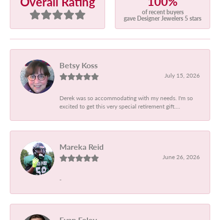
100%
Overall Rating
of recent buyers
gave Designer Jewelers 5 stars
Betsy Koss
July 15, 2026
Derek was so accommodating with my needs. I'm so
excited to get this very special retirement gift....
Mareka Reid
June 26, 2026
-
Evan Foley