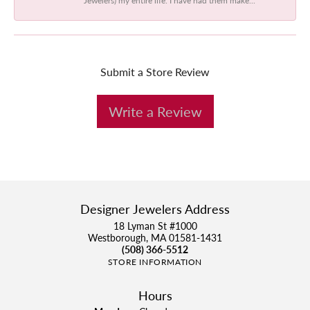
Submit a Store Review
Write a Review
Designer Jewelers Address
18 Lyman St #1000
Westborough, MA 01581-1431
(508) 366-5512
STORE INFORMATION
Hours