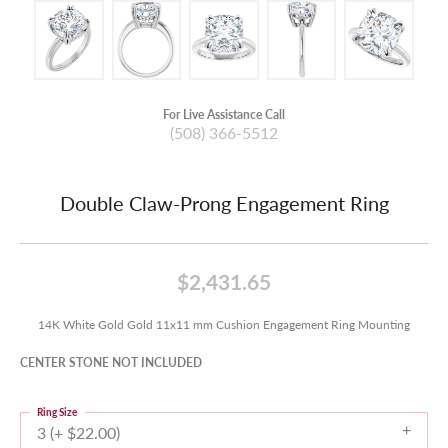
For Live Assistance Call
(508) 366-5512
Double Claw-Prong Engagement Ring
$2,431.65
14K White Gold Gold 11x11 mm Cushion Engagement Ring Mounting
CENTER STONE NOT INCLUDED
Ring Size
3 (+ $22.00)