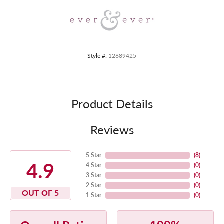
Style #:
12689425
Product Details
Reviews
5 Star
(
8
)
4.9
4 Star
(
0
)
3 Star
(
0
)
2 Star
(
0
)
OUT OF 5
1 Star
(
0
)