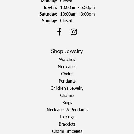
Monday:
Closed
Tuesday - Friday:
Tue-Fri:
10:00am - 5:30pm
Saturday:
10:00am - 3:00pm
Sunday:
Closed
Shop Jewelry
Watches
Necklaces
Chains
Pendants
Children's Jewelry
Charms
Rings
Necklaces & Pendants
Earrings
Bracelets
Charm Bracelets