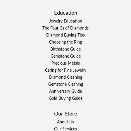
Education
Jewelry Education
The Four Cs of Diamonds
Diamond Buying Tips
Choosing the Ring
Birthstone Guide
Gemstone Guide
Precious Metals
Caring for Fine Jewelry
Diamond Cleaning
Gemstone Cleaning
Anniversary Guide
Gold Buying Guide
Our Store
About Us
Our Services