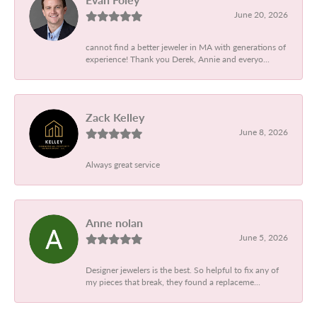
June 20, 2026
cannot find a better jeweler in MA with generations of
experience! Thank you Derek, Annie and everyo...
Zack Kelley
June 8, 2026
Always great service
Anne nolan
June 5, 2026
Designer jewelers is the best. So helpful to fix any of
my pieces that break, they found a replaceme...