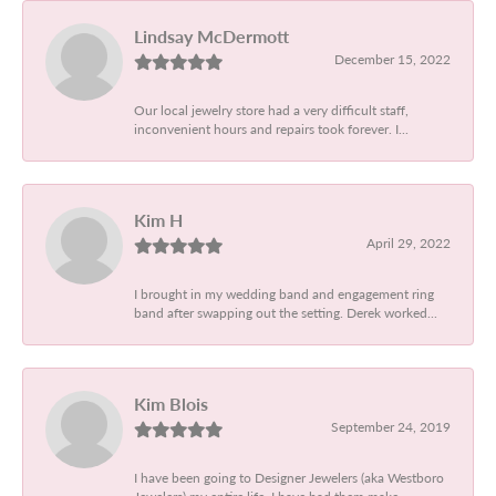
Lindsay McDermott
December 15, 2022
Our local jewelry store had a very difficult staff,
inconvenient hours and repairs took forever. I...
Kim H
April 29, 2022
I brought in my wedding band and engagement ring
band after swapping out the setting. Derek worked...
Kim Blois
September 24, 2019
I have been going to Designer Jewelers (aka Westboro
Jewelers) my entire life. I have had them make...