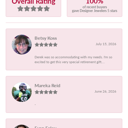
100%
Overall Rating
of recent buyers
gave Designer Jewelers 5 stars
Betsy Koss
July 15, 2026
Derek was so accommodating with my needs. I'm so
excited to get this very special retirement gift....
Mareka Reid
June 26, 2026
-
Evan Foley