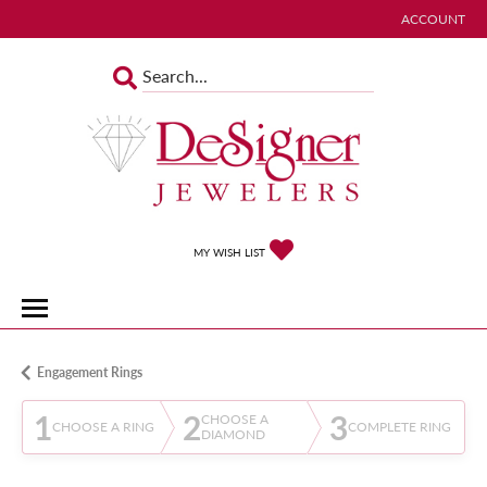
ACCOUNT
TOGGLE MY 
TOGGLE MY WISHLIST
MY WISH LIST
Engagement Rings
1
2
3
CHOOSE A
CHOOSE A RING
COMPLETE RING
DIAMOND