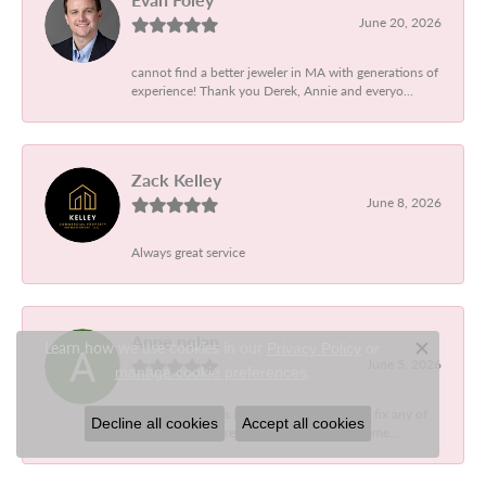
June 20, 2026
cannot find a better jeweler in MA with generations of
experience! Thank you Derek, Annie and everyo...
Zack Kelley
June 8, 2026
Always great service
Anne nolan
Learn how we use cookies in our
Privacy Policy
or
Close c
June 5, 2026
.
manage cookie preferences
Designer jewelers is the best. So helpful to fix any of
Decline all cookies
Accept all cookies
my pieces that break, they found a replaceme...