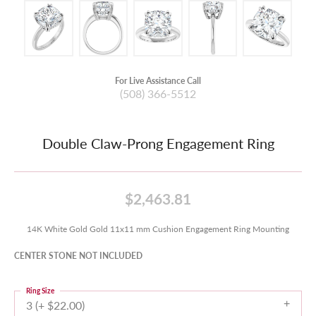
For Live Assistance Call
(508) 366-5512
Double Claw-Prong Engagement Ring
$2,463.81
14K White Gold Gold 11x11 mm Cushion Engagement Ring Mounting
CENTER STONE NOT INCLUDED
Ring Size
3 (+ $22.00)