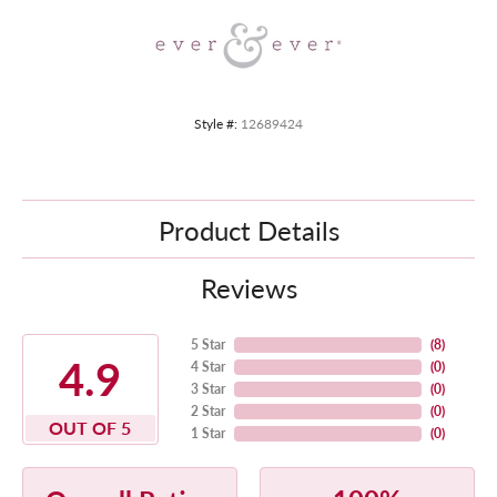
Style #:
12689424
Product Details
Reviews
5 Star
(
8
)
4.9
4 Star
(
0
)
3 Star
(
0
)
2 Star
(
0
)
OUT OF 5
1 Star
(
0
)