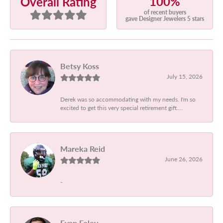
100%
Overall Rating
of recent buyers
gave Designer Jewelers 5 stars
Betsy Koss
July 15, 2026
Derek was so accommodating with my needs. I'm so
excited to get this very special retirement gift....
Mareka Reid
June 26, 2026
-
Evan Foley