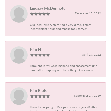
Lindsay McDermott
December 15, 2022
Our local jewelry store had a very difficult staff,
inconvenient hours and repairs took forever. I...
Kim H
April 29, 2022
I brought in my wedding band and engagement ring
band after swapping out the setting. Derek worked...
Kim Blois
September 24, 2019
I have been going to Designer Jewelers (aka Westboro
Jewelers) my entire life. I have had them make...