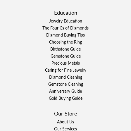
Education
Jewelry Education
The Four Cs of Diamonds
Diamond Buying Tips
Choosing the Ring
Birthstone Guide
Gemstone Guide
Precious Metals
Caring for Fine Jewelry
Diamond Cleaning
Gemstone Cleaning
Anniversary Guide
Gold Buying Guide
Our Store
About Us
Our Services