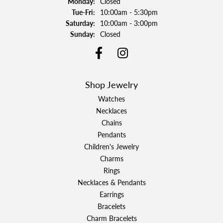
Monday:
Closed
Tuesday - Friday:
Tue-Fri:
10:00am - 5:30pm
Saturday:
10:00am - 3:00pm
Sunday:
Closed
Shop Jewelry
Watches
Necklaces
Chains
Pendants
Children's Jewelry
Charms
Rings
Necklaces & Pendants
Earrings
Bracelets
Charm Bracelets