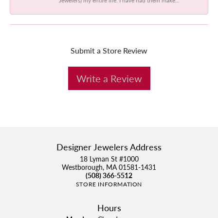
Submit a Store Review
Write a Review
Designer Jewelers Address
18 Lyman St #1000
Westborough, MA 01581-1431
(508) 366-5512
STORE INFORMATION
Hours