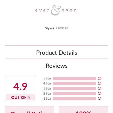
Style #:
9983178
Product Details
Reviews
5 Star
(
8
)
4.9
4 Star
(
0
)
3 Star
(
0
)
2 Star
(
0
)
OUT OF 5
1 Star
(
0
)