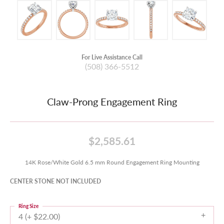
For Live Assistance Call
(508) 366-5512
Claw-Prong Engagement Ring
$2,585.61
14K Rose/White Gold 6.5 mm Round Engagement Ring Mounting
CENTER STONE NOT INCLUDED
Ring Size
4 (+ $22.00)