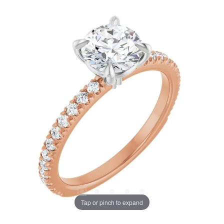
Tap or pinch to expand