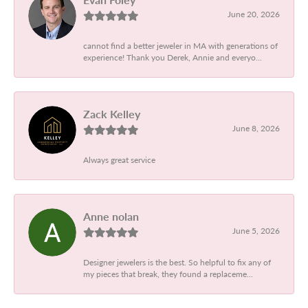
June 20, 2026
cannot find a better jeweler in MA with generations of
experience! Thank you Derek, Annie and everyo...
Zack Kelley
June 8, 2026
Always great service
Anne nolan
June 5, 2026
Designer jewelers is the best. So helpful to fix any of
my pieces that break, they found a replaceme...