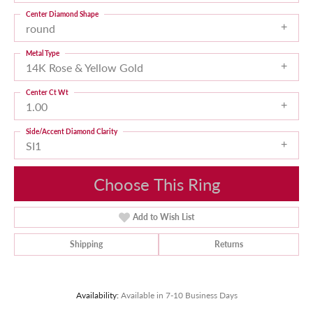
Center Diamond Shape
round
Metal Type
14K Rose & Yellow Gold
Center Ct Wt
1.00
Side/Accent Diamond Clarity
SI1
Choose This Ring
Add to Wish List
Shipping
Returns
Availability:
Available in 7-10 Business Days