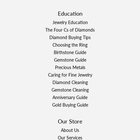
Education
Jewelry Education
The Four Cs of Diamonds
Diamond Buying Tips
Choosing the Ring
Birthstone Guide
Gemstone Guide
Precious Metals
Caring for Fine Jewelry
Diamond Cleaning
Gemstone Cleaning
Anniversary Guide
Gold Buying Guide
Our Store
About Us
Our Services