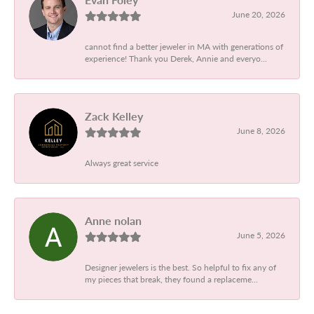
June 20, 2026
cannot find a better jeweler in MA with generations of
experience! Thank you Derek, Annie and everyo...
Zack Kelley
June 8, 2026
Always great service
Anne nolan
June 5, 2026
Designer jewelers is the best. So helpful to fix any of
my pieces that break, they found a replaceme...