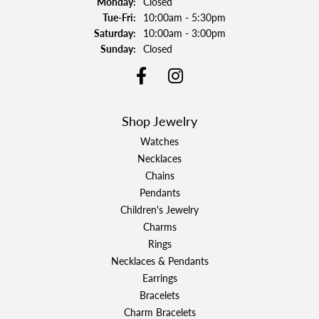
Monday:
Closed
Tuesday - Friday:
Tue-Fri:
10:00am - 5:30pm
Saturday:
10:00am - 3:00pm
Sunday:
Closed
Shop Jewelry
Watches
Necklaces
Chains
Pendants
Children's Jewelry
Charms
Rings
Necklaces & Pendants
Earrings
Bracelets
Charm Bracelets