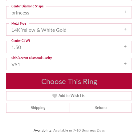
Center Diamond Shape
princess
Metal Type
14K Yellow & White Gold
Center Ct Wt
1.50
Side/Accent Diamond Clarity
VS1
Choose This Ring
Add to Wish List
Shipping
Returns
Availability:
Available in 7-10 Business Days