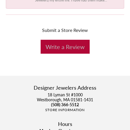
Submit a Store Review
Write a Review
Designer Jewelers Address
18 Lyman St #1000
Westborough, MA 01581-1431
(508) 366-5512
STORE INFORMATION
Hours