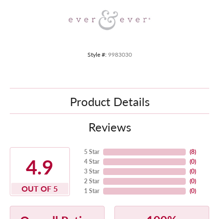
Style #:
9983030
Product Details
Reviews
5 Star
(
8
)
4.9
4 Star
(
0
)
3 Star
(
0
)
2 Star
(
0
)
OUT OF 5
1 Star
(
0
)