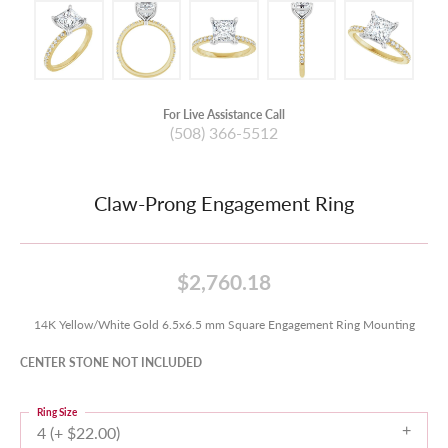
For Live Assistance Call
(508) 366-5512
Claw-Prong Engagement Ring
$2,760.18
14K Yellow/White Gold 6.5x6.5 mm Square Engagement Ring Mounting
CENTER STONE NOT INCLUDED
Ring Size
4 (+ $22.00)