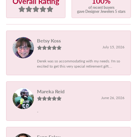
100%
Overall Rating
of recent buyers
gave Designer Jewelers 5 stars
Betsy Koss
July 15, 2026
Derek was so accommodating with my needs. I'm so
excited to get this very special retirement gift....
Mareka Reid
June 26, 2026
-
Evan Foley