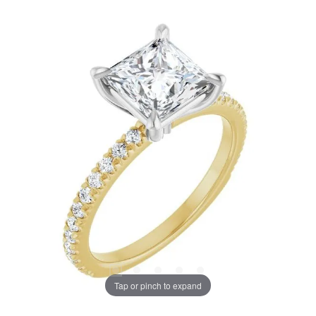
Tap or pinch to expand