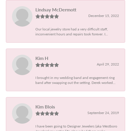
Lindsay McDermott
December 15, 2022
Our local jewelry store had a very difficult staff,
inconvenient hours and repairs took forever. I...
Kim H
April 29, 2022
I brought in my wedding band and engagement ring
band after swapping out the setting. Derek worked...
Kim Blois
September 24, 2019
I have been going to Designer Jewelers (aka Westboro
Jewelers) my entire life. I have had them make...