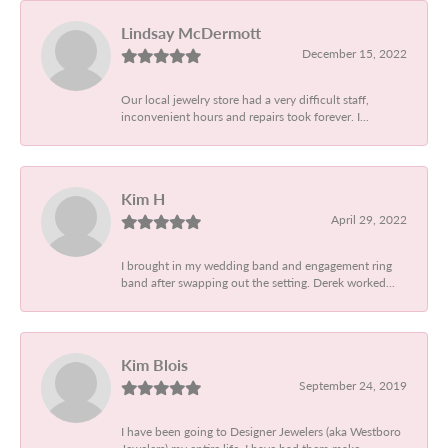
Lindsay McDermott
December 15, 2022
Our local jewelry store had a very difficult staff,
inconvenient hours and repairs took forever. I...
Kim H
April 29, 2022
I brought in my wedding band and engagement ring
band after swapping out the setting. Derek worked...
Kim Blois
September 24, 2019
I have been going to Designer Jewelers (aka Westboro
Jewelers) my entire life. I have had them make...