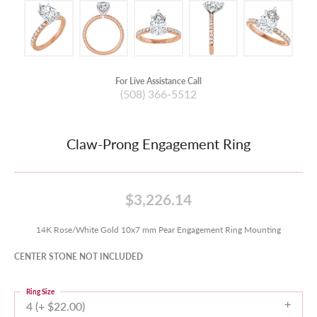
For Live Assistance Call
(508) 366-5512
Claw-Prong Engagement Ring
$3,226.14
14K Rose/White Gold 10x7 mm Pear Engagement Ring Mounting
CENTER STONE NOT INCLUDED
Ring Size
4 (+ $22.00)