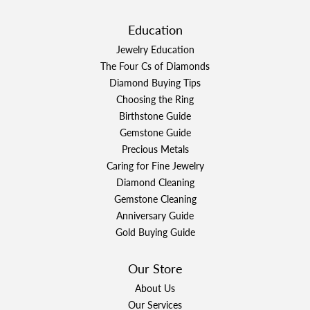
Education
Jewelry Education
The Four Cs of Diamonds
Diamond Buying Tips
Choosing the Ring
Birthstone Guide
Gemstone Guide
Precious Metals
Caring for Fine Jewelry
Diamond Cleaning
Gemstone Cleaning
Anniversary Guide
Gold Buying Guide
Our Store
About Us
Our Services