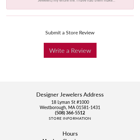
Submit a Store Review
Write a Review
Designer Jewelers Address
18 Lyman St #1000
Westborough, MA 01581-1431
(508) 366-5512
STORE INFORMATION
Hours