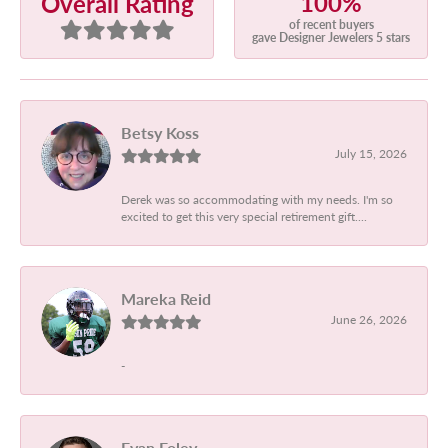
100%
Overall Rating
of recent buyers
gave Designer Jewelers 5 stars
Betsy Koss
July 15, 2026
Derek was so accommodating with my needs. I'm so
excited to get this very special retirement gift....
Mareka Reid
June 26, 2026
-
Evan Foley