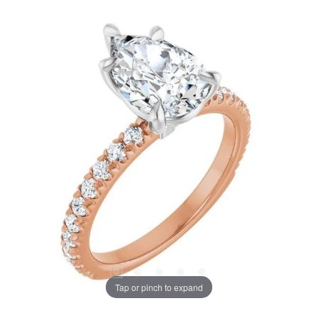
Tap or pinch to expand