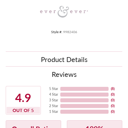
Style #:
9982406
Product Details
Reviews
5 Star
(
8
)
4.9
4 Star
(
0
)
3 Star
(
0
)
2 Star
(
0
)
OUT OF 5
1 Star
(
0
)