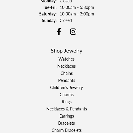
Monday:
Closed
Tuesday - Friday:
Tue-Fri:
10:00am - 5:30pm
Saturday:
10:00am - 3:00pm
Sunday:
Closed
Shop Jewelry
Watches
Necklaces
Chains
Pendants
Children's Jewelry
Charms
Rings
Necklaces & Pendants
Earrings
Bracelets
Charm Bracelets