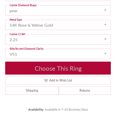
Center Diamond Shape
pear
Metal Type
14K Rose & Yellow Gold
Center Ct Wt
2.25
Side/Accent Diamond Clarity
VS1
Choose This Ring
Add to Wish List
Shipping
Returns
Availability:
Available in 7-10 Business Days