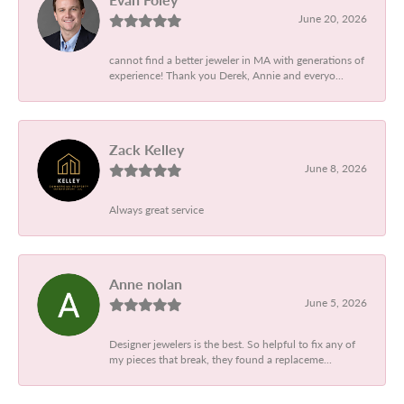
June 20, 2026
cannot find a better jeweler in MA with generations of
experience! Thank you Derek, Annie and everyo...
Zack Kelley
June 8, 2026
Always great service
Anne nolan
June 5, 2026
Designer jewelers is the best. So helpful to fix any of
my pieces that break, they found a replaceme...