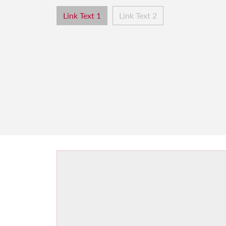
Link Text 1
Link Text 2