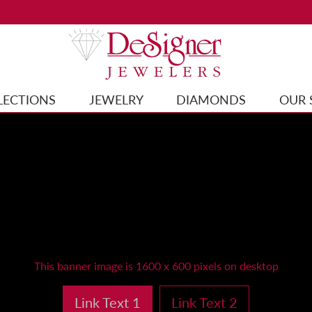
LECTIONS
JEWELRY
DIAMONDS
OUR 
This banner image is 1600 x 600 pixels on desktop
Link Text 1
Link Text 2