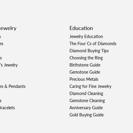
Jewelry
Education
s
Jewelry Education
es
The Four Cs of Diamonds
Diamond Buying Tips
s
Choosing the Ring
's Jewelry
Birthstone Guide
Gemstone Guide
Precious Metals
es & Pendants
Caring for Fine Jewelry
Diamond Cleaning
s
Gemstone Cleaning
racelets
Anniversary Guide
Gold Buying Guide