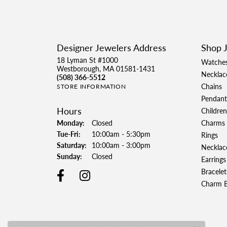
Designer Jewelers Address
Shop 
18 Lyman St #1000
Watche
Westborough, MA 01581-1431
Necklac
(508) 366-5512
Chains
STORE INFORMATION
Pendant
Hours
Children
Monday:
Closed
Charms
Tue-Fri:
Tuesday - Friday:
10:00am - 5:30pm
Rings
Saturday:
10:00am - 3:00pm
Necklac
Sunday:
Closed
Earrings
Bracelet
Charm B