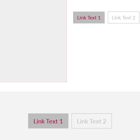
Link Text 1
Link Text 2
Link Text 1
Link Text 2