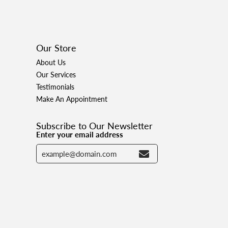
Our Store
About Us
Our Services
Testimonials
Make An Appointment
Subscribe to Our Newsletter
Enter your email address