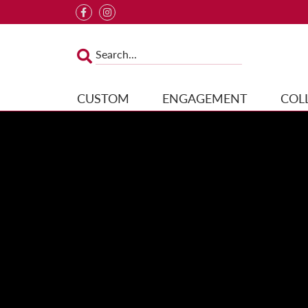
CUSTOM
ENGAGEMENT
COL