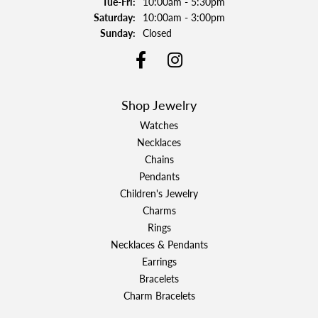
Tuesday - Friday:
Tue-Fri:
10:00am - 5:30pm
Saturday:
10:00am - 3:00pm
Sunday:
Closed
Shop Jewelry
Watches
Necklaces
Chains
Pendants
Children's Jewelry
Charms
Rings
Necklaces & Pendants
Earrings
Bracelets
Charm Bracelets