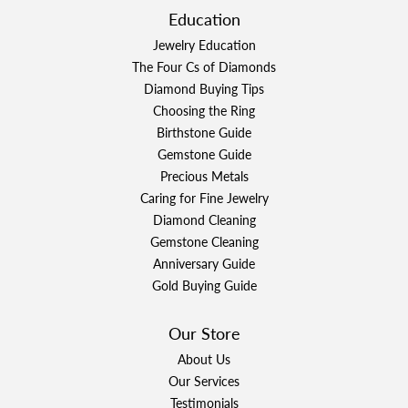
Education
Jewelry Education
The Four Cs of Diamonds
Diamond Buying Tips
Choosing the Ring
Birthstone Guide
Gemstone Guide
Precious Metals
Caring for Fine Jewelry
Diamond Cleaning
Gemstone Cleaning
Anniversary Guide
Gold Buying Guide
Our Store
About Us
Our Services
Testimonials