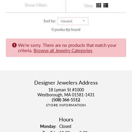
Show Filters
View
Sort by:
Newest
0 product(s) found
We're sorry. There are no products that match your
criteria.
Browse all Jewelry Categories
Designer Jewelers Address
18 Lyman St #1000
Westborough, MA 01581-1431
(508) 366-5512
STORE INFORMATION
Hours
Monday:
Closed