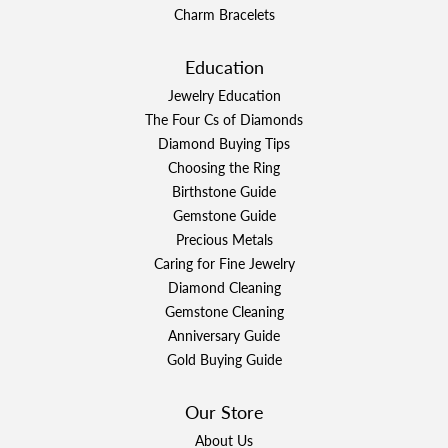
Charm Bracelets
Education
Jewelry Education
The Four Cs of Diamonds
Diamond Buying Tips
Choosing the Ring
Birthstone Guide
Gemstone Guide
Precious Metals
Caring for Fine Jewelry
Diamond Cleaning
Gemstone Cleaning
Anniversary Guide
Gold Buying Guide
Our Store
About Us