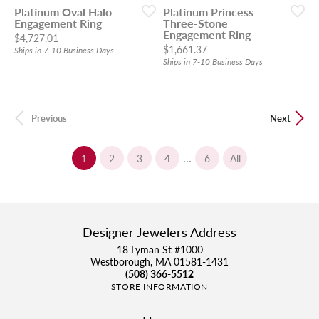
Platinum Oval Halo
Platinum Princess
Engagement Ring
Three-Stone
Engagement Ring
Price:
$4,727.01
Price:
$1,661.37
Ships in 7-10 Business Days
Ships in 7-10 Business Days
Previous
Next
...
(current)
1
2
3
4
6
All
Designer Jewelers Address
18 Lyman St #1000
Westborough, MA 01581-1431
(508) 366-5512
STORE INFORMATION