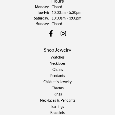
Hours
Monday:
Closed
Tuesday - Friday:
Tue-Fri:
10:00am - 5:30pm
Saturday:
10:00am - 3:00pm
Sunday:
Closed
Shop Jewelry
Watches
Necklaces
Chains
Pendants
Children's Jewelry
Charms
Rings
Necklaces & Pendants
Earrings
Bracelets