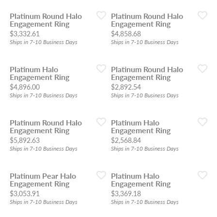
Platinum Round Halo
Platinum Round Halo
Engagement Ring
Engagement Ring
Price:
Price:
$3,332.61
$4,858.68
Ships in 7-10 Business Days
Ships in 7-10 Business Days
Platinum Halo
Platinum Round Halo
Engagement Ring
Engagement Ring
Price:
Price:
$4,896.00
$2,892.54
Ships in 7-10 Business Days
Ships in 7-10 Business Days
Platinum Round Halo
Platinum Halo
Engagement Ring
Engagement Ring
Price:
Price:
$5,892.63
$2,568.84
Ships in 7-10 Business Days
Ships in 7-10 Business Days
Platinum Pear Halo
Platinum Halo
Engagement Ring
Engagement Ring
Price:
Price:
$3,053.91
$3,369.18
Ships in 7-10 Business Days
Ships in 7-10 Business Days