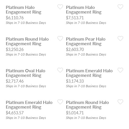
Platinum Halo
Platinum Halo
Engagement Ring
Engagement Ring
Price:
Price:
$6,110.76
$7,513.71
Ships in 7-10 Business Days
Ships in 7-10 Business Days
Platinum Round Halo
Platinum Pear Halo
Engagement Ring
Engagement Ring
Price:
Price:
$3,250.26
$2,603.70
Ships in 7-10 Business Days
Ships in 7-10 Business Days
Platinum Oval Halo
Platinum Emerald Halo
Engagement Ring
Engagement Ring
Price:
Price:
$2,717.46
$3,174.33
Ships in 7-10 Business Days
Ships in 7-10 Business Days
Platinum Emerald Halo
Platinum Round Halo
Engagement Ring
Engagement Ring
Price:
Price:
$4,653.57
$5,014.71
Ships in 7-10 Business Days
Ships in 7-10 Business Days