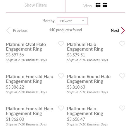
Show Filters
View
Sort by:
Newest
140 product(s) found
Previous
Next
Platinum Oval Halo
Platinum Halo
Engagement Ring
Engagement Ring
Price:
Price:
$3,697.56
$3,579.51
Ships in 7-10 Business Days
Ships in 7-10 Business Days
Platinum Emerald Halo
Platinum Round Halo
Engagement Ring
Engagement Ring
Price:
Price:
$3,386.22
$3,810.63
Ships in 7-10 Business Days
Ships in 7-10 Business Days
Platinum Emerald Halo
Platinum Halo
Engagement Ring
Engagement Ring
Price:
Price:
$1,962.00
$3,658.47
Ships in 7-10 Business Days
Ships in 7-10 Business Days