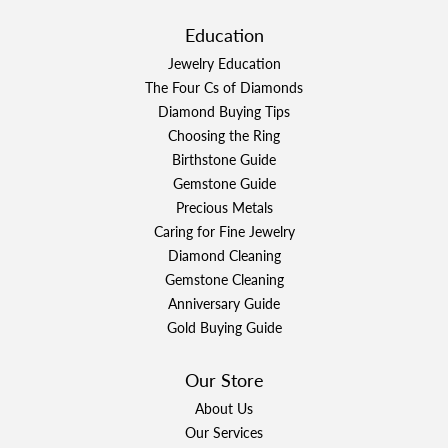
Education
Jewelry Education
The Four Cs of Diamonds
Diamond Buying Tips
Choosing the Ring
Birthstone Guide
Gemstone Guide
Precious Metals
Caring for Fine Jewelry
Diamond Cleaning
Gemstone Cleaning
Anniversary Guide
Gold Buying Guide
Our Store
About Us
Our Services