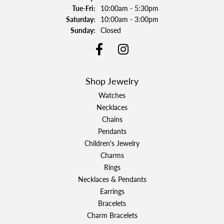
Tuesday - Friday:
Tue-Fri:
10:00am - 5:30pm
Saturday:
10:00am - 3:00pm
Sunday:
Closed
Shop Jewelry
Watches
Necklaces
Chains
Pendants
Children's Jewelry
Charms
Rings
Necklaces & Pendants
Earrings
Bracelets
Charm Bracelets