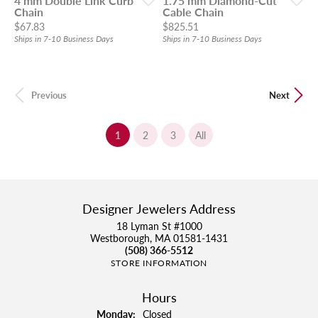
4 mm Double Link Curb
1.75 mm Diamond-Cut
Chain
Cable Chain
Price:
Price:
$67.83
$825.51
Ships in 7-10 Business Days
Ships in 7-10 Business Days
Previous
Next
(current)
1
2
3
All
Designer Jewelers Address
18 Lyman St #1000
Westborough, MA 01581-1431
(508) 366-5512
STORE INFORMATION
Hours
Monday:
Closed