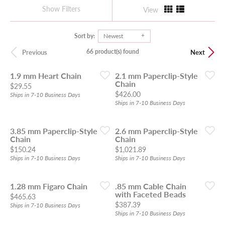
Show Filters
View
Sort by:
Newest
66 product(s) found
Previous
Next
1.9 mm Heart Chain
2.1 mm Paperclip-Style
Chain
Price:
$29.55
Price:
$426.00
Ships in 7-10 Business Days
Ships in 7-10 Business Days
3.85 mm Paperclip-Style
2.6 mm Paperclip-Style
Chain
Chain
Price:
Price:
$150.24
$1,021.89
Ships in 7-10 Business Days
Ships in 7-10 Business Days
1.28 mm Figaro Chain
.85 mm Cable Chain
with Faceted Beads
Price:
$465.63
Price:
$387.39
Ships in 7-10 Business Days
Ships in 7-10 Business Days