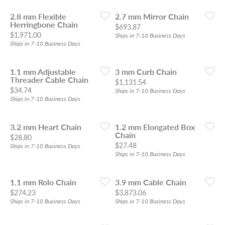
2.8 mm Flexible
2.7 mm Mirror Chain
Herringbone Chain
Price:
$693.87
Price:
$1,971.00
Ships in 7-10 Business Days
Ships in 7-10 Business Days
1.1 mm Adjustable
3 mm Curb Chain
Threader Cable Chain
Price:
$1,131.54
Price:
$34.74
Ships in 7-10 Business Days
Ships in 7-10 Business Days
3.2 mm Heart Chain
1.2 mm Elongated Box
Chain
Price:
$28.80
Price:
$27.48
Ships in 7-10 Business Days
Ships in 7-10 Business Days
1.1 mm Rolo Chain
3.9 mm Cable Chain
Price:
Price:
$274.23
$3,873.06
Ships in 7-10 Business Days
Ships in 7-10 Business Days