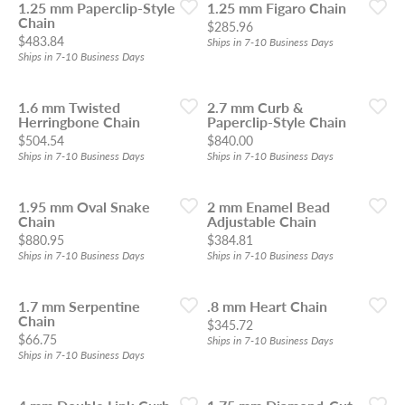
1.25 mm Paperclip-Style
1.25 mm Figaro Chain
Chain
Price:
$285.96
Price:
$483.84
Ships in 7-10 Business Days
Ships in 7-10 Business Days
1.6 mm Twisted
2.7 mm Curb &
Herringbone Chain
Paperclip-Style Chain
Price:
Price:
$504.54
$840.00
Ships in 7-10 Business Days
Ships in 7-10 Business Days
1.95 mm Oval Snake
2 mm Enamel Bead
Chain
Adjustable Chain
Price:
Price:
$880.95
$384.81
Ships in 7-10 Business Days
Ships in 7-10 Business Days
1.7 mm Serpentine
.8 mm Heart Chain
Chain
Price:
$345.72
Price:
$66.75
Ships in 7-10 Business Days
Ships in 7-10 Business Days