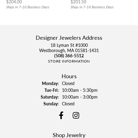
Price:
Price:
$204.00
$201.50
Ships in 7-10 Business Days
Ships in 7-10 Business Days
Designer Jewelers Address
18 Lyman St #1000
Westborough, MA 01581-1431
(508) 366-5512
STORE INFORMATION
Hours
Monday:
Closed
Tuesday - Friday:
Tue-Fri:
10:00am - 5:30pm
Saturday:
10:00am - 3:00pm
Sunday:
Closed
Shop Jewelry