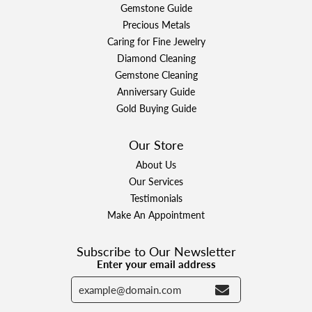
Gemstone Guide
Precious Metals
Caring for Fine Jewelry
Diamond Cleaning
Gemstone Cleaning
Anniversary Guide
Gold Buying Guide
Our Store
About Us
Our Services
Testimonials
Make An Appointment
Subscribe to Our Newsletter
Enter your email address