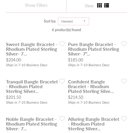
Show Filters
View
Sort by:
Newest
6 product(s) found
Sweet Bangle Bracelet -
Pure Bangle Bracelet -
Rhodium Plated Sterling
Rhodium Plated Sterling
Silver- 7...
Silver- 7"...
Price:
Price:
$204.00
$185.00
Ships in 7-10 Business Days
Ships in 7-10 Business Days
Tranquil Bangle Bracelet
Confident Bangle
- Rhodium Plated
Bracelet - Rhodium
Sterling Silver...
Plated Sterling Silve...
Price:
Price:
$201.50
$214.50
Ships in 7-10 Business Days
Ships in 7-10 Business Days
Noble Bangle Bracelet -
Alluring Bangle Bracelet
Rhodium Plated Sterling
- Rhodium Plated
Silver- 7...
Sterling Silver...