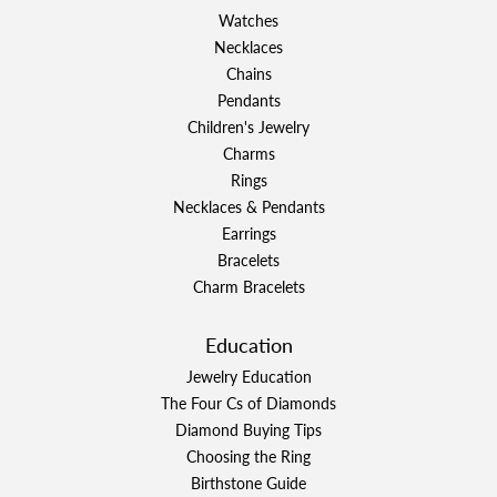
Watches
Necklaces
Chains
Pendants
Children's Jewelry
Charms
Rings
Necklaces & Pendants
Earrings
Bracelets
Charm Bracelets
Education
Jewelry Education
The Four Cs of Diamonds
Diamond Buying Tips
Choosing the Ring
Birthstone Guide