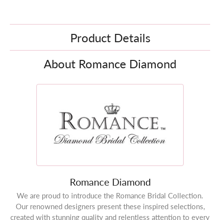
Product Details
About Romance Diamond
Romance Diamond
We are proud to introduce the Romance Bridal Collection.
Our renowned designers present these inspired selections,
created with stunning quality and relentless attention to every