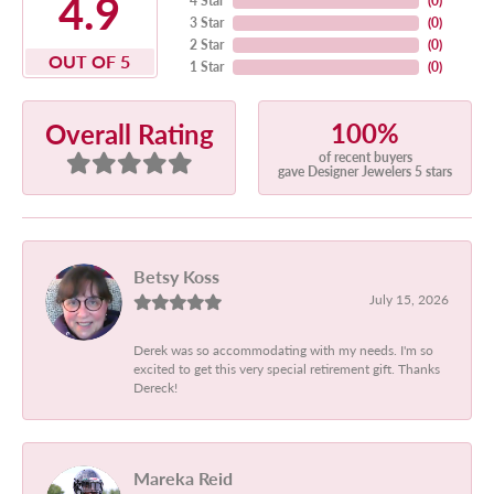
4.9
4 Star
(
0
)
3 Star
(
0
)
2 Star
(
0
)
OUT OF 5
1 Star
(
0
)
100%
Overall Rating
of recent buyers
gave Designer Jewelers 5 stars
Betsy Koss
July 15, 2026
Derek was so accommodating with my needs. I'm so
excited to get this very special retirement gift. Thanks
Dereck!
Mareka Reid