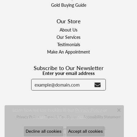
Gold Buying Guide
Our Store
About Us
Our Services
Testimonials
Make An Appointment
Subscribe to Our Newsletter
Enter your email address
Learn how we use cookies in our
Privacy Policy
or
Close c
.
Privacy Policy
Terms & Conditions
Accessibility Statement
manage cookie preferences
© 2026 Designer Jewelers. All Rights Reserved.
Decline all cookies
Accept all cookies
POWERED BY:
PUNCHMARK