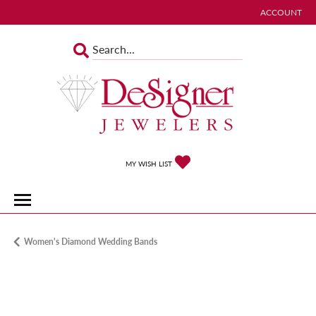
ACCOUNT
TOGGLE MY 
TOGGLE MY WISHLIST
MY WISH LIST
Women's Diamond Wedding Bands