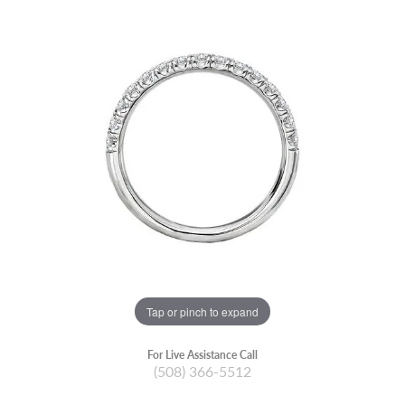
Tap or pinch to expand
For Live Assistance Call
(508) 366-5512