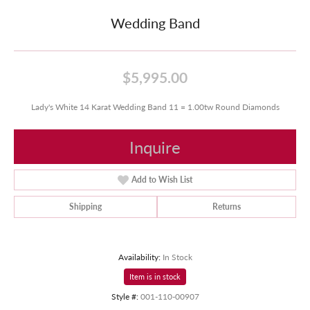
Wedding Band
$5,995.00
Lady's White 14 Karat Wedding Band 11 = 1.00tw Round Diamonds
Inquire
Add to Wish List
Shipping
Returns
Availability:
In Stock
Item is in stock
Style #:
001-110-00907