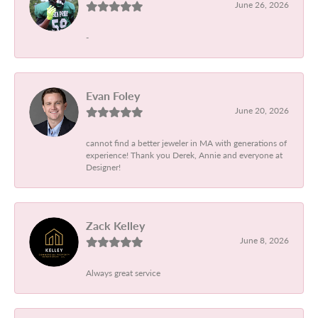
June 26, 2026
-
Evan Foley
June 20, 2026
cannot find a better jeweler in MA with generations of
experience! Thank you Derek, Annie and everyone at
Designer!
Zack Kelley
June 8, 2026
Always great service