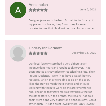
Anne nolan
June 5, 2026
Designer jewelers is the best. So helpful to fix any of
my pieces that break, they found a replacement
bracelet for me that I had lost and are always so nice.
Lindsay McDermott
December 15, 2022
Our local jewelry store had a very difficult staff,
inconvenient hours and repairs took forever. I had
been quoted a crazy price for redesigning a ring. Then
I found Designer. I went in to have a watch battery
replaced, which they were able to do on the spot. I
liked the staff so much that I trusted and enjoyed
working with them to work on the aforementioned
ring. The price they gave me was way below that of
the other store. On top of that, the repairs I had to a
chain were done very quickly and right on sight. Can\'t
say enough. This is a great jewelry store. Only jewelry