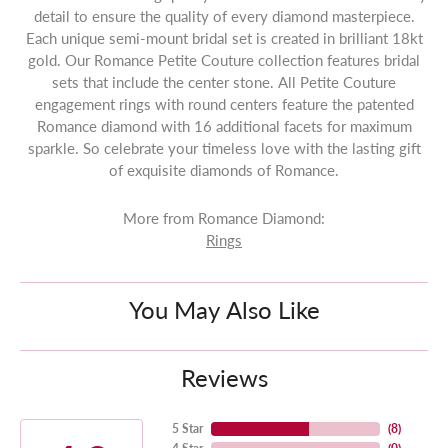
detail to ensure the quality of every diamond masterpiece.
Each unique semi-mount bridal set is created in brilliant 18kt
gold. Our Romance Petite Couture collection features bridal
sets that include the center stone. All Petite Couture
engagement rings with round centers feature the patented
Romance diamond with 16 additional facets for maximum
sparkle. So celebrate your timeless love with the lasting gift
of exquisite diamonds of Romance.
More from Romance Diamond:
Rings
You May Also Like
Reviews
5 Star
(
8
)