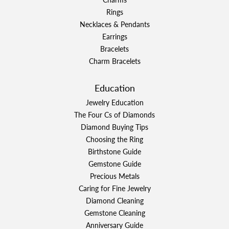
Rings
Necklaces & Pendants
Earrings
Bracelets
Charm Bracelets
Education
Jewelry Education
The Four Cs of Diamonds
Diamond Buying Tips
Choosing the Ring
Birthstone Guide
Gemstone Guide
Precious Metals
Caring for Fine Jewelry
Diamond Cleaning
Gemstone Cleaning
Anniversary Guide