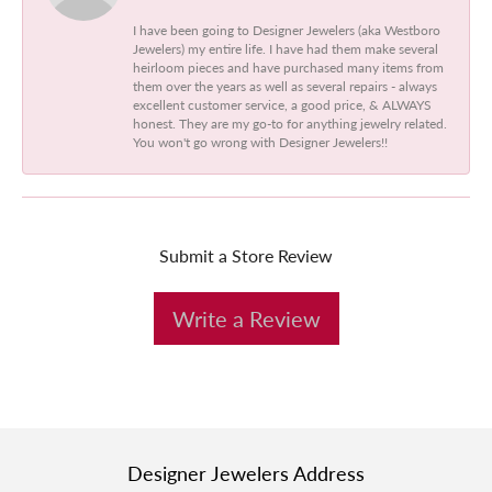
I have been going to Designer Jewelers (aka Westboro
Jewelers) my entire life. I have had them make several
heirloom pieces and have purchased many items from
them over the years as well as several repairs - always
excellent customer service, a good price, & ALWAYS
honest. They are my go-to for anything jewelry related.
You won't go wrong with Designer Jewelers!!
Submit a Store Review
Write a Review
Designer Jewelers Address