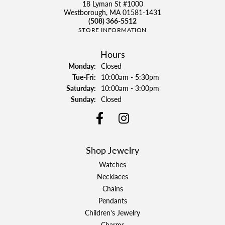
18 Lyman St #1000
Westborough, MA 01581-1431
(508) 366-5512
STORE INFORMATION
Hours
Monday:
Closed
Tuesday - Friday:
Tue-Fri:
10:00am - 5:30pm
Saturday:
10:00am - 3:00pm
Sunday:
Closed
Shop Jewelry
Watches
Necklaces
Chains
Pendants
Children's Jewelry
Charms