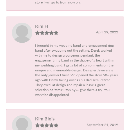
store I will go to from now on.
Kim H
April 29, 2022
I brought in my wedding band and engagement ring
band after swapping out the setting. Derek worked
with me to design a gorgeous pendant, the
engagement ring band in the shape of a heart within
my wedding band. I get a lot of compliments on the
unique and memorable design. Designer Jewelers is
the only jeweler I trust. Vic opened the store 50+ years
ago with Derek taking over as his dad semi-retired.
They excel at design and repair & have a great
selection of items! Stop by & give them a try. You
won't be disappointed.
Kim Blois
September 24, 2019