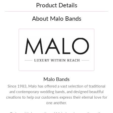
Product Details
About Malo Bands
Malo Bands
Since 1983, Malo has offered a vast selection of traditional
and contemporary wedding bands, and designed beautiful
creations to help our customers express their eternal love for
one another.