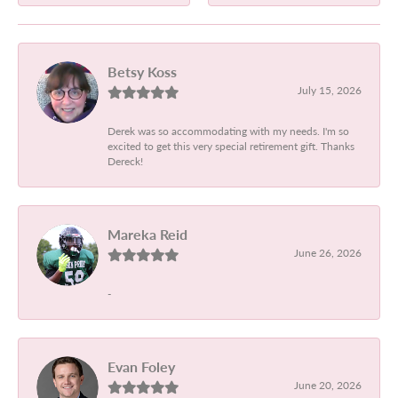
Betsy Koss
July 15, 2026
Derek was so accommodating with my needs. I'm so
excited to get this very special retirement gift. Thanks
Dereck!
Mareka Reid
June 26, 2026
-
Evan Foley
June 20, 2026