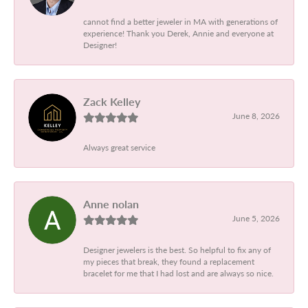
cannot find a better jeweler in MA with generations of
experience! Thank you Derek, Annie and everyone at
Designer!
Zack Kelley
June 8, 2026
Always great service
Anne nolan
June 5, 2026
Designer jewelers is the best. So helpful to fix any of
my pieces that break, they found a replacement
bracelet for me that I had lost and are always so nice.