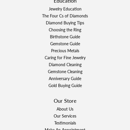
Education
Jewelry Education
The Four Cs of Diamonds
Diamond Buying Tips
Choosing the Ring
Birthstone Guide
Gemstone Guide
Precious Metals
Caring for Fine Jewelry
Diamond Cleaning
Gemstone Cleaning
Anniversary Guide
Gold Buying Guide
Our Store
About Us
Our Services
Testimonials
Make An Appointment