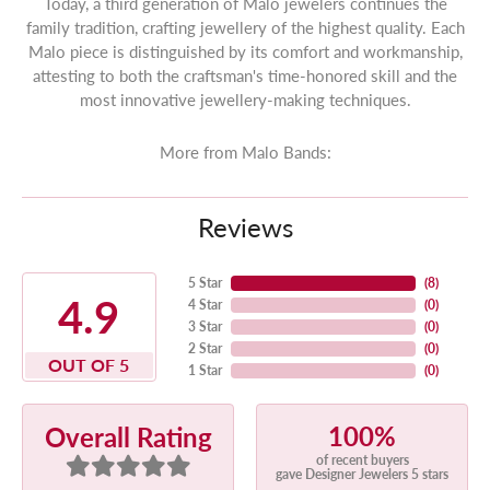
Today, a third generation of Malo jewelers continues the
family tradition, crafting jewellery of the highest quality. Each
Malo piece is distinguished by its comfort and workmanship,
attesting to both the craftsman's time-honored skill and the
most innovative jewellery-making techniques.
More from Malo Bands:
Reviews
5 Star
(
8
)
4.9
4 Star
(
0
)
3 Star
(
0
)
2 Star
(
0
)
OUT OF 5
1 Star
(
0
)
100%
Overall Rating
of recent buyers
gave Designer Jewelers 5 stars