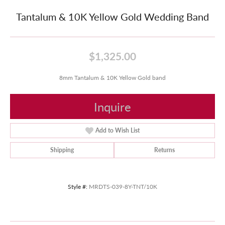
Tantalum & 10K Yellow Gold Wedding Band
$1,325.00
8mm Tantalum & 10K Yellow Gold band
Inquire
Add to Wish List
Shipping
Returns
Style #:
MRDTS-039-8Y-TNT/10K