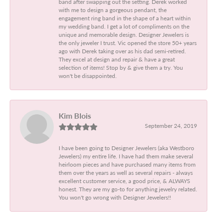
band after swapping out the setting. Derek worked
with me to design a gorgeous pendant, the
engagement ring band in the shape of a heart within
my wedding band. I get a lot of compliments on the
unique and memorable design. Designer Jewelers is
the only jeweler I trust. Vic opened the store 50+ years
ago with Derek taking over as his dad semi-retired.
They excel at design and repair & have a great
selection of items! Stop by & give them a try. You
won't be disappointed.
Kim Blois
September 24, 2019
I have been going to Designer Jewelers (aka Westboro
Jewelers) my entire life. I have had them make several
heirloom pieces and have purchased many items from
them over the years as well as several repairs - always
excellent customer service, a good price, & ALWAYS
honest. They are my go-to for anything jewelry related.
You won't go wrong with Designer Jewelers!!