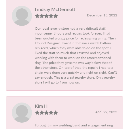
Lindsay McDermott
December 15, 2022
Our local jewelry store had a very difficult staff,
inconvenient hours and repairs took forever. I had
been quoted a crazy price for redesigning a ring. Then
I found Designer. I went in to have a watch battery
replaced, which they were able to do on the spot. I
liked the staff so much that I trusted and enjoyed
working with them to work on the aforementioned
ring. The price they gave me was way below that of
the other store. On top of that, the repairs I had to a
chain were done very quickly and right on sight. Can\'t
say enough. This is a great jewelry store. Only jewelry
store I will go to from now on.
Kim H
April 29, 2022
I brought in my wedding band and engagement ring