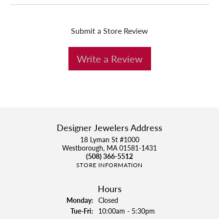
Submit a Store Review
Write a Review
Designer Jewelers Address
18 Lyman St #1000
Westborough, MA 01581-1431
(508) 366-5512
STORE INFORMATION
Hours
Monday:
Closed
Tuesday - Friday:
Tue-Fri:
10:00am - 5:30pm