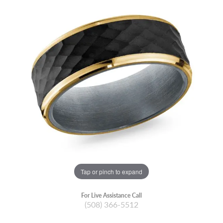
Tap or pinch to expand
For Live Assistance Call
(508) 366-5512