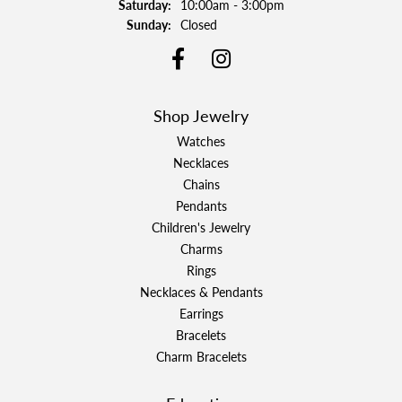
Saturday:
10:00am - 3:00pm
Sunday:
Closed
Shop Jewelry
Watches
Necklaces
Chains
Pendants
Children's Jewelry
Charms
Rings
Necklaces & Pendants
Earrings
Bracelets
Charm Bracelets