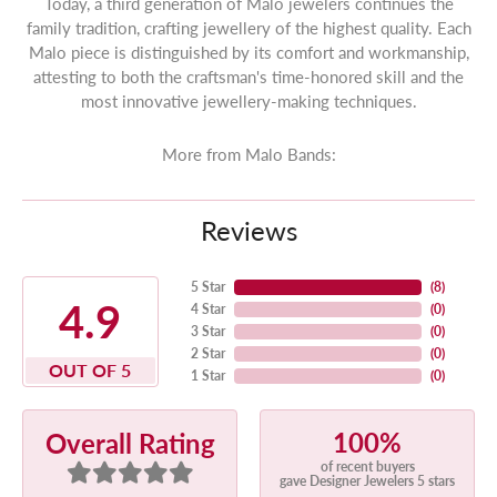
Today, a third generation of Malo jewelers continues the
family tradition, crafting jewellery of the highest quality. Each
Malo piece is distinguished by its comfort and workmanship,
attesting to both the craftsman's time-honored skill and the
most innovative jewellery-making techniques.
More from Malo Bands:
Reviews
5 Star
(
8
)
4.9
4 Star
(
0
)
3 Star
(
0
)
2 Star
(
0
)
OUT OF 5
1 Star
(
0
)
100%
Overall Rating
of recent buyers
gave Designer Jewelers 5 stars