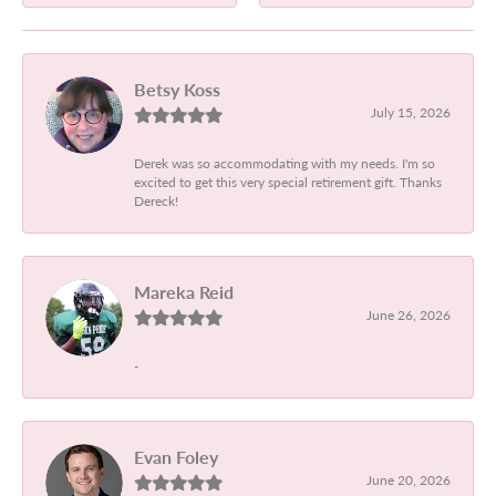
Betsy Koss
July 15, 2026
Derek was so accommodating with my needs. I'm so
excited to get this very special retirement gift. Thanks
Dereck!
Mareka Reid
June 26, 2026
-
Evan Foley
June 20, 2026