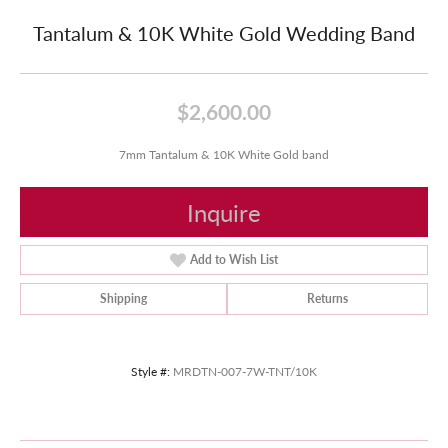
Tantalum & 10K White Gold Wedding Band
$2,600.00
7mm Tantalum & 10K White Gold band
Inquire
Add to Wish List
Shipping
Returns
Style #:
MRDTN-007-7W-TNT/10K