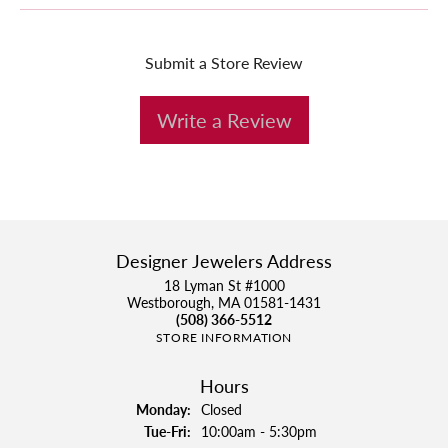
Submit a Store Review
Write a Review
Designer Jewelers Address
18 Lyman St #1000
Westborough, MA 01581-1431
(508) 366-5512
STORE INFORMATION
Hours
Monday:
Closed
Tuesday - Friday:
Tue-Fri:
10:00am - 5:30pm