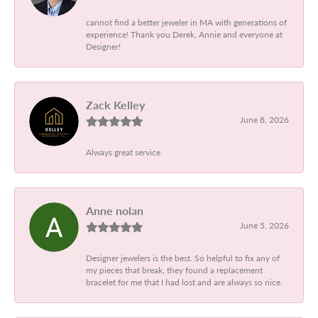
cannot find a better jeweler in MA with generations of
experience! Thank you Derek, Annie and everyone at
Designer!
Zack Kelley
June 8, 2026
Always great service
Anne nolan
June 5, 2026
Designer jewelers is the best. So helpful to fix any of
my pieces that break, they found a replacement
bracelet for me that I had lost and are always so nice.