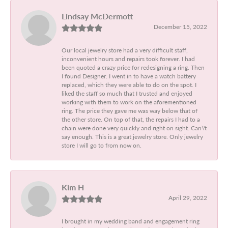
Lindsay McDermott
December 15, 2022
Our local jewelry store had a very difficult staff,
inconvenient hours and repairs took forever. I had
been quoted a crazy price for redesigning a ring. Then
I found Designer. I went in to have a watch battery
replaced, which they were able to do on the spot. I
liked the staff so much that I trusted and enjoyed
working with them to work on the aforementioned
ring. The price they gave me was way below that of
the other store. On top of that, the repairs I had to a
chain were done very quickly and right on sight. Can\'t
say enough. This is a great jewelry store. Only jewelry
store I will go to from now on.
Kim H
April 29, 2022
I brought in my wedding band and engagement ring