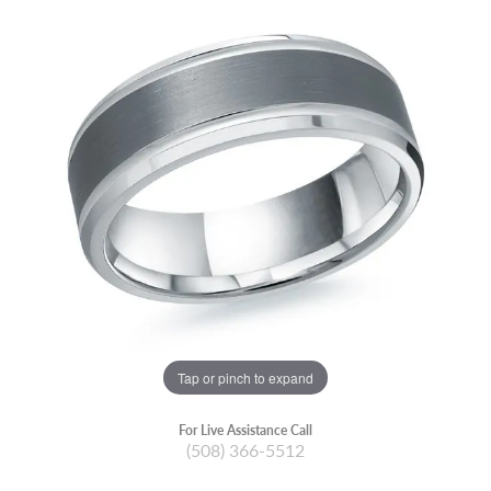
Tap or pinch to expand
For Live Assistance Call
(508) 366-5512