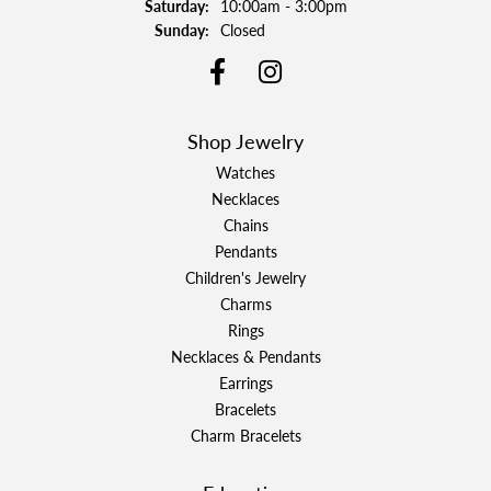
Saturday:
10:00am - 3:00pm
Sunday:
Closed
Shop Jewelry
Watches
Necklaces
Chains
Pendants
Children's Jewelry
Charms
Rings
Necklaces & Pendants
Earrings
Bracelets
Charm Bracelets