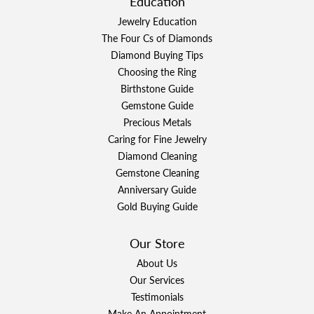
Education
Jewelry Education
The Four Cs of Diamonds
Diamond Buying Tips
Choosing the Ring
Birthstone Guide
Gemstone Guide
Precious Metals
Caring for Fine Jewelry
Diamond Cleaning
Gemstone Cleaning
Anniversary Guide
Gold Buying Guide
Our Store
About Us
Our Services
Testimonials
Make An Appointment