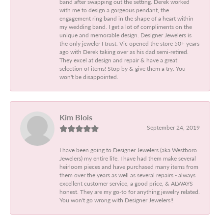
band after swapping out the setting. Derek worked
with me to design a gorgeous pendant, the
engagement ring band in the shape of a heart within
my wedding band. I get a lot of compliments on the
unique and memorable design. Designer Jewelers is
the only jeweler I trust. Vic opened the store 50+ years
ago with Derek taking over as his dad semi-retired.
They excel at design and repair & have a great
selection of items! Stop by & give them a try. You
won't be disappointed.
Kim Blois
September 24, 2019
I have been going to Designer Jewelers (aka Westboro
Jewelers) my entire life. I have had them make several
heirloom pieces and have purchased many items from
them over the years as well as several repairs - always
excellent customer service, a good price, & ALWAYS
honest. They are my go-to for anything jewelry related.
You won't go wrong with Designer Jewelers!!