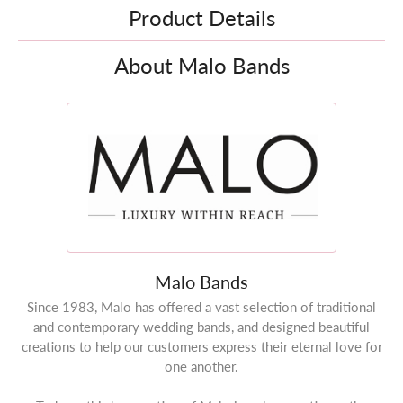
Product Details
About Malo Bands
Malo Bands
Since 1983, Malo has offered a vast selection of traditional
and contemporary wedding bands, and designed beautiful
creations to help our customers express their eternal love for
one another.