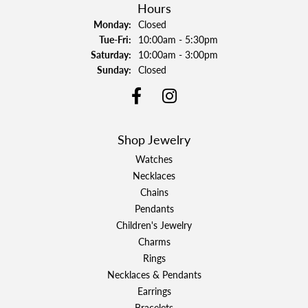
Hours
Monday:
Closed
Tuesday - Friday:
Tue-Fri:
10:00am - 5:30pm
Saturday:
10:00am - 3:00pm
Sunday:
Closed
Shop Jewelry
Watches
Necklaces
Chains
Pendants
Children's Jewelry
Charms
Rings
Necklaces & Pendants
Earrings
Bracelets