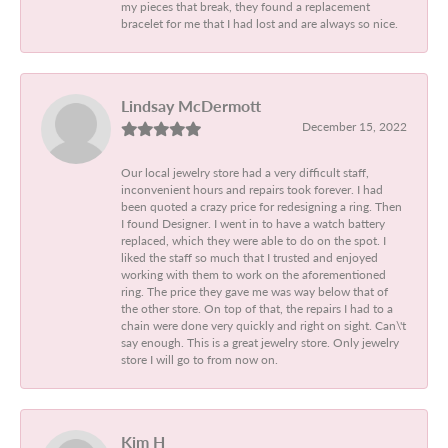
my pieces that break, they found a replacement
bracelet for me that I had lost and are always so nice.
Lindsay McDermott
December 15, 2022
Our local jewelry store had a very difficult staff,
inconvenient hours and repairs took forever. I had
been quoted a crazy price for redesigning a ring. Then
I found Designer. I went in to have a watch battery
replaced, which they were able to do on the spot. I
liked the staff so much that I trusted and enjoyed
working with them to work on the aforementioned
ring. The price they gave me was way below that of
the other store. On top of that, the repairs I had to a
chain were done very quickly and right on sight. Can\'t
say enough. This is a great jewelry store. Only jewelry
store I will go to from now on.
Kim H