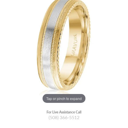
Tap or pinch to expand
For Live Assistance Call
(508) 366-5512