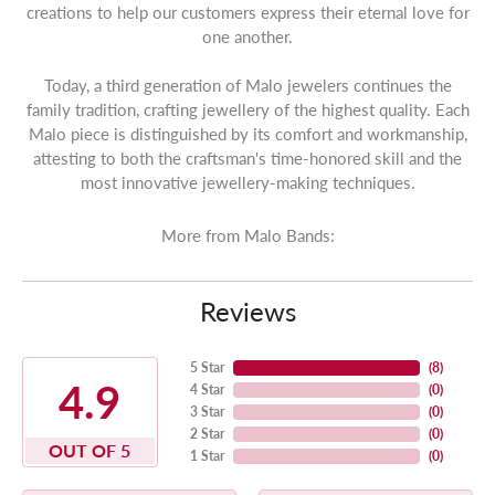
creations to help our customers express their eternal love for
one another.
Today, a third generation of Malo jewelers continues the
family tradition, crafting jewellery of the highest quality. Each
Malo piece is distinguished by its comfort and workmanship,
attesting to both the craftsman's time-honored skill and the
most innovative jewellery-making techniques.
More from Malo Bands:
Reviews
5 Star
(
8
)
4.9
4 Star
(
0
)
3 Star
(
0
)
2 Star
(
0
)
OUT OF 5
1 Star
(
0
)