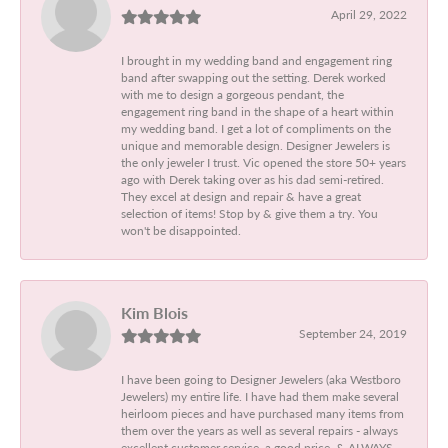
April 29, 2022
I brought in my wedding band and engagement ring
band after swapping out the setting. Derek worked
with me to design a gorgeous pendant, the
engagement ring band in the shape of a heart within
my wedding band. I get a lot of compliments on the
unique and memorable design. Designer Jewelers is
the only jeweler I trust. Vic opened the store 50+ years
ago with Derek taking over as his dad semi-retired.
They excel at design and repair & have a great
selection of items! Stop by & give them a try. You
won't be disappointed.
Kim Blois
September 24, 2019
I have been going to Designer Jewelers (aka Westboro
Jewelers) my entire life. I have had them make several
heirloom pieces and have purchased many items from
them over the years as well as several repairs - always
excellent customer service, a good price, & ALWAYS