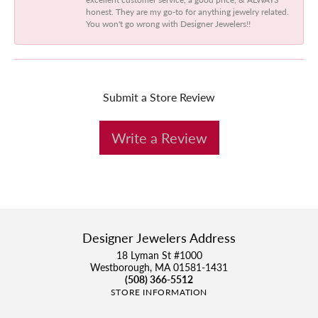
honest. They are my go-to for anything jewelry related.
You won't go wrong with Designer Jewelers!!
Submit a Store Review
Write a Review
Designer Jewelers Address
18 Lyman St #1000
Westborough, MA 01581-1431
(508) 366-5512
STORE INFORMATION