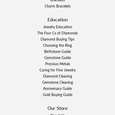
Charm Bracelets
Education
Jewelry Education
The Four Cs of Diamonds
Diamond Buying Tips
Choosing the Ring
Birthstone Guide
Gemstone Guide
Precious Metals
Caring for Fine Jewelry
Diamond Cleaning
Gemstone Cleaning
Anniversary Guide
Gold Buying Guide
Our Store