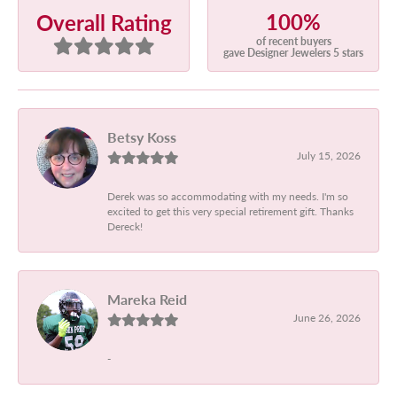
100%
Overall Rating
of recent buyers
gave Designer Jewelers 5 stars
Betsy Koss
July 15, 2026
Derek was so accommodating with my needs. I'm so
excited to get this very special retirement gift. Thanks
Dereck!
Mareka Reid
June 26, 2026
-