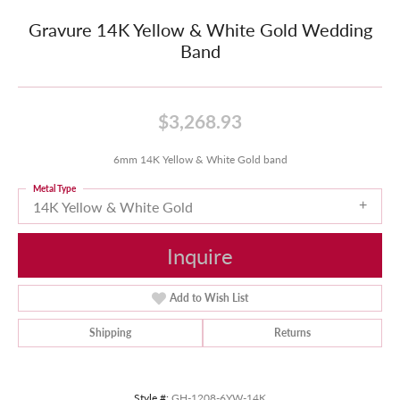
Gravure 14K Yellow & White Gold Wedding
Band
$3,268.93
6mm 14K Yellow & White Gold band
Metal Type
14K Yellow & White Gold
Inquire
Add to Wish List
Shipping
Returns
Style #:
GH-1208-6YW-14K