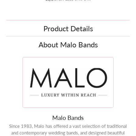
Product Details
About Malo Bands
Malo Bands
Since 1983, Malo has offered a vast selection of traditional
and contemporary wedding bands, and designed beautiful