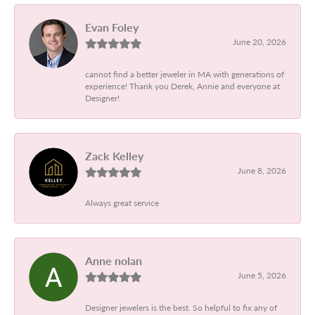
Evan Foley
June 20, 2026
cannot find a better jeweler in MA with generations of
experience! Thank you Derek, Annie and everyone at
Designer!
Zack Kelley
June 8, 2026
Always great service
Anne nolan
June 5, 2026
Designer jewelers is the best. So helpful to fix any of