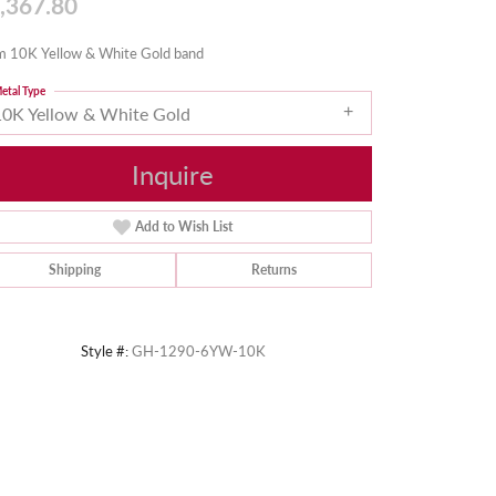
,367.80
 10K Yellow & White Gold band
etal Type
10K Yellow & White Gold
Inquire
Add to Wish List
Shipping
Returns
Style #:
GH-1290-6YW-10K