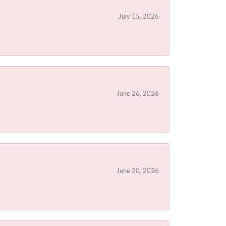
July 15, 2026
June 26, 2026
June 20, 2026