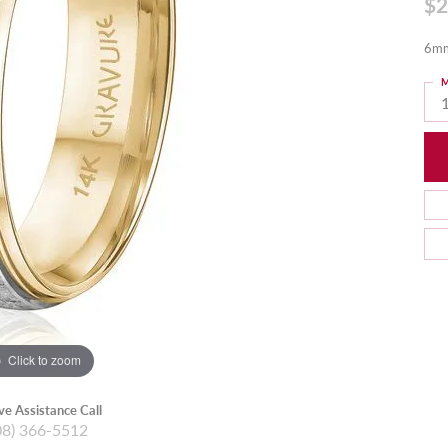
$2
6mm
M
Click to zoom
ive Assistance Call
08) 366-5512