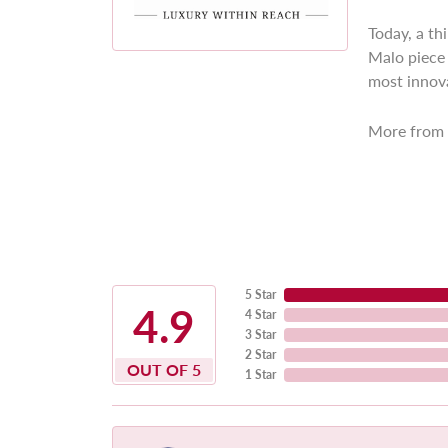
Today, a th
Malo piece 
most innova
More from 
5 Star
4.9
4 Star
3 Star
2 Star
OUT OF 5
1 Star