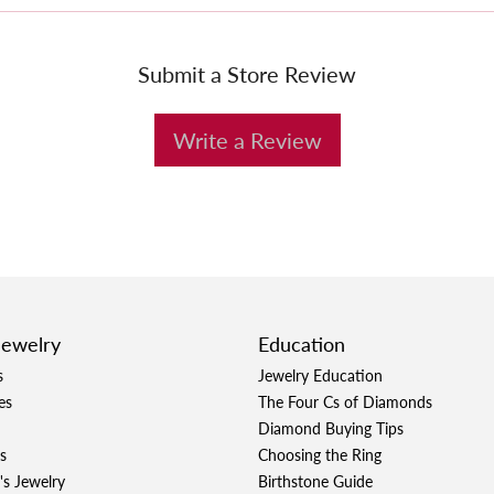
Submit a Store Review
Write a Review
Jewelry
Education
s
Jewelry Education
es
The Four Cs of Diamonds
Diamond Buying Tips
s
Choosing the Ring
's Jewelry
Birthstone Guide