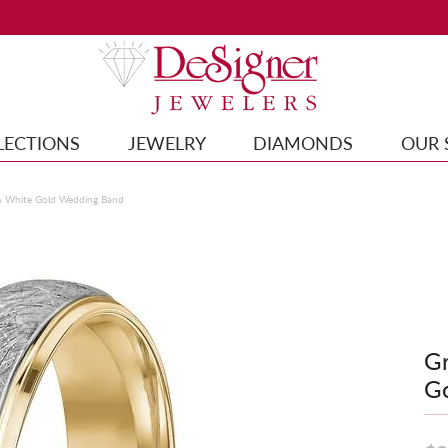
LECTIONS
JEWELRY
DIAMONDS
OUR 
& White Gold Wedding Band
Gr
G