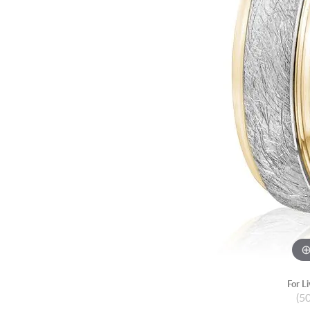
For L
(5