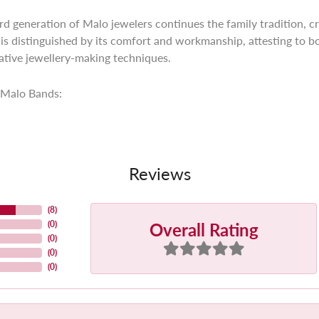
ird generation of Malo jewelers continues the family tradition, cr
is distinguished by its comfort and workmanship, attesting to bo
tive jewellery-making techniques.
Malo Bands:
Reviews
(
8
)
Overall Rating
(
0
)
(
0
)
(
0
)
(
0
)