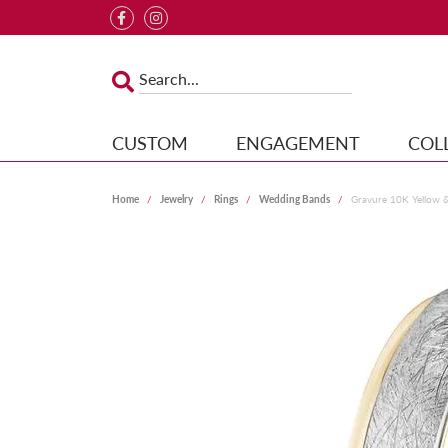
CUSTOM
ENGAGEMENT
COL
Home
Jewelry
Rings
Wedding Bands
Gravure 10K Yellow 