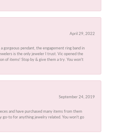
April 29, 2022
 a gorgeous pendant, the engagement ring band in
elers is the only jeweler I trust. Vic opened the
ion of items! Stop by & give them a try. You won't
September 24, 2019
 pieces and have purchased many items from them
y go-to for anything jewelry related. You won't go