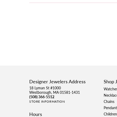
Designer Jewelers Address
Shop 
18 Lyman St #1000
Watche
Westborough, MA 01581-1431
Necklac
(508) 366-5512
Chains
STORE INFORMATION
Pendant
Hours
Children