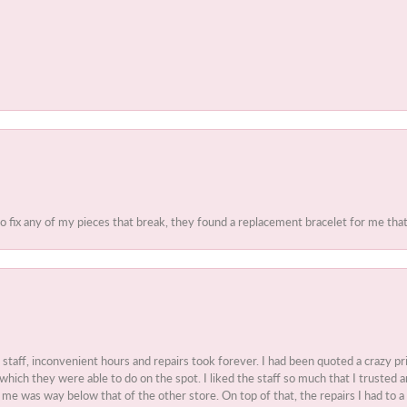
to fix any of my pieces that break, they found a replacement bracelet for me that 
t staff, inconvenient hours and repairs took forever. I had been quoted a crazy pr
 which they were able to do on the spot. I liked the staff so much that I truste
e was way below that of the other store. On top of that, the repairs I had to a 