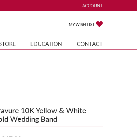
ACCOUNT
TOGGLE MY ACCOUNT ME
TOGGLE MY WISH
MY WISH LIST
STORE
EDUCATION
CONTACT
avure 10K Yellow & White
old Wedding Band