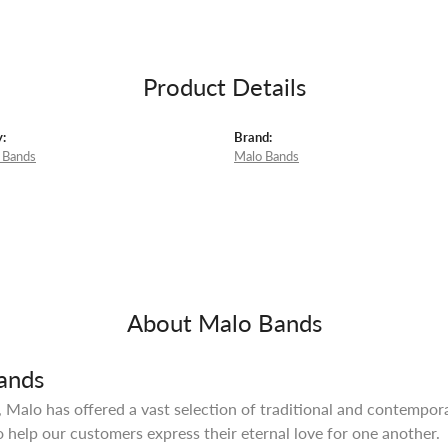
Product Details
:
Brand:
 Bands
Malo Bands
m
About Malo Bands
ands
 Malo has offered a vast selection of traditional and contempo
o help our customers express their eternal love for one another.