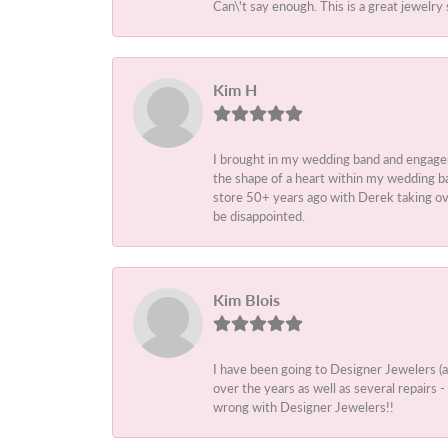
Can\'t say enough. This is a great jewelry 
Kim H
I brought in my wedding band and engage
the shape of a heart within my wedding ba
store 50+ years ago with Derek taking ove
be disappointed.
Kim Blois
I have been going to Designer Jewelers (
over the years as well as several repairs
wrong with Designer Jewelers!!