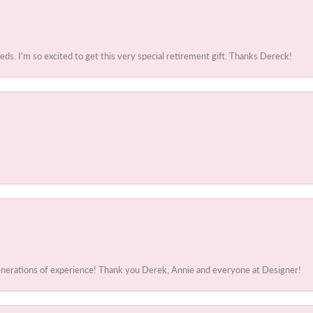
. I'm so excited to get this very special retirement gift. Thanks Dereck!
generations of experience! Thank you Derek, Annie and everyone at Designer!