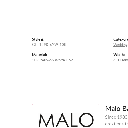
Style #:
Category
GH-1290-6YW-10K
Wedding
Material:
Width:
10K Yellow & White Gold
6.00 m
Malo B
Since 1983,
creations t