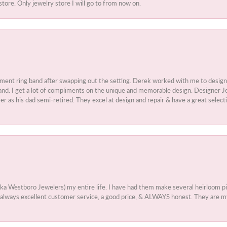
store. Only jewelry store I will go to from now on.
ment ring band after swapping out the setting. Derek worked with me to design
nd. I get a lot of compliments on the unique and memorable design. Designer Jew
r as his dad semi-retired. They excel at design and repair & have a great select
aka Westboro Jewelers) my entire life. I have had them make several heirloom
 - always excellent customer service, a good price, & ALWAYS honest. They are m