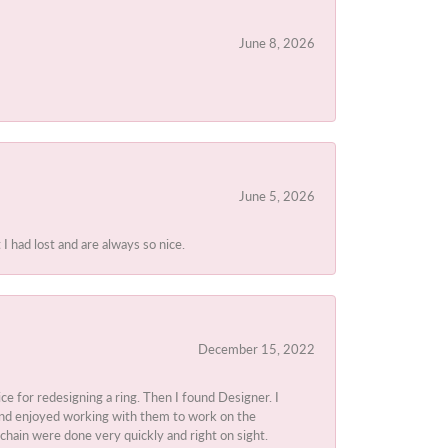
June 8, 2026
June 5, 2026
I had lost and are always so nice.
December 15, 2022
ice for redesigning a ring. Then I found Designer. I
d and enjoyed working with them to work on the
chain were done very quickly and right on sight.