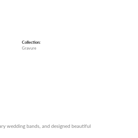
Collection:
Gravure
rary wedding bands, and designed beautiful