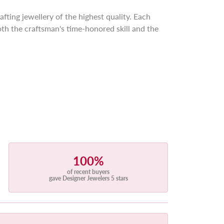
afting jewellery of the highest quality. Each
th the craftsman's time-honored skill and the
100%
of recent buyers
gave Designer Jewelers 5 stars