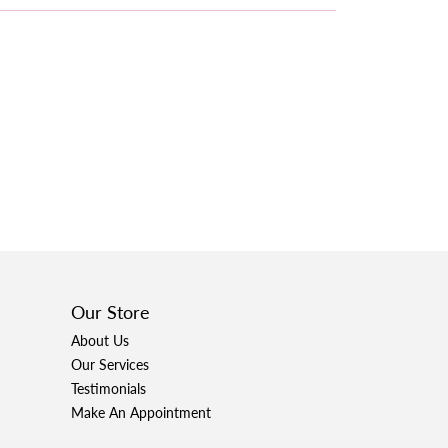
Our Store
About Us
Our Services
Testimonials
Make An Appointment