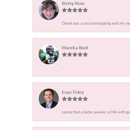
Betsy Koss
Derek was so accommodating with my needs
Mareka Reid
-
Evan Foley
cannot find a better jeweler in MA with 