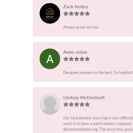
Zack Kelley
Always great service
Anne nolan
Designer jewelers is the best. So helpful 
Lindsay McDermott
Our local jewelry store had a very difficul
went in to have a watch battery replaced,
aforementioned ring. The price they gave m