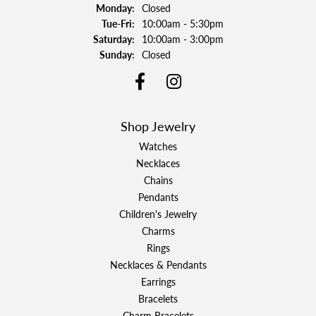
Monday:
Closed
Tuesday - Friday:
Tue-Fri:
10:00am - 5:30pm
Saturday:
10:00am - 3:00pm
Sunday:
Closed
Shop Jewelry
Watches
Necklaces
Chains
Pendants
Children's Jewelry
Charms
Rings
Necklaces & Pendants
Earrings
Bracelets
Charm Bracelets