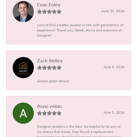
Evan Foley
June 20, 2026
cannot find a better jeweler in MA with generations of
experience! Thank you Derek, Annie and everyone at
Designer!
Zack Kelley
June 8, 2026
Always great service
Anne nolan
June 5, 2026
Designer jewelers is the best. So helpful to fix any of
my pieces that break, they found a replacement
bracelet for me that I had lost and are always so nice.