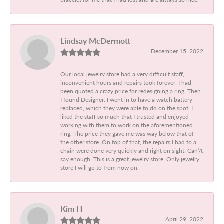
Lindsay McDermott
December 15, 2022
Our local jewelry store had a very difficult staff,
inconvenient hours and repairs took forever. I had
been quoted a crazy price for redesigning a ring. Then
I found Designer. I went in to have a watch battery
replaced, which they were able to do on the spot. I
liked the staff so much that I trusted and enjoyed
working with them to work on the aforementioned
ring. The price they gave me was way below that of
the other store. On top of that, the repairs I had to a
chain were done very quickly and right on sight. Can\'t
say enough. This is a great jewelry store. Only jewelry
store I will go to from now on.
Kim H
April 29, 2022