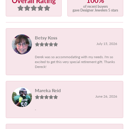
100%
Overall Rating
of recent buyers
gave Designer Jewelers 5 stars
Betsy Koss
July 15, 2026
Derek was so accommodating with my needs. I'm so
excited to get this very special retirement gift. Thanks
Dereck!
Mareka Reid
June 26, 2026
-