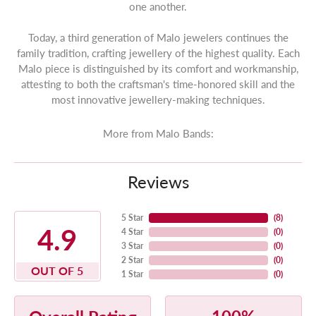
one another.
Today, a third generation of Malo jewelers continues the
family tradition, crafting jewellery of the highest quality. Each
Malo piece is distinguished by its comfort and workmanship,
attesting to both the craftsman's time-honored skill and the
most innovative jewellery-making techniques.
More from Malo Bands:
Reviews
5 Star
(
8
)
4.9
4 Star
(
0
)
3 Star
(
0
)
2 Star
(
0
)
OUT OF 5
1 Star
(
0
)