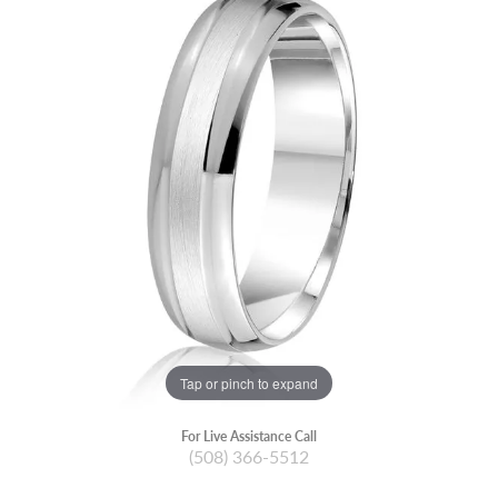
Tap or pinch to expand
For Live Assistance Call
(508) 366-5512