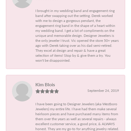
I brought in my wedding band and engagement ring
band after swapping out the setting. Derek worked
with me to design a gorgeous pendant, the
engagement ring band in the shape of a heart within
my wedding band. I get a lot of compliments on the
unique and memorable design. Designer Jewelers is
the only jeweler I trust. Vic opened the store 50+ years
ago with Derek taking over as his dad semi-retired.
They excel at design and repair & have a great
selection of items! Stop by & give them a try. You
won't be disappointed.
Kim Blois
September 24, 2019
I have been going to Designer Jewelers (aka Westboro
Jewelers) my entire life. I have had them make several
heirloom pieces and have purchased many items from
them over the years as well as several repairs - always
excellent customer service, a good price, & ALWAYS
honest. They are my go-to for anything jewelry related.