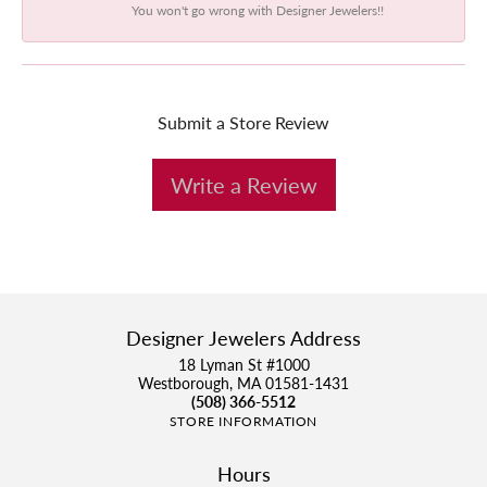
You won't go wrong with Designer Jewelers!!
Submit a Store Review
Write a Review
Designer Jewelers Address
18 Lyman St #1000
Westborough, MA 01581-1431
(508) 366-5512
STORE INFORMATION
Hours