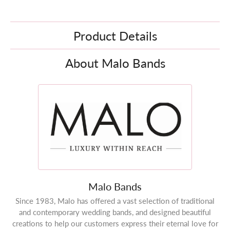
Product Details
About Malo Bands
Malo Bands
Since 1983, Malo has offered a vast selection of traditional
and contemporary wedding bands, and designed beautiful
creations to help our customers express their eternal love for