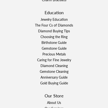
Education
Jewelry Education
The Four Cs of Diamonds
Diamond Buying Tips
Choosing the Ring
Birthstone Guide
Gemstone Guide
Precious Metals
Caring for Fine Jewelry
Diamond Cleaning
Gemstone Cleaning
Anniversary Guide
Gold Buying Guide
Our Store
About Us