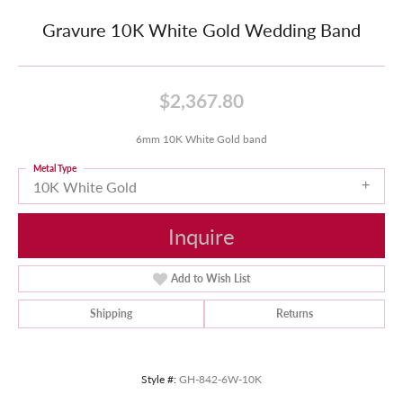
Gravure 10K White Gold Wedding Band
$2,367.80
6mm 10K White Gold band
Metal Type
10K White Gold
Inquire
Add to Wish List
Shipping
Returns
Style #:
GH-842-6W-10K