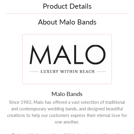
Product Details
About Malo Bands
Malo Bands
Since 1983, Malo has offered a vast selection of traditional
and contemporary wedding bands, and designed beautiful
creations to help our customers express their eternal love for
one another.