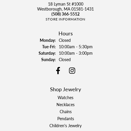
18 Lyman St #1000
Westborough, MA 01581-1431
(508) 366-5512
STORE INFORMATION
Hours
Monday:
Closed
Tuesday - Friday:
Tue-Fri:
10:00am - 5:30pm
Saturday:
10:00am - 3:00pm
Sunday:
Closed
Shop Jewelry
Watches
Necklaces
Chains
Pendants
Children's Jewelry