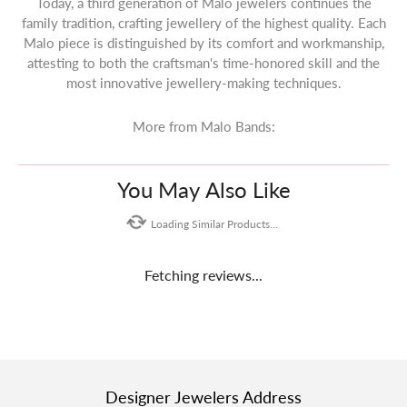
Today, a third generation of Malo jewelers continues the
family tradition, crafting jewellery of the highest quality. Each
Malo piece is distinguished by its comfort and workmanship,
attesting to both the craftsman's time-honored skill and the
most innovative jewellery-making techniques.
More from Malo Bands:
You May Also Like
Loading Similar Products...
Fetching reviews...
Designer Jewelers Address