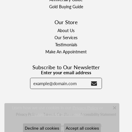
Gold Buying Guide
Our Store
About Us
Our Services
Testimonials
Make An Appointment
Subscribe to Our Newsletter
Enter your email address
Learn how we use cookies in our
Privacy Policy
or
Close c
.
Privacy Policy
manage cookie preferences
Terms & Conditions
Accessibility Statement
© 2026 Designer Jewelers. All Rights Reserved.
Decline all cookies
Accept all cookies
POWERED BY:
PUNCHMARK