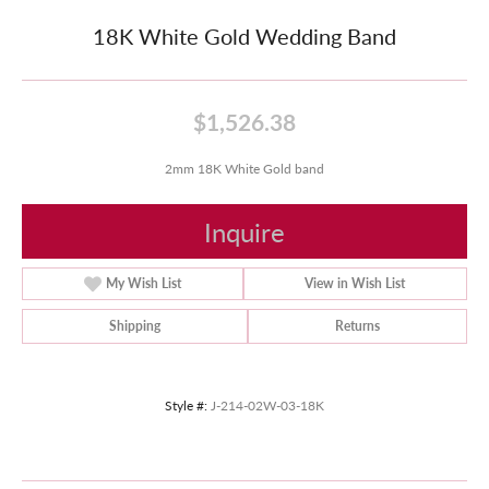
18K White Gold Wedding Band
$1,526.38
2mm 18K White Gold band
Inquire
My Wish List
View in Wish List
Shipping
Returns
Style #:
J-214-02W-03-18K