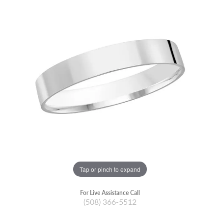
Tap or pinch to expand
For Live Assistance Call
(508) 366-5512