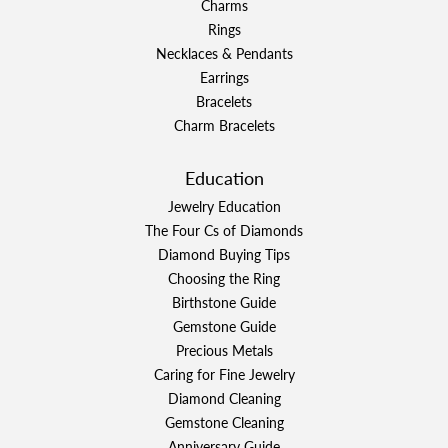
Charms
Rings
Necklaces & Pendants
Earrings
Bracelets
Charm Bracelets
Education
Jewelry Education
The Four Cs of Diamonds
Diamond Buying Tips
Choosing the Ring
Birthstone Guide
Gemstone Guide
Precious Metals
Caring for Fine Jewelry
Diamond Cleaning
Gemstone Cleaning
Anniversary Guide