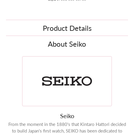
Product Details
About Seiko
Seiko
From the moment in the 1880's that Kintaro Hattori decided
to build Japan's first watch, SEIKO has been dedicated to