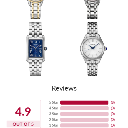
Reviews
5 Star
(
8
)
4.9
4 Star
(
0
)
3 Star
(
0
)
2 Star
(
0
)
OUT OF 5
1 Star
(
0
)