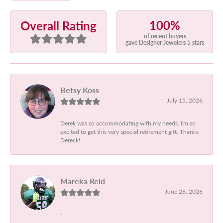
100%
Overall Rating
of recent buyers
gave Designer Jewelers 5 stars
Betsy Koss
July 15, 2026
Derek was so accommodating with my needs. I'm so
excited to get this very special retirement gift. Thanks
Dereck!
Mareka Reid
June 26, 2026
-