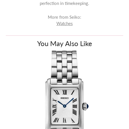
perfection in timekeeping.
More from Seiko:
Watches
You May Also Like