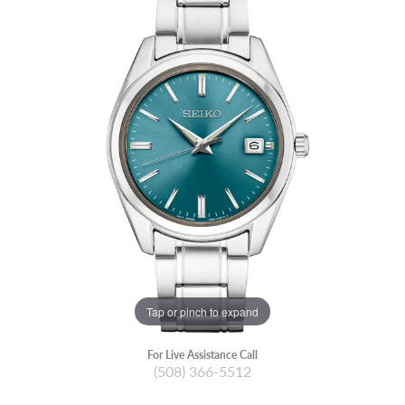
Tap or pinch to expand
For Live Assistance Call
(508) 366-5512