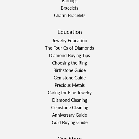
Earrings
Bracelets
Charm Bracelets
Education
Jewelry Education
The Four Cs of Diamonds
Diamond Buying Tips
Choosing the Ring
Birthstone Guide
Gemstone Guide
Precious Metals
Caring for Fine Jewelry
Diamond Cleaning
Gemstone Cleaning
Anniversary Guide
Gold Buying Guide
Our Store