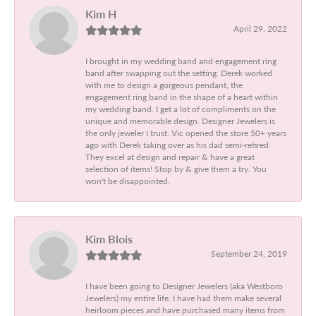
Kim H
April 29, 2022
I brought in my wedding band and engagement ring
band after swapping out the setting. Derek worked
with me to design a gorgeous pendant, the
engagement ring band in the shape of a heart within
my wedding band. I get a lot of compliments on the
unique and memorable design. Designer Jewelers is
the only jeweler I trust. Vic opened the store 50+ years
ago with Derek taking over as his dad semi-retired.
They excel at design and repair & have a great
selection of items! Stop by & give them a try. You
won't be disappointed.
Kim Blois
September 24, 2019
I have been going to Designer Jewelers (aka Westboro
Jewelers) my entire life. I have had them make several
heirloom pieces and have purchased many items from