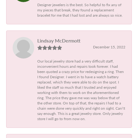
Designer jewelers is the best. So helpful to fix any of
my pieces that break, they found a replacement
bracelet for me that I had lost and are always so nice.
Lindsay McDermott
December 15, 2022
Our local jewelry store had a very difficult staff,
inconvenient hours and repairs took forever. I had
been quoted a crazy price for redesigning a ring. Then
I found Designer. I went in to have a watch battery
replaced, which they were able to do on the spot. I
liked the staff so much that I trusted and enjoyed
working with them to work on the aforementioned
ring. The price they gave me was way below that of
the other store. On top of that, the repairs I had to a
chain were done very quickly and right on sight. Can\'t
say enough. This is a great jewelry store. Only jewelry
store I will go to from now on.