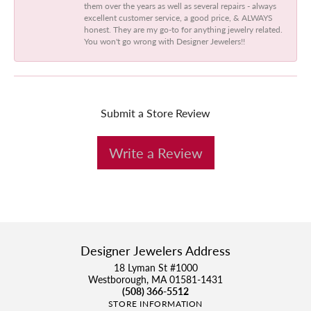
them over the years as well as several repairs - always
excellent customer service, a good price, & ALWAYS
honest. They are my go-to for anything jewelry related.
You won't go wrong with Designer Jewelers!!
Submit a Store Review
Write a Review
Designer Jewelers Address
18 Lyman St #1000
Westborough, MA 01581-1431
(508) 366-5512
STORE INFORMATION