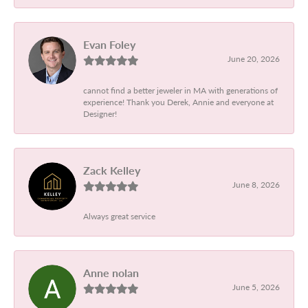
Evan Foley
June 20, 2026
cannot find a better jeweler in MA with generations of
experience! Thank you Derek, Annie and everyone at
Designer!
Zack Kelley
June 8, 2026
Always great service
Anne nolan
June 5, 2026