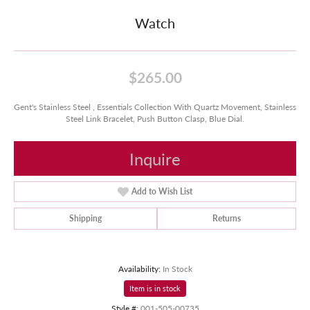
Watch
$265.00
Gent's Stainless Steel , Essentials Collection With Quartz Movement, Stainless
Steel Link Bracelet, Push Button Clasp, Blue Dial.
Inquire
Add to Wish List
Shipping
Returns
Availability:
In Stock
Item is in stock
Style #:
001-505-00735