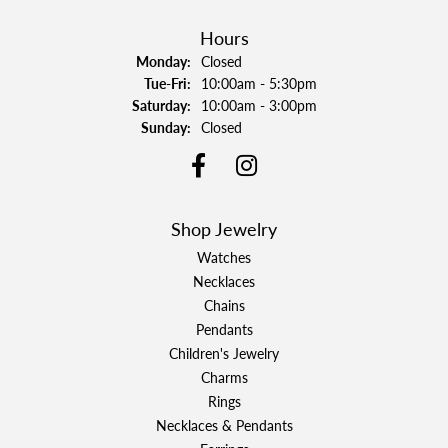
Hours
Monday:
Closed
Tuesday - Friday:
Tue-Fri:
10:00am - 5:30pm
Saturday:
10:00am - 3:00pm
Sunday:
Closed
Shop Jewelry
Watches
Necklaces
Chains
Pendants
Children's Jewelry
Charms
Rings
Necklaces & Pendants