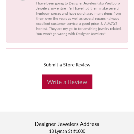
I have been going to Designer Jewelers (aka Westboro
Jewelers) my entire life. I have had them make several
heirloom pieces and have purchased many items from
them over the years as well as several repairs - always
excellent customer service, a good price, & ALWAYS
honest. They are my go-to for anything jewelry related.
You won't go wrong with Designer Jewelers!!
Submit a Store Review
Write a Review
Designer Jewelers Address
18 Lyman St #1000