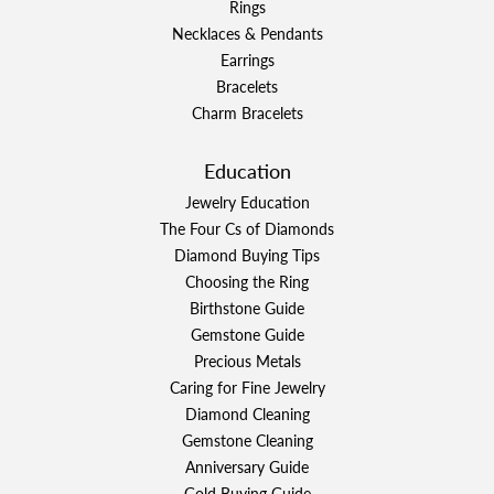
Rings
Necklaces & Pendants
Earrings
Bracelets
Charm Bracelets
Education
Jewelry Education
The Four Cs of Diamonds
Diamond Buying Tips
Choosing the Ring
Birthstone Guide
Gemstone Guide
Precious Metals
Caring for Fine Jewelry
Diamond Cleaning
Gemstone Cleaning
Anniversary Guide
Gold Buying Guide