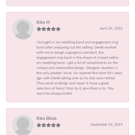
Kim H
April 29, 2022
I brought in my wedding band and engagement ring
band after swapping out the setting. Derek worked
with me to design a gorgeous pendant, the
engagement ring band in the shape of a heart within
my wedding band. I get a lot of compliments on the
unique and memorable design. Designer Jewelers is
the only jeweler I trust. Vic opened the store 50+ years
ago with Derek taking over as his dad semi-retired.
They excel at design and repair & have a great
selection of items! Stop by & give them a try. You
won't be disappointed.
Kim Blois
September 24, 2019