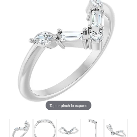
Tap or pinch to expand