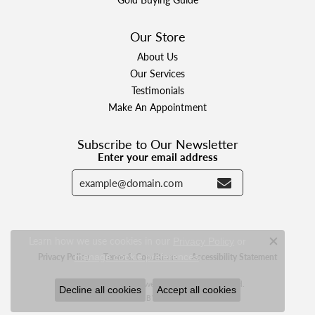
Our Store
About Us
Our Services
Testimonials
Make An Appointment
Subscribe to Our Newsletter
Enter your email address
Learn how we use cookies in our
Privacy Policy
or
Close c
.
Privacy Policy
Terms & Conditions
Accessibility Statement
manage cookie preferences
© 2026 Designer Jewelers. All Rights Reserved.
Decline all cookies
Accept all cookies
POWERED BY:
PUNCHMARK