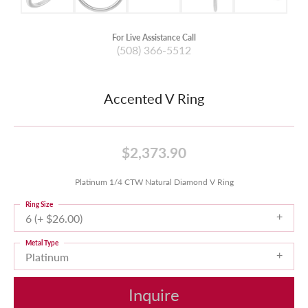
For Live Assistance Call
(508) 366-5512
Accented V Ring
$2,373.90
Platinum 1/4 CTW Natural Diamond V Ring
Ring Size
6 (+ $26.00)
Metal Type
Platinum
Inquire