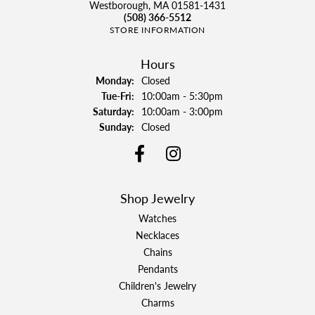
Westborough, MA 01581-1431
(508) 366-5512
STORE INFORMATION
Hours
Monday:
Closed
Tuesday - Friday:
Tue-Fri:
10:00am - 5:30pm
Saturday:
10:00am - 3:00pm
Sunday:
Closed
Shop Jewelry
Watches
Necklaces
Chains
Pendants
Children's Jewelry
Charms