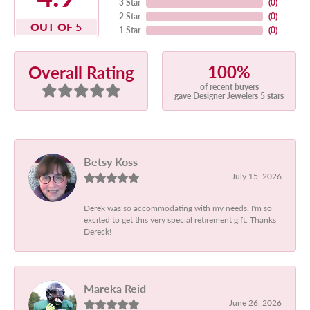
3 Star
(
0
)
2 Star
(
0
)
OUT OF 5
1 Star
(
0
)
100%
Overall Rating
of recent buyers
gave Designer Jewelers 5 stars
Betsy Koss
July 15, 2026
Derek was so accommodating with my needs. I'm so
excited to get this very special retirement gift. Thanks
Dereck!
Mareka Reid
June 26, 2026