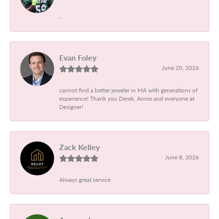
-
Evan Foley
June 20, 2026
cannot find a better jeweler in MA with generations of
experience! Thank you Derek, Annie and everyone at
Designer!
Zack Kelley
June 8, 2026
Always great service