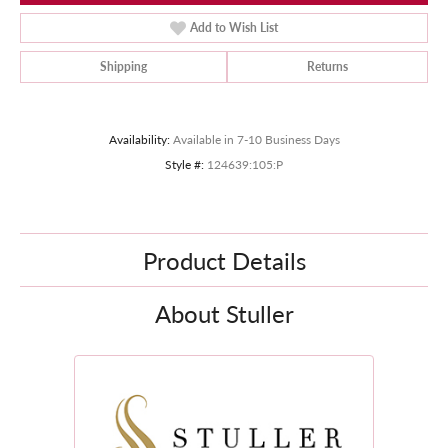
Add to Wish List
Shipping
Returns
Availability:
Available in 7-10 Business Days
Style #:
124639:105:P
Product Details
About Stuller