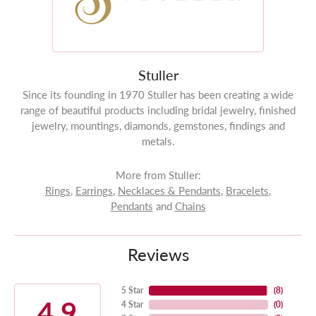
Stuller
Since its founding in 1970 Stuller has been creating a wide
range of beautiful products including bridal jewelry, finished
jewelry, mountings, diamonds, gemstones, findings and
metals.
More from Stuller:
Rings
,
Earrings
,
Necklaces & Pendants
,
Bracelets
,
Pendants
and
Chains
Reviews
5 Star
(
8
)
4.9
4 Star
(
0
)