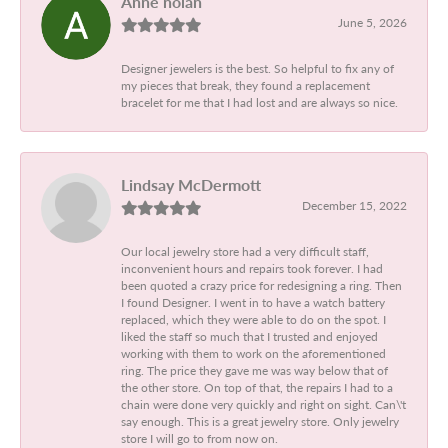
Anne nolan
June 5, 2026
Designer jewelers is the best. So helpful to fix any of
my pieces that break, they found a replacement
bracelet for me that I had lost and are always so nice.
Lindsay McDermott
December 15, 2022
Our local jewelry store had a very difficult staff,
inconvenient hours and repairs took forever. I had
been quoted a crazy price for redesigning a ring. Then
I found Designer. I went in to have a watch battery
replaced, which they were able to do on the spot. I
liked the staff so much that I trusted and enjoyed
working with them to work on the aforementioned
ring. The price they gave me was way below that of
the other store. On top of that, the repairs I had to a
chain were done very quickly and right on sight. Can\'t
say enough. This is a great jewelry store. Only jewelry
store I will go to from now on.