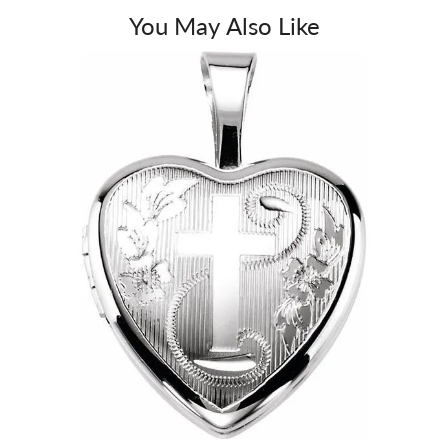
You May Also Like