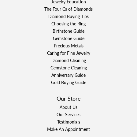
Jewelry Education
The Four Cs of Diamonds
Diamond Buying Tips
Choosing the Ring
Birthstone Guide
Gemstone Guide
Precious Metals
Caring for Fine Jewelry
Diamond Cleaning
Gemstone Cleaning
Anniversary Guide
Gold Buying Guide
Our Store
About Us
Our Services
Testimonials
Make An Appointment