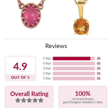
Reviews
5 Star
(
8
)
4.9
4 Star
(
0
)
3 Star
(
0
)
2 Star
(
0
)
OUT OF 5
1 Star
(
0
)
100%
Overall Rating
of recent buyers
gave Designer Jewelers 5 stars