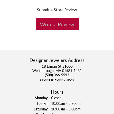
Submit a Store Review
Write a Review
Designer Jewelers Address
18 Lyman St #1000
Westborough, MA 01581-1431
(508) 366-5512
STORE INFORMATION
Hours
Monday:
Closed
Tuesday - Friday:
Tue-Fri:
10:00am - 5:30pm
Saturday:
10:00am - 3:00pm