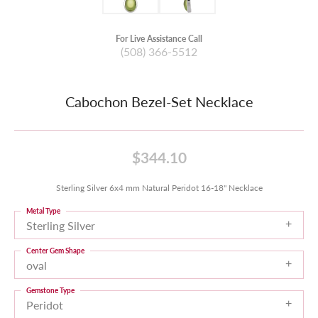
For Live Assistance Call
(508) 366-5512
Cabochon Bezel-Set Necklace
$344.10
Sterling Silver 6x4 mm Natural Peridot 16-18" Necklace
Metal Type
Sterling Silver
Center Gem Shape
oval
Gemstone Type
Peridot