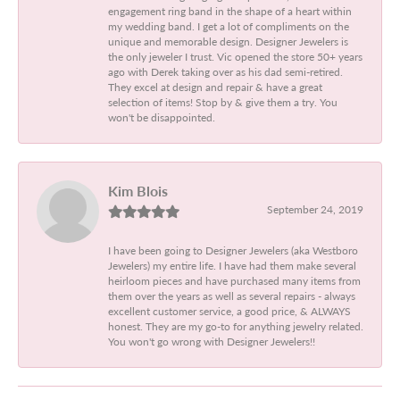
engagement ring band in the shape of a heart within
my wedding band. I get a lot of compliments on the
unique and memorable design. Designer Jewelers is
the only jeweler I trust. Vic opened the store 50+ years
ago with Derek taking over as his dad semi-retired.
They excel at design and repair & have a great
selection of items! Stop by & give them a try. You
won't be disappointed.
Kim Blois
September 24, 2019
I have been going to Designer Jewelers (aka Westboro
Jewelers) my entire life. I have had them make several
heirloom pieces and have purchased many items from
them over the years as well as several repairs - always
excellent customer service, a good price, & ALWAYS
honest. They are my go-to for anything jewelry related.
You won't go wrong with Designer Jewelers!!