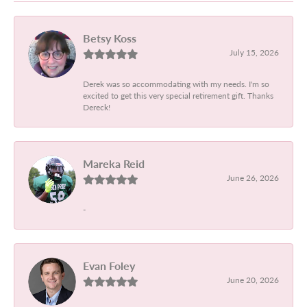
Betsy Koss
July 15, 2026
Derek was so accommodating with my needs. I'm so
excited to get this very special retirement gift. Thanks
Dereck!
Mareka Reid
June 26, 2026
-
Evan Foley
June 20, 2026