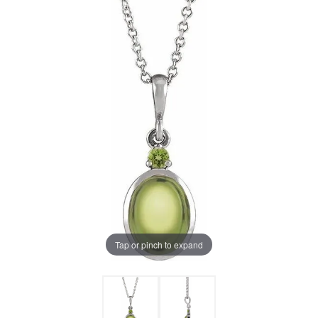
Tap or pinch to expand