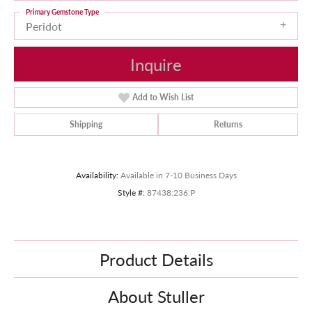
Primary Gemstone Type
Peridot
Inquire
Add to Wish List
Shipping
Returns
Availability:
Available in 7-10 Business Days
Style #:
87438:236:P
Product Details
About Stuller