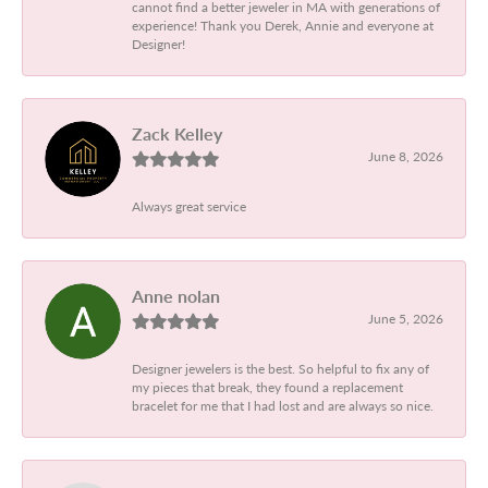
cannot find a better jeweler in MA with generations of
experience! Thank you Derek, Annie and everyone at
Designer!
Zack Kelley
June 8, 2026
Always great service
Anne nolan
June 5, 2026
Designer jewelers is the best. So helpful to fix any of
my pieces that break, they found a replacement
bracelet for me that I had lost and are always so nice.