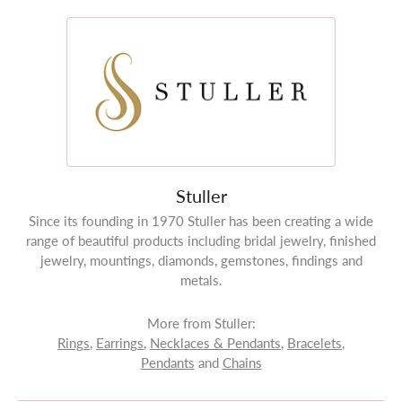
Stuller
Since its founding in 1970 Stuller has been creating a wide
range of beautiful products including bridal jewelry, finished
jewelry, mountings, diamonds, gemstones, findings and
metals.
More from Stuller:
Rings
,
Earrings
,
Necklaces & Pendants
,
Bracelets
,
Pendants
and
Chains