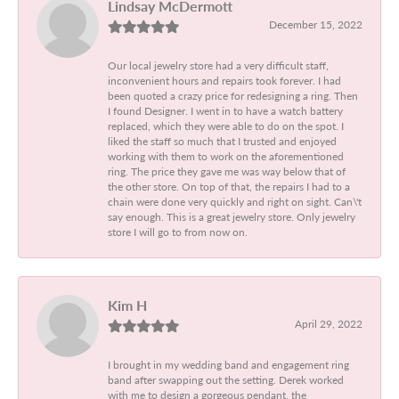
Lindsay McDermott
December 15, 2022
Our local jewelry store had a very difficult staff,
inconvenient hours and repairs took forever. I had
been quoted a crazy price for redesigning a ring. Then
I found Designer. I went in to have a watch battery
replaced, which they were able to do on the spot. I
liked the staff so much that I trusted and enjoyed
working with them to work on the aforementioned
ring. The price they gave me was way below that of
the other store. On top of that, the repairs I had to a
chain were done very quickly and right on sight. Can\'t
say enough. This is a great jewelry store. Only jewelry
store I will go to from now on.
Kim H
April 29, 2022
I brought in my wedding band and engagement ring
band after swapping out the setting. Derek worked
with me to design a gorgeous pendant, the