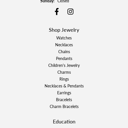
Sunday:
Closed
Shop Jewelry
Watches
Necklaces
Chains
Pendants
Children's Jewelry
Charms
Rings
Necklaces & Pendants
Earrings
Bracelets
Charm Bracelets
Education